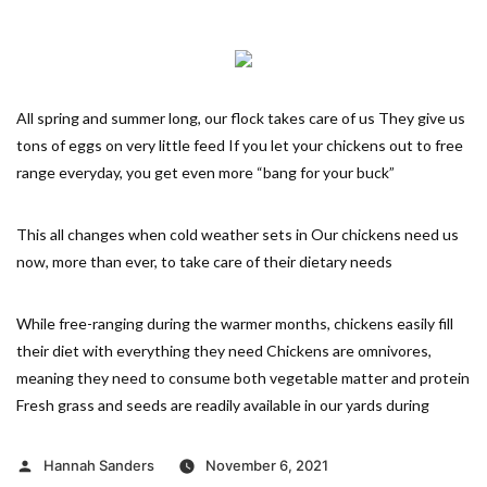
All spring and summer long, our flock takes care of us They give us
tons of eggs on very little feed If you let your chickens out to free
range everyday, you get even more “bang for your buck”
This all changes when cold weather sets in Our chickens need us
now, more than ever, to take care of their dietary needs
While free-ranging during the warmer months, chickens easily fill
their diet with everything they need Chickens are omnivores,
meaning they need to consume both vegetable matter and protein
Fresh grass and seeds are readily available in our yards during
Posted
Hannah Sanders
November 6, 2021