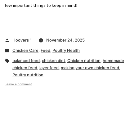
few important things to keep in mind!
Posted
Hoovers 1
November 24, 2025
by
Posted
Chicken Care
,
Feed
,
Poultry Health
in
Tags:
balanced feed
,
chicken diet
,
Chicken nutrition
,
homemade
chicken feed
,
layer feed
,
making your own chicken feed
,
Poultry nutrition
on
Leave a comment
What
to
Know
About
Homemade
Chicken
Feed