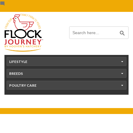
Skip
content
to
content
Search Button
Search
for:
LIFESTYLE
BREEDS
POULTRY CARE