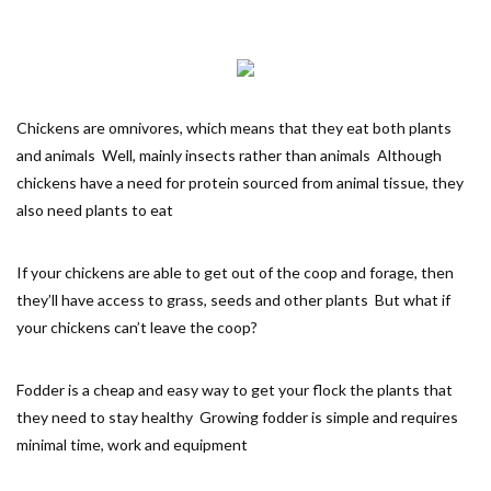
Chickens are omnivores, which means that they eat both plants
and animals Well, mainly insects rather than animals Although
chickens have a need for protein sourced from animal tissue, they
also need plants to eat
If your chickens are able to get out of the coop and forage, then
they’ll have access to grass, seeds and other plants But what if
your chickens can’t leave the coop?
Fodder is a cheap and easy way to get your flock the plants that
they need to stay healthy Growing fodder is simple and requires
minimal time, work and equipment