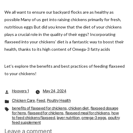
We all want to ensure our backyard flocks are as healthy as
possible Many of us get into raising chickens primarily for fresh,
nutritious eggs But did you know that the diet of your chickens
plays a crucial role in the quality of their eggs? Incorporating
flaxseed into your chickens’ diet is a fantastic way to boost their
health, thanks to its high content of Omega-3 fatty acids
Let’s explore the benefits and best practices of feeding flaxseed
to your chickens!
Posted
Hoovers 1
May 24, 2024
by
Posted
Chicken Care
,
Feed
,
Poultry Health
in
Tags:
benefits of flaxseed for chickens
,
chicken diet
,
flaxseed dosage
for hens
,
flaxseed for chickens
,
flaxseed meal for chickens
,
how
to feed chickens flaxseed
,
layer nutrition
,
omega-3 eggs
,
poultry
feed supplement
on
Leave a comment