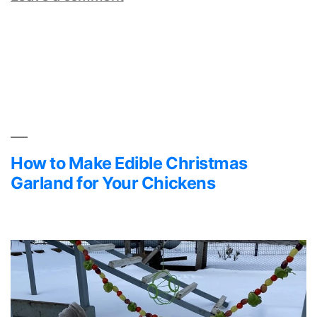
Feeding
Flaxseed
to
Chickens
How to Make Edible Christmas
Garland for Your Chickens