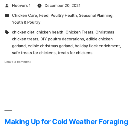
Posted
Hoovers 1
December 20, 2021
by
Posted
Chicken Care
,
Feed
,
Poultry Health
,
Seasonal Planning
,
in
Youth & Poultry
Tags:
chicken diet
,
chicken health
,
Chicken Treats
,
Christmas
chicken treats
,
DIY poultry decorations
,
edible chicken
garland
,
edible christmas garland
,
holiday flock enrichment
,
safe treats for chickens
,
treats for chickens
on
Leave a comment
How
to
Make
Edible
Christmas
Garland
for
Your
Chickens
Making Up for Cold Weather Foraging