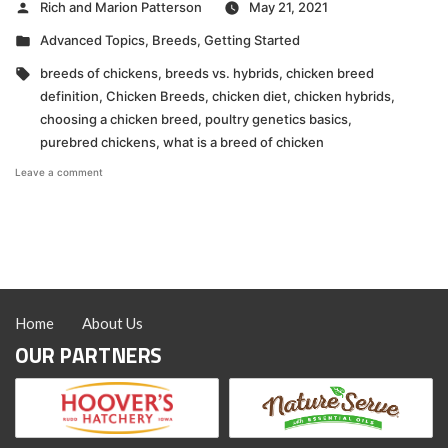
Posted
Rich and Marion Patterson
May 21, 2021
by
Posted
Advanced Topics
,
Breeds
,
Getting Started
in
Tags:
breeds of chickens
,
breeds vs. hybrids
,
chicken breed
definition
,
Chicken Breeds
,
chicken diet
,
chicken hybrids
,
choosing a chicken breed
,
poultry genetics basics
,
purebred chickens
,
what is a breed of chicken
on
Leave a comment
VIDEO:
What
is
a
Breed?
Home
About Us
OUR PARTNERS