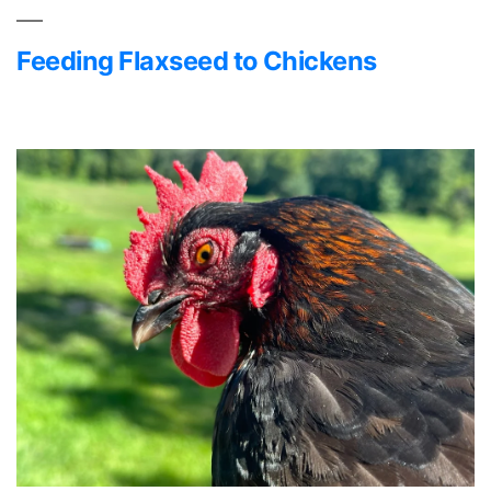
Feeding Flaxseed to Chickens