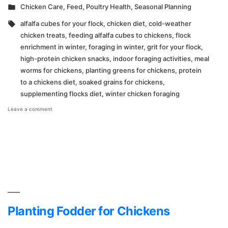
by
Posted
Chicken Care
,
Feed
,
Poultry Health
,
Seasonal Planning
in
Tags:
alfalfa cubes for your flock
,
chicken diet
,
cold-weather
chicken treats
,
feeding alfalfa cubes to chickens
,
flock
enrichment in winter
,
foraging in winter
,
grit for your flock
,
high-protein chicken snacks
,
indoor foraging activities
,
meal
worms for chickens
,
planting greens for chickens
,
protein
to a chickens diet
,
soaked grains for chickens
,
supplementing flocks diet
,
winter chicken foraging
on
Leave a comment
Making
Up
for
Cold
Weather
Foraging
Planting Fodder for Chickens