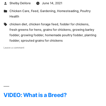
Posted
Shelby DeVore
June 14, 2021
by
Posted
Chicken Care
,
Feed
,
Gardening
,
Homesteading
,
Poultry
in
Health
Tags:
chicken diet
,
chicken forage feed
,
fodder for chickens
,
fresh greens for hens
,
grains for chickens
,
growing barley
fodder
,
growing fodder
,
homemade poultry fodder
,
planting
fodder
,
sprouted grains for chickens
on
Leave a comment
Planting
Fodder
for
Chickens
VIDEO: What is a Breed?