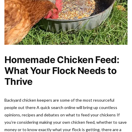
Homemade Chicken Feed:
What Your Flock Needs to
Thrive
Backyard chicken keepers are some of the most resourceful
people out there A quick search online will bring up countless
opinions, recipes and debates on what to feed your chickens If
you’re considering making your own chicken feed, whether to save
money or to know exactly what your flock is getting, there are a