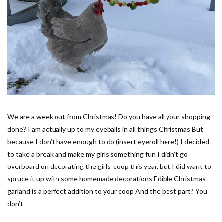
We are a week out from Christmas! Do you have all your shopping
done? I am actually up to my eyeballs in all things Christmas But
because I don’t have enough to do (insert eyeroll here!) I decided
to take a break and make my girls something fun I didn’t go
overboard on decorating the girls’ coop this year, but I did want to
spruce it up with some homemade decorations Edible Christmas
garland is a perfect addition to your coop And the best part? You
don’t