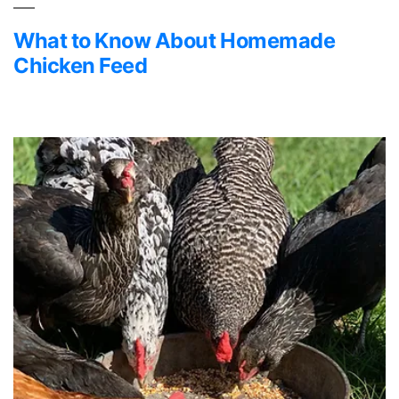
What to Know About Homemade
Chicken Feed