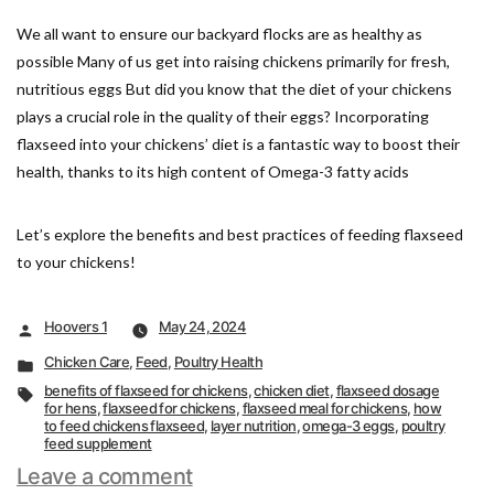
We all want to ensure our backyard flocks are as healthy as
possible Many of us get into raising chickens primarily for fresh,
nutritious eggs But did you know that the diet of your chickens
plays a crucial role in the quality of their eggs? Incorporating
flaxseed into your chickens’ diet is a fantastic way to boost their
health, thanks to its high content of Omega-3 fatty acids
Let’s explore the benefits and best practices of feeding flaxseed
to your chickens!
Posted
Hoovers 1
May 24, 2024
by
Posted
Chicken Care
,
Feed
,
Poultry Health
in
Tags:
benefits of flaxseed for chickens
,
chicken diet
,
flaxseed dosage
for hens
,
flaxseed for chickens
,
flaxseed meal for chickens
,
how
to feed chickens flaxseed
,
layer nutrition
,
omega-3 eggs
,
poultry
feed supplement
on
Leave a comment