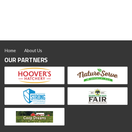
Feeding
Flaxseed
to
Chickens
Home
About Us
OUR PARTNERS