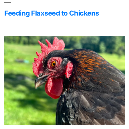
Feeding Flaxseed to Chickens