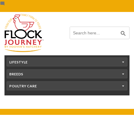
Skip
content
to
content
Search Button
Search
for:
LIFESTYLE
BREEDS
POULTRY CARE