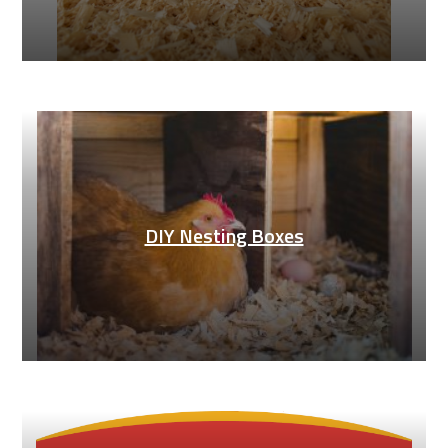
DIY Nesting Boxes