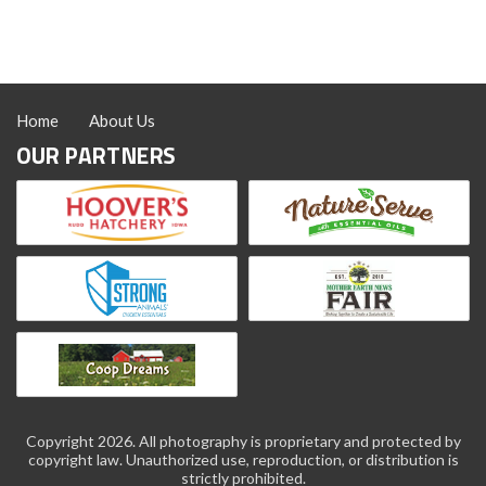
Home
About Us
OUR PARTNERS
Copyright 2026. All photography is proprietary and protected by
copyright law. Unauthorized use, reproduction, or distribution is
strictly prohibited.