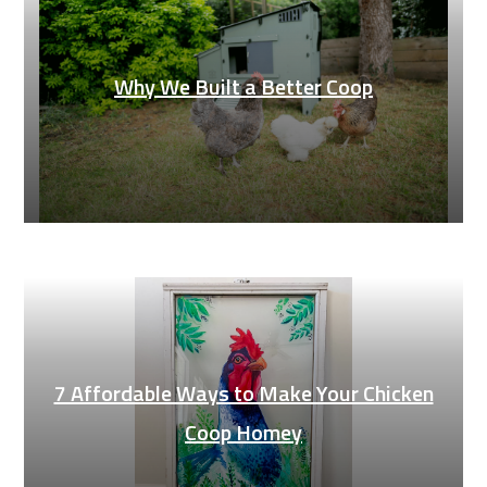
Why We Built a Better Coop
7 Affordable Ways to Make Your Chicken
Coop Homey