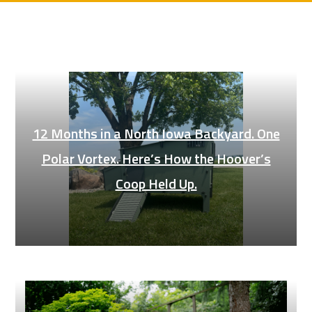
12 Months in a North Iowa Backyard. One
Polar Vortex. Here’s How the Hoover’s
Coop Held Up.