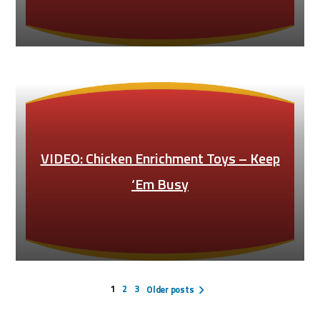
VIDEO: Chicken Enrichment Toys – Keep
‘Em Busy
Posts
pagination
1
2
3
Older posts