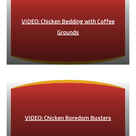
VIDEO: Chicken Bedding with Coffee
Grounds
VIDEO: Chicken Boredom Busters