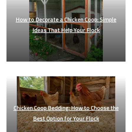
How to Decorate a Chicken Coop: Simple
Ideas That Help Your Flock
Chicken Coop Bedding: How to Choose the
Best Option for Your Flock