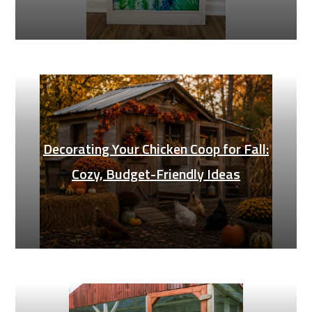
Decorating Your Chicken Coop for Fall:
Cozy, Budget-Friendly Ideas