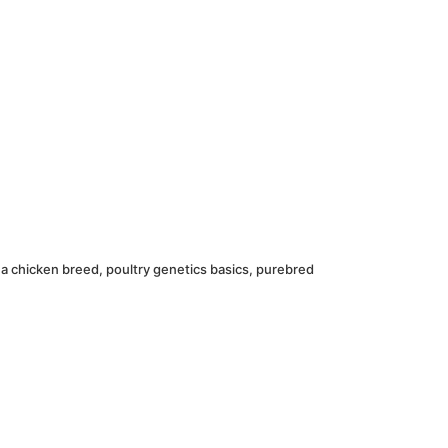
 a chicken breed
,
poultry genetics basics
,
purebred