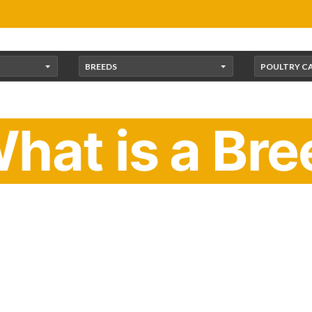
BREEDS
POULTRY C
hat is a Bre