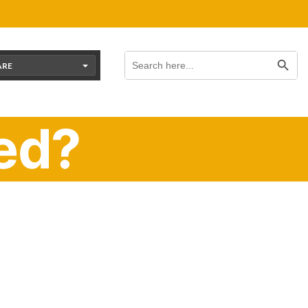
Search Button
Search
for:
ARE
ed?