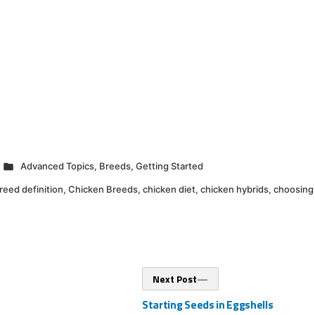
Posted
Advanced Topics
,
Breeds
,
Getting Started
in
reed definition
,
Chicken Breeds
,
chicken diet
,
chicken hybrids
,
choosing
Next
Next Post
post:
Starting Seeds in Eggshells