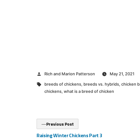
Posted
Rich and Marion Patterson
May 21, 2021
by
Tags:
breeds of chickens
,
breeds vs. hybrids
,
chicken b
chickens
,
what is a breed of chicken
Post
Previous
Previous Post
post:
navigation
Raising Winter Chickens Part 3