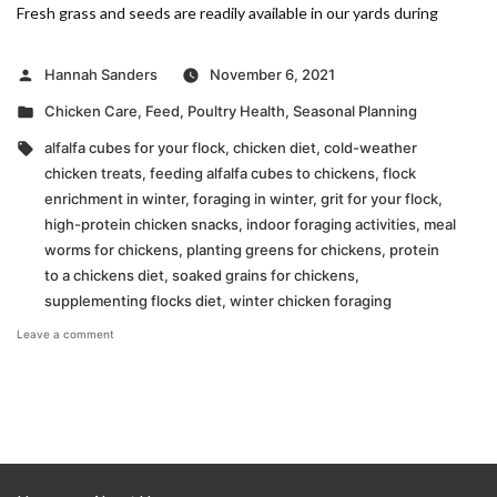
Fresh grass and seeds are readily available in our yards during
Posted
Hannah Sanders
November 6, 2021
by
Posted
Chicken Care
,
Feed
,
Poultry Health
,
Seasonal Planning
in
Tags:
alfalfa cubes for your flock
,
chicken diet
,
cold-weather
chicken treats
,
feeding alfalfa cubes to chickens
,
flock
enrichment in winter
,
foraging in winter
,
grit for your flock
,
high-protein chicken snacks
,
indoor foraging activities
,
meal
worms for chickens
,
planting greens for chickens
,
protein
to a chickens diet
,
soaked grains for chickens
,
supplementing flocks diet
,
winter chicken foraging
on
Leave a comment
Making
Up
for
Cold
Weather
Foraging