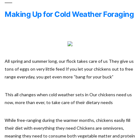
Making Up for Cold Weather Foraging
All spring and summer long, our flock takes care of us They give us
tons of eggs on very little feed If you let your chickens out to free
range everyday, you get even more “bang for your buck”
This all changes when cold weather sets in Our chickens need us
now, more than ever, to take care of their dietary needs
While free-ranging during the warmer months, chickens easily fill
their diet with everything they need Chickens are omnivores,
meaning they need to consume both vegetable matter and protein