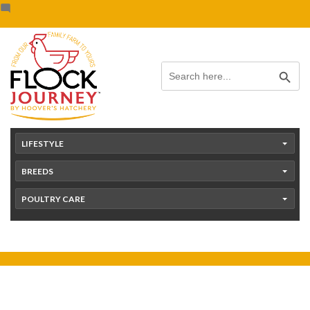
Skip
content
to
content
Search Button
Search
for:
LIFESTYLE
BREEDS
POULTRY CARE