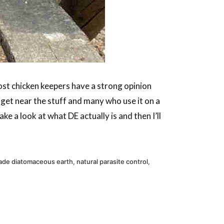
ost chicken keepers have a strong opinion
et near the stuff and many who use it on a
ke a look at what DE actually is and then I’ll
ade diatomaceous earth
,
natural parasite control
,