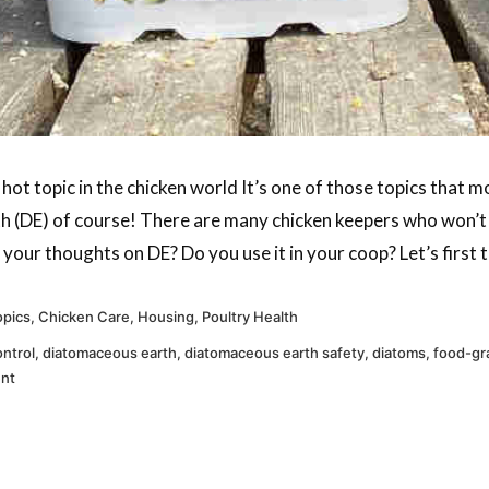
ot topic in the chicken world It’s one of those topics that m
 (DE) of course! There are many chicken keepers who won’t g
our thoughts on DE? Do you use it in your coop? Let’s first ta
pics
,
Chicken Care
,
Housing
,
Poultry Health
ontrol
,
diatomaceous earth
,
diatomaceous earth safety
,
diatoms
,
food-gr
ent