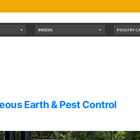
BREEDS
POULTRY C
ous Earth & Pest Control