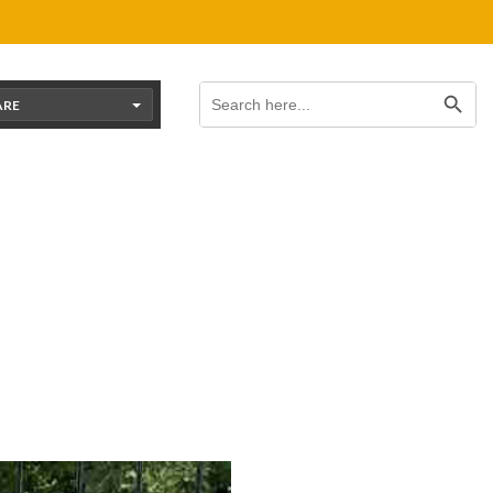
Search Button
Search
for:
ARE