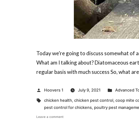
Today we’re going to discuss somewhat of a h
What am I talking about? Diatomaceous earth
regular basis with much success So, what are y
Posted
Posted
Hoovers 1
July 9, 2021
Advanced To
by
in
Tags:
chicken health
,
chicken pest control
,
coop mite c
pest control for chickens
,
poultry pest managem
on
Leave a comment
Facts
About
Diatomaceous
Earth