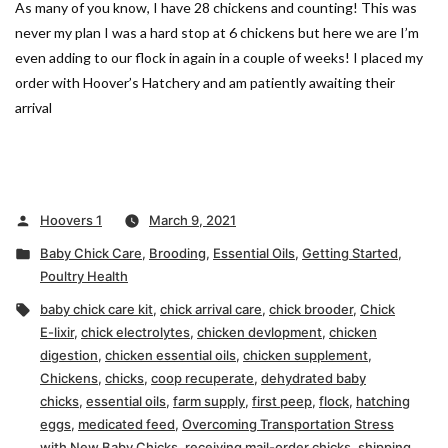
As many of you know, I have 28 chickens and counting! This was
never my plan I was a hard stop at 6 chickens but here we are I’m
even adding to our flock in again in a couple of weeks! I placed my
order with Hoover’s Hatchery and am patiently awaiting their
arrival
Posted
Hoovers 1
March 9, 2021
by
Posted
Baby Chick Care
,
Brooding
,
Essential Oils
,
Getting Started
,
in
Poultry Health
Tags:
baby chick care kit
,
chick arrival care
,
chick brooder
,
Chick
E-lixir
,
chick electrolytes
,
chicken devlopment
,
chicken
digestion
,
chicken essential oils
,
chicken supplement
,
Chickens
,
chicks
,
coop recuperate
,
dehydrated baby
chicks
,
essential oils
,
farm supply
,
first peep
,
flock
,
hatching
eggs
,
medicated feed
,
Overcoming Transportation Stress
with New Baby Chicks
,
receiving mail-order chicks
,
shipping