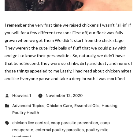
I remember the very first time we raised chickens I wasn’t “all-in” if
you will, for a few different reasons First off, our flock was fully
grown when we got them We didn’t start from the chick stage
They weren’t the cute little balls of fluff that we could play with
and get to know their personalities So, naturally, we didn’t have
that bond Second, they were so stinky, dirty and dusty and none of
those things appealed to me Lastly, I had read about chicken mites
and lice Everyone pause and take a deep breath I was mortified
Posted
Hoovers 1
November 12, 2020
by
Posted
Advanced Topics
,
Chicken Care
,
Essential Oils
,
Housing
,
in
Poultry Health
Tags:
chicken lice control
,
coop parasite prevention
,
coop
recuperate
,
external poultry parasites
,
poultry mite
treatment