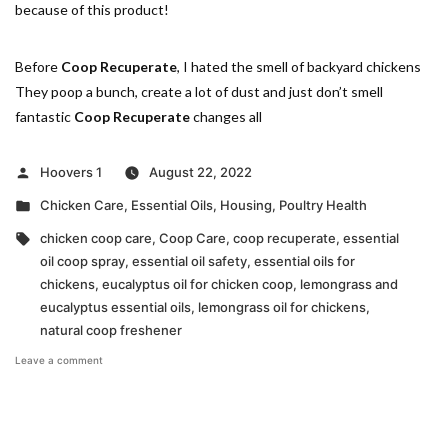
because of this product!
Before
Coop Recuperate
, I hated the smell of backyard chickens
They poop a bunch, create a lot of dust and just don’t smell
fantastic
Coop Recuperate
changes all
Posted
Hoovers 1
August 22, 2022
by
Posted
Chicken Care
,
Essential Oils
,
Housing
,
Poultry Health
in
Tags:
chicken coop care
,
Coop Care
,
coop recuperate
,
essential
oil coop spray
,
essential oil safety
,
essential oils for
chickens
,
eucalyptus oil for chicken coop
,
lemongrass and
eucalyptus essential oils
,
lemongrass oil for chickens
,
natural coop freshener
on
Leave a comment
Benefits
of
Lemongrass
&
Eucalyptus