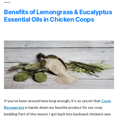
Benefits of Lemongrass & Eucalyptus
Essential Oils in Chicken Coops
If you’ve been around here long enough, it’s no secret that
Coop
Recuperate
is hands down my favorite product for our coop
bedding Part of the reason I got back into backyard chickens was