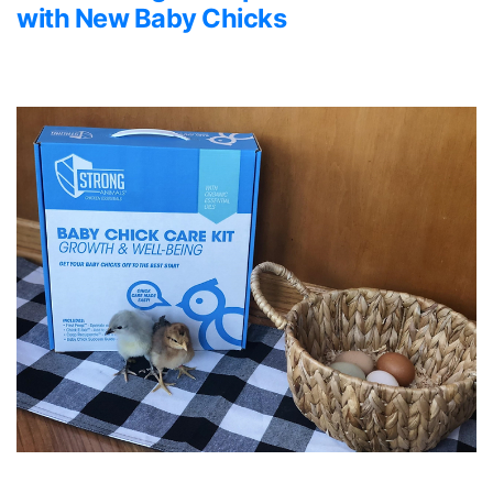
with New Baby Chicks