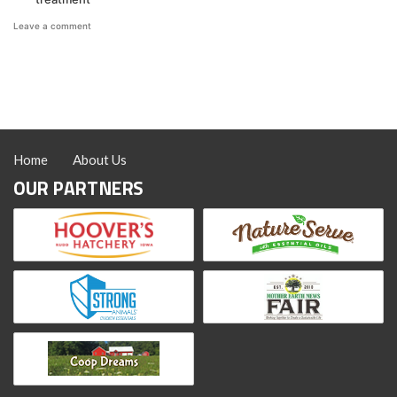
on
Leave a comment
Managing
Mites
&
Lice
with
Coop
Recuperate™
Home
About Us
OUR PARTNERS