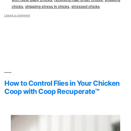
chicks
,
shipping stress in chicks
,
stressed chicks
on
Leave a comment
Overcoming
Transportation
Stress
with
New
Baby
Chicks
How to Control Flies in Your Chicken
Coop with Coop Recuperate™