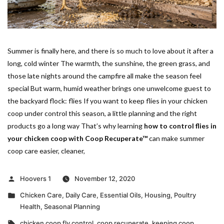
Summer is finally here, and there is so much to love about it after a
long, cold winter The warmth, the sunshine, the green grass, and
those late nights around the campfire all make the season feel
special But warm, humid weather brings one unwelcome guest to
the backyard flock: flies If you want to keep flies in your chicken
coop under control this season, a little planning and the right
products go a long way That’s why learning
how to control flies in
your chicken coop with Coop Recuperate™
can make summer
coop care easier, cleaner,
Posted
Hoovers 1
November 12, 2020
by
Posted
Chicken Care
,
Daily Care
,
Essential Oils
,
Housing
,
Poultry
in
Health
,
Seasonal Planning
Tags:
chicken coop fly control
,
coop recuperate
,
keeping coop