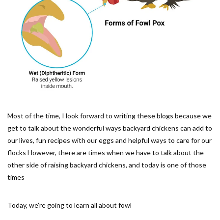
Most of the time, I look forward to writing these blogs because we
get to talk about the wonderful ways backyard chickens can add to
our lives, fun recipes with our eggs and helpful ways to care for our
flocks However, there are times when we have to talk about the
other side of raising backyard chickens, and today is one of those
times
Today, we’re going to learn all about fowl