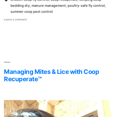
bedding dry
,
manure management
,
poultry-safe fly control
,
summer coop pest control
on
Leave a comment
How
to
Control
Flies
in
Your
Chicken
Coop
with
Coop
Recuperate™
Managing Mites & Lice with Coop
Recuperate™