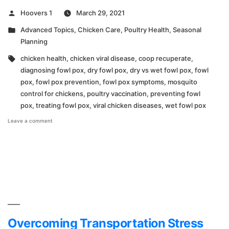
Posted
Hoovers 1
March 29, 2021
by
Posted
Advanced Topics
,
Chicken Care
,
Poultry Health
,
Seasonal
in
Planning
Tags:
chicken health
,
chicken viral disease
,
coop recuperate
,
diagnosing fowl pox
,
dry fowl pox
,
dry vs wet fowl pox
,
fowl
pox
,
fowl pox prevention
,
fowl pox symptoms
,
mosquito
control for chickens
,
poultry vaccination
,
preventing fowl
pox
,
treating fowl pox
,
viral chicken diseases
,
wet fowl pox
on
Leave a comment
What
You
Need
to
Know
About
Fowl
Pox!
Overcoming Transportation Stress