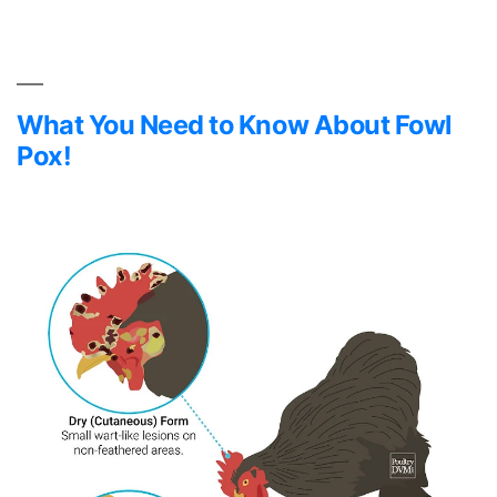
Essential
Oils
in
Chicken
Coops
What You Need to Know About Fowl
Pox!