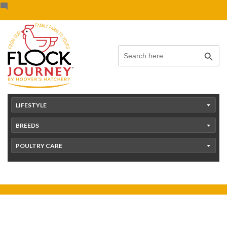
Skip
content
to
content
Search Button
Search
for:
LIFESTYLE
BREEDS
POULTRY CARE