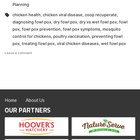
in
Planning
Tags:
chicken health
,
chicken viral disease
,
coop recuperate
,
diagnosing fowl pox
,
dry fowl pox
,
dry vs wet fowl pox
,
fowl
pox
,
fowl pox prevention
,
fowl pox symptoms
,
mosquito
control for chickens
,
poultry vaccination
,
preventing fowl
pox
,
treating fowl pox
,
viral chicken diseases
,
wet fowl pox
on
Leave a comment
What
You
Need
to
Know
About
Fowl
Pox!
Home
About Us
OUR PARTNERS