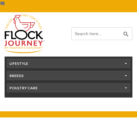
Skip
content
to
content
Search Button
Search
for:
LIFESTYLE
BREEDS
POULTRY CARE