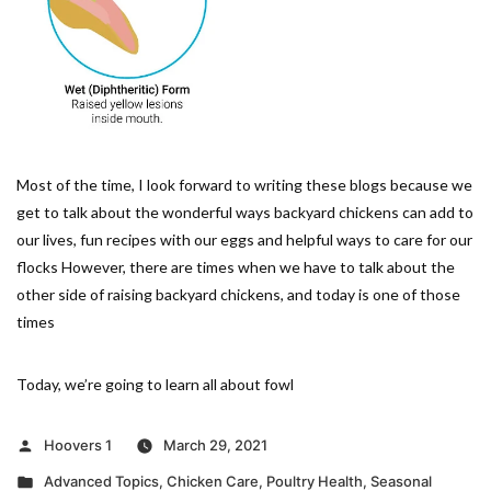
Most of the time, I look forward to writing these blogs because we
get to talk about the wonderful ways backyard chickens can add to
our lives, fun recipes with our eggs and helpful ways to care for our
flocks However, there are times when we have to talk about the
other side of raising backyard chickens, and today is one of those
times
Today, we’re going to learn all about fowl
Posted
Hoovers 1
March 29, 2021
by
Posted
Advanced Topics
,
Chicken Care
,
Poultry Health
,
Seasonal