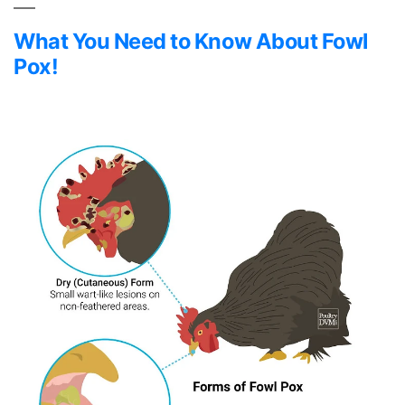
What You Need to Know About Fowl
Pox!