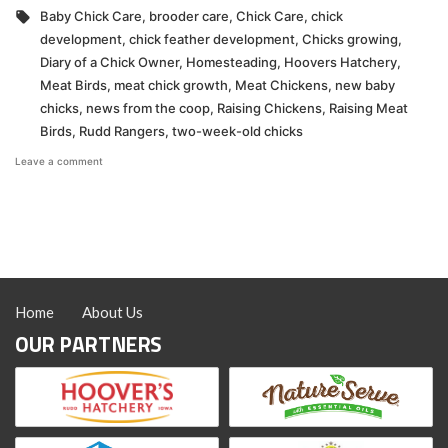
in
Tags:
Baby Chick Care
,
brooder care
,
Chick Care
,
chick
development
,
chick feather development
,
Chicks growing
,
Diary of a Chick Owner
,
Homesteading
,
Hoovers Hatchery
,
Meat Birds
,
meat chick growth
,
Meat Chickens
,
new baby
chicks
,
news from the coop
,
Raising Chickens
,
Raising Meat
Birds
,
Rudd Rangers
,
two-week-old chicks
on
Leave a comment
Week
Two
With
New
Chicks
Home
About Us
OUR PARTNERS