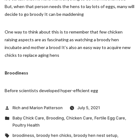
But, when that person needs the hens to lay lots of eggs, many will
decide to go broody It can be maddening
One way to think about this is to remember that few chicken
raising aspects are as fascinating as watching a broody hen
incubate and mother a brood It’s also an easy way to acquire new
chicks to replace aging hens
Broodiness
Before scientists developed hyper-efficient egg
Posted
Rich and Marion Patterson
July 5, 2021
by
Posted
Baby Chick Care
,
Brooding
,
Chicken Care
,
Fertile Egg Care
,
in
Poultry Health
Tags:
broodiness
,
broody hen chicks
,
broody hen nest setup
,