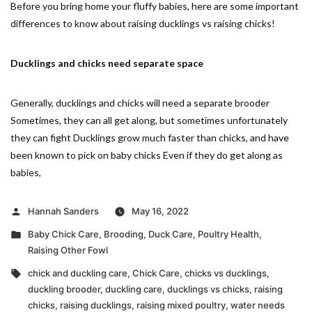
Before you bring home your fluffy babies, here are some important
differences to know about raising ducklings vs raising chicks!
Ducklings and chicks need separate space
Generally, ducklings and chicks will need a separate brooder
Sometimes, they can all get along, but sometimes unfortunately
they can fight Ducklings grow much faster than chicks, and have
been known to pick on baby chicks Even if they do get along as
babies,
Posted
Hannah Sanders
May 16, 2022
by
Posted
Baby Chick Care
,
Brooding
,
Duck Care
,
Poultry Health
,
in
Raising Other Fowl
Tags:
chick and duckling care
,
Chick Care
,
chicks vs ducklings
,
duckling brooder
,
duckling care
,
ducklings vs chicks
,
raising
chicks
,
raising ducklings
,
raising mixed poultry
,
water needs