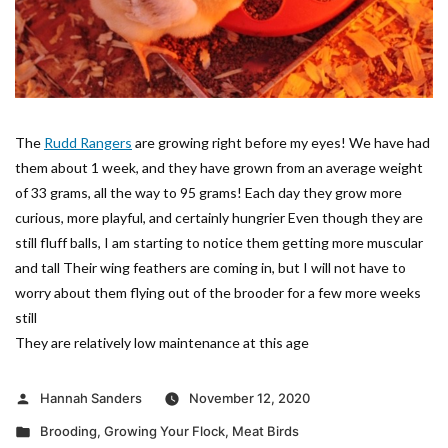
The
Rudd Rangers
are growing right before my eyes! We have had
them about 1 week, and they have grown from an average weight
of 33 grams, all the way to 95 grams! Each day they grow more
curious, more playful, and certainly hungrier Even though they are
still fluff balls, I am starting to notice them getting more muscular
and tall Their wing feathers are coming in, but I will not have to
worry about them flying out of the brooder for a few more weeks
still
They are relatively low maintenance at this age
Posted
Hannah Sanders
November 12, 2020
by
Posted
Brooding
,
Growing Your Flock
,
Meat Birds