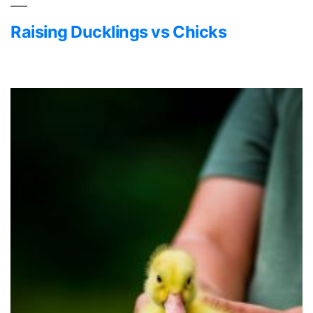
Raising Ducklings vs Chicks