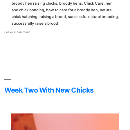
broody hen raising chicks
,
broody hens
,
Chick Care
,
hen
and chick bonding
,
how to care for a broody hen
,
natural
chick hatching
,
raising a brood
,
successful natural brooding
,
successfully raise a brood
on
Leave a comment
Broody
Adventures
Week Two With New Chicks