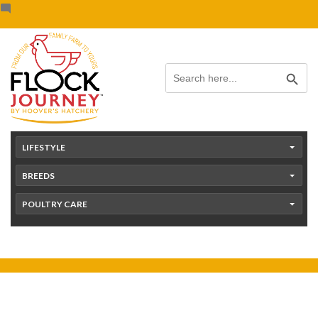
Skip
content
to
content
Search Button
Search
for:
LIFESTYLE
BREEDS
POULTRY CARE