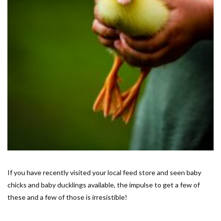
If you have recently visited your local feed store and seen baby
chicks and baby ducklings available, the impulse to get a few of
these and a few of those is irresistible!