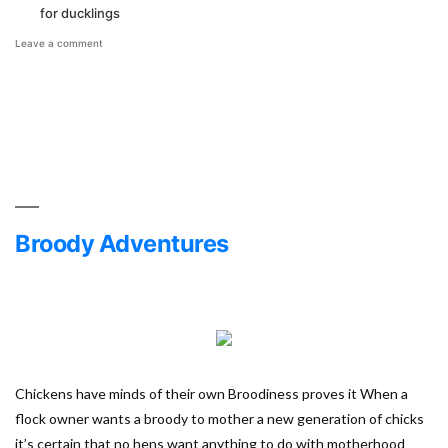
for ducklings
on
Leave a comment
Raising
Ducklings
vs
Chicks
Broody Adventures
Chickens have minds of their own Broodiness proves it When a
flock owner wants a broody to mother a new generation of chicks
it’s certain that no hens want anything to do with motherhood