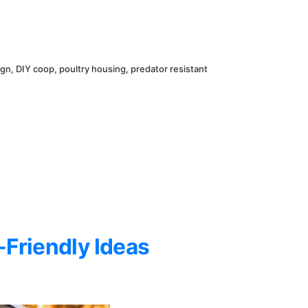
ign
,
DIY coop
,
poultry housing
,
predator resistant
-Friendly Ideas