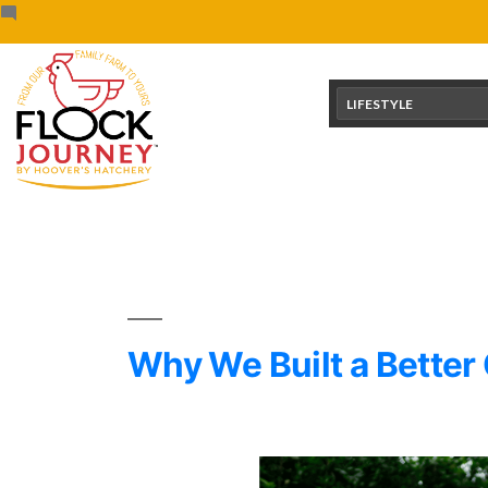
Skip
content
to
content
LIFESTYLE
Why We Built a Better