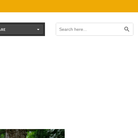
Search Button
Search
for:
ARE