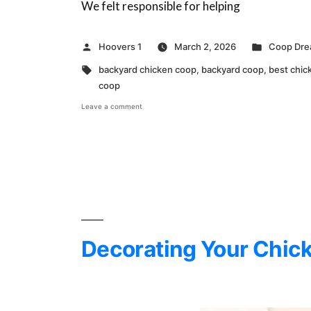
We felt responsible for helping
Posted
Posted
Hoovers 1
March 2, 2026
Coop Dr
by
in
Tags:
backyard chicken coop
,
backyard coop
,
best chic
coop
on
Leave a comment
Why
We
Built
a
Better
Coop
Decorating Your Chick