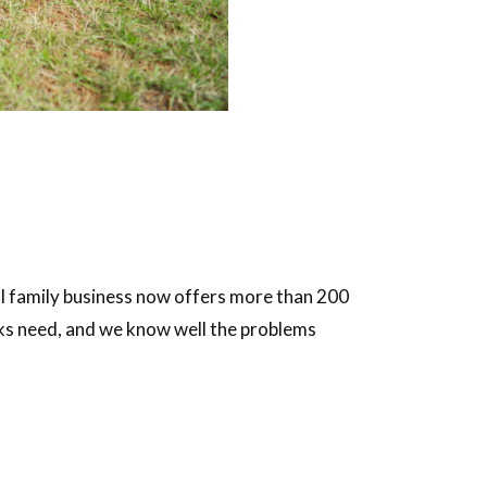
al family business now offers more than 200
cks need, and we know well the problems