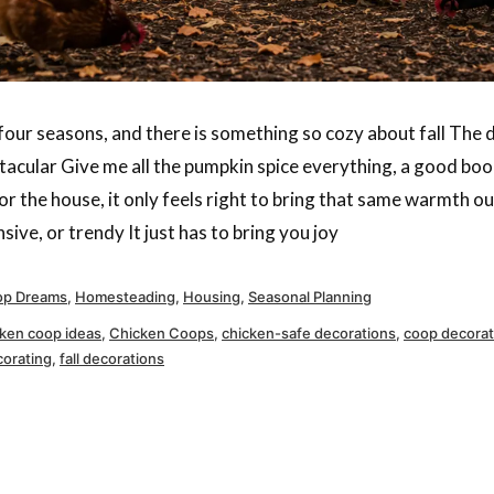
l four seasons, and there is something so cozy about fall The
ctacular Give me all the pumpkin spice everything, a good book
r the house, it only feels right to bring that same warmth ou
ive, or trendy It just has to bring you joy
ted
p Dreams
,
Homesteading
,
Housing
,
Seasonal Planning
cken coop ideas
,
Chicken Coops
,
chicken-safe decorations
,
coop decorat
corating
,
fall decorations