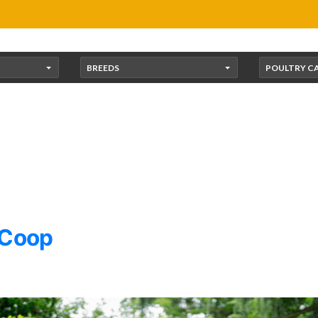
BREEDS
POULTRY C
 Coop