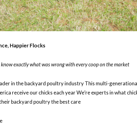
ce, Happier Flocks
we know exactly what was wrong with every coop on the market
ader in the backyard poultry industry This multi-generation
erica receive our chicks each year We’re experts in what chi
their backyard poultry the best care
ce