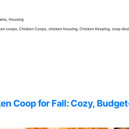
eams
,
Housing
ken coops
,
Chicken Coops
,
chicken housing
,
Chicken Keeping
,
coop des
en Coop for Fall: Cozy, Budget