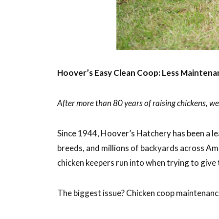
Hoover’s Easy Clean Coop: Less Maintenan
After more than 80 years of raising chickens, 
Since 1944, Hoover’s Hatchery has been a le
breeds, and millions of backyards across Am
chicken keepers run into when trying to give 
The biggest issue? Chicken coop maintenan