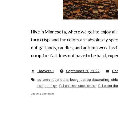
I live in Minnesota, where we get to enjoy al
turn crisp, and the colors are absolutely spe
out garlands, candles, and autumn wreaths fo
coop for fall
does not have to be hard, expens
Posted
Pos
Hoovers 1
September 20, 2022
Coo
by
in
Tags:
autumn coop ideas
,
budget coop decorating
,
chi
coop design
,
fall chicken coop decor
,
fall coop de
on
Leave a comment
Decorating
Your
Chicken
Coop
for