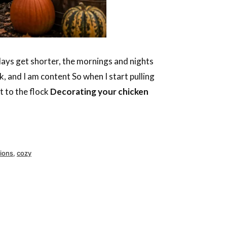
 days get shorter, the mornings and nights
, and I am content So when I start pulling
t to the flock
Decorating your chicken
ions
,
cozy