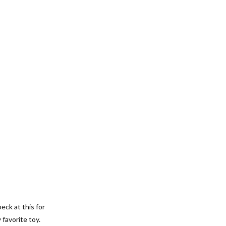
eck at this for
favorite toy.