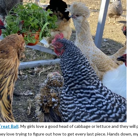
reat Ball
. My girls love a good head of cabbage or lettuce and they will p
ey love trying to figure out how to get every last piece. Hands down, my 