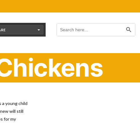
Search Button
Search
for:
ARE
 Chickens
s a young child
ew will still
es for my