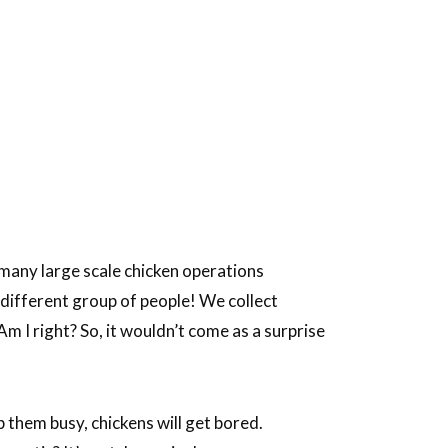
 many large scale chicken operations
 different group of people! We collect
Am I right? So, it wouldn’t come as a surprise
p them busy, chickens will get bored.