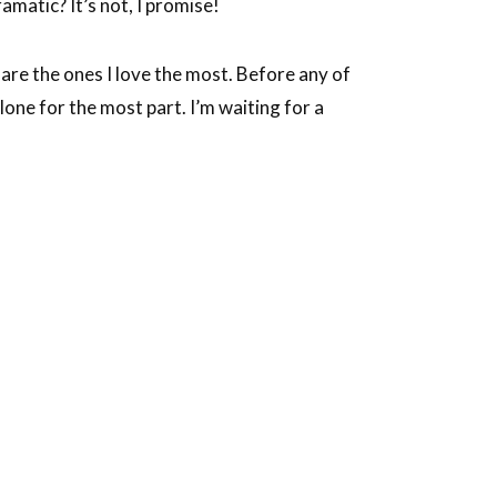
matic? It’s not, I promise!
 are the ones I love the most. Before any of
alone for the most part. I’m waiting for a