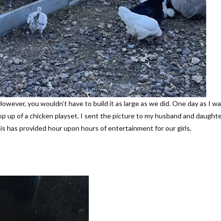
However, you wouldn’t have to build it as large as we did. One day as I wa
op up of a chicken playset. I sent the picture to my husband and daught
his has provided hour upon hours of entertainment for our girls.