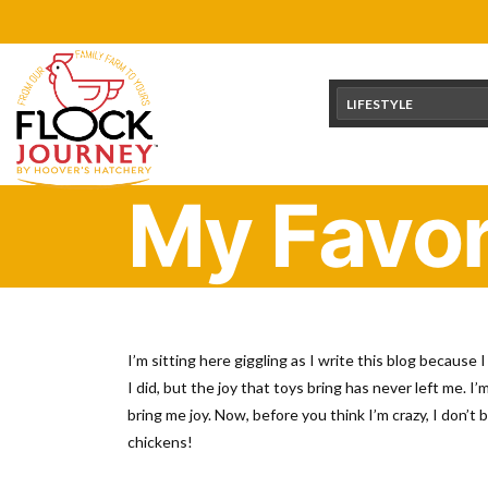
Skip
content
to
content
LIFESTYLE
My Favor
I’m sitting here giggling as I write this blog because
I did, but the joy that toys bring has never left me. I
bring me joy. Now, before you think I’m crazy, I don’t
chickens!