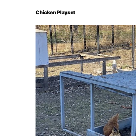
Chicken Playset