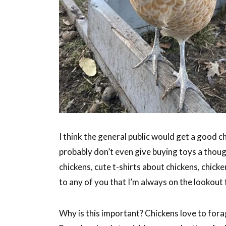
I think the general public would get a good c
probably don’t even give buying toys a thoug
chickens, cute t-shirts about chickens, chick
to any of you that I’m always on the lookout 
Why is this important? Chickens love to forag