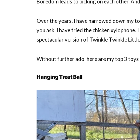
Boredom leads to picking on each other. And p
Over the years, I have narrowed down my top 3
you ask, I have tried the chicken xylophone. I
spectacular version of Twinkle Twinkle Little
Without further ado, here are my top 3 toys
Hanging Treat Ball