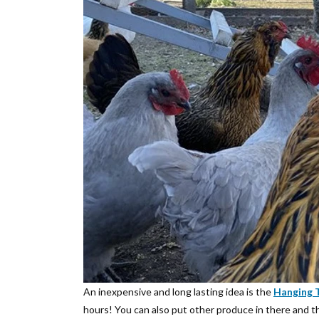
An inexpensive and long lasting idea is the
Hanging T
hours! You can also put other produce in there and th