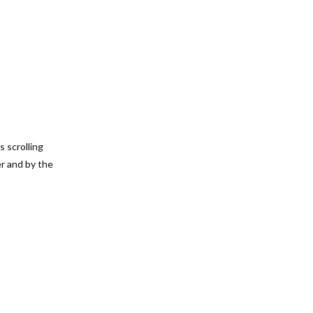
s scrolling
er and by the