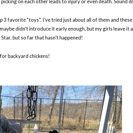
icking on each other leads to injury or even death. Sound dra
 favorite “toys”. I’ve tried just about all of them and these
 maybe didn’t introduce it early enough, but my girls leave it 
 Star, but so far that hasn’t happened!
 for backyard chickens!