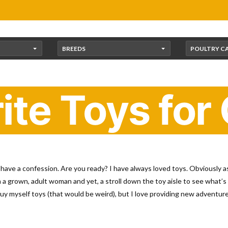
BREEDS
POULTRY C
ite Toys for
 I have a confession. Are you ready? I have always loved toys. Obviously a
’m a grown, adult woman and yet, a stroll down the toy aisle to see what’s n
 buy myself toys (that would be weird), but I love providing new adventur