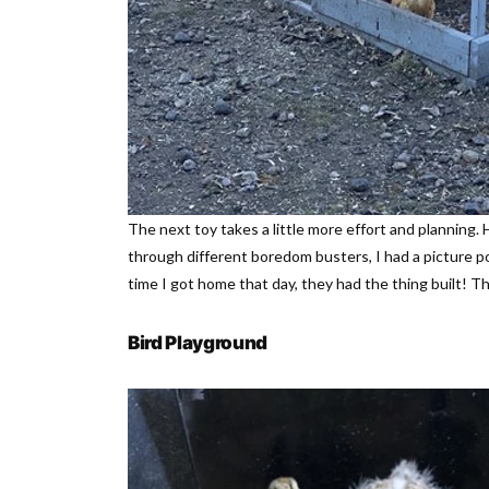
The next toy takes a little more effort and planning. 
through different boredom busters, I had a picture p
time I got home that day, they had the thing built! T
Bird Playground