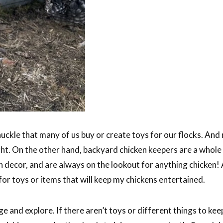
huckle that many of us buy or create toys for our flocks. And
ht. On the other hand, backyard chicken keepers are a whole
en decor, and are always on the lookout for anything chicken! 
for toys or items that will keep my chickens entertained.
e and explore. If there aren’t toys or different things to kee