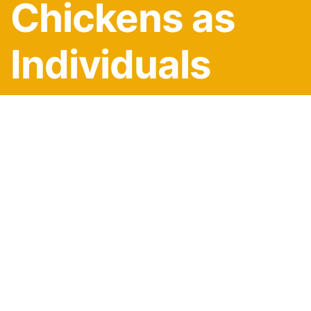
Chickens as
Individuals