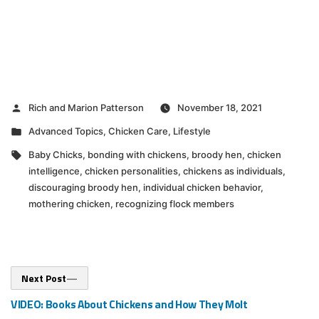
Posted
Rich and Marion Patterson
November 18, 2021
by
Posted
Advanced Topics
,
Chicken Care
,
Lifestyle
in
Tags:
Baby Chicks
,
bonding with chickens
,
broody hen
,
chicken
intelligence
,
chicken personalities
,
chickens as individuals
,
discouraging broody hen
,
individual chicken behavior
,
mothering chicken
,
recognizing flock members
Post
Next
Next Post
post:
navigation
VIDEO: Books About Chickens and How They Molt