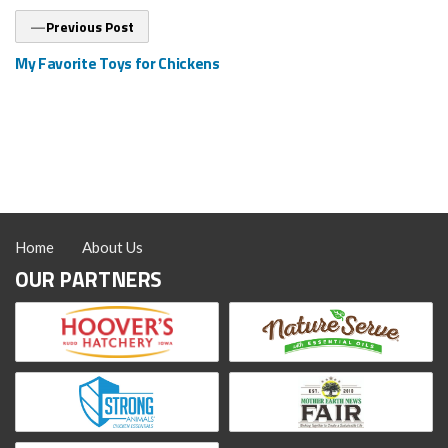
Previous
Previous Post
post:
My Favorite Toys for Chickens
Home
About Us
OUR PARTNERS