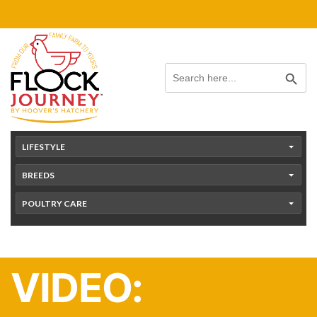
Skip
content
to
content
Search Button
Search
for:
LIFESTYLE
BREEDS
POULTRY CARE
VIDEO: