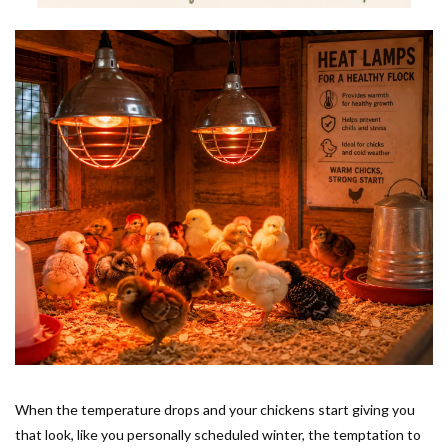
When the temperature drops and your chickens start giving you
that look, like you personally scheduled winter, the temptation to