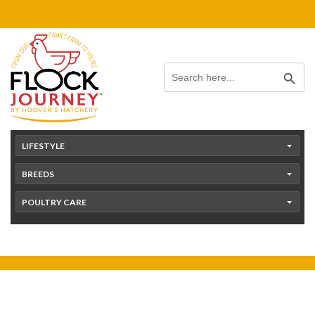
Skip
content
to
content
Search Button
Search
for:
LIFESTYLE
BREEDS
POULTRY CARE