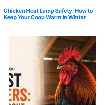
Chicken Heat Lamp Safety: How to
Keep Your Coop Warm in Winter