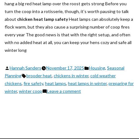
hang a big red heat lamp over the roost gets strong Before you
turn the coop into a rotisserie, though, it’s worth pausing to talk
about
chicken heat lamp safety
Heat lamps can absolutely keep a
flock warm, but they also cause a surprising number of coop fires
every year The good news is that with the right setup, and often
with no added heat at all, you can keep your hens cozy and safe all
winter long
Posted
Posted
Hannah Sanders
November 17, 2025
Housing
,
Seasonal
by
Tags:
in
Planning
brooder heat
,
chickens in winter
,
cold weather
chickens
,
fire safety
,
heat lamps
,
heat lamps in winter
,
preparing for
on
winter
,
winter coop
Leave a comment
Chicken
Heat
Lamp
Safety:
How
to