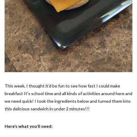
This week, I thought it’d be fun to see how fast I could make
breakfast It’s school time and all kinds of activities around here and
we need quick! I took the ingredients below and turned them into
this delicious sandwich in under 2 minutes!!!
Here’s what you’ll need: