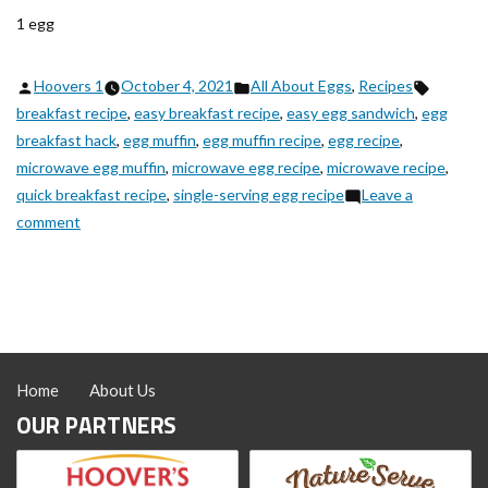
1 egg
Posted
Posted
Tags:
Hoovers 1
October 4, 2021
All About Eggs
,
Recipes
by
in
breakfast recipe
,
easy breakfast recipe
,
easy egg sandwich
,
egg
breakfast hack
,
egg muffin
,
egg muffin recipe
,
egg recipe
,
microwave egg muffin
,
microwave egg recipe
,
microwave recipe
,
quick breakfast recipe
,
single-serving egg recipe
Leave a
on
comment
New
Egg
Muffin
Hack
Home
About Us
OUR PARTNERS