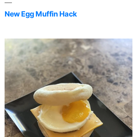
New Egg Muffin Hack