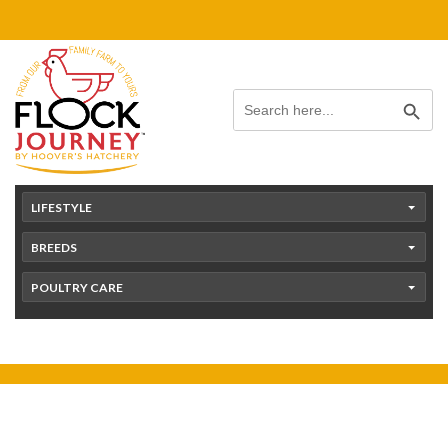
Skip
content
to
content
Search Button
Search
for:
LIFESTYLE
BREEDS
POULTRY CARE