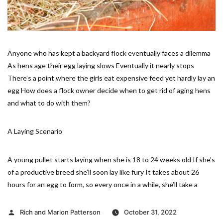
Anyone who has kept a backyard flock eventually faces a dilemma
As hens age their egg laying slows Eventually it nearly stops
There’s a point where the girls eat expensive feed yet hardly lay an
egg How does a flock owner decide when to get rid of aging hens
and what to do with them?
A Laying Scenario
A young pullet starts laying when she is 18 to 24 weeks old If she’s
of a productive breed she’ll soon lay like fury It takes about 26
hours for an egg to form, so every once in a while, she’ll take a
Posted
Rich and Marion Patterson
October 31, 2022