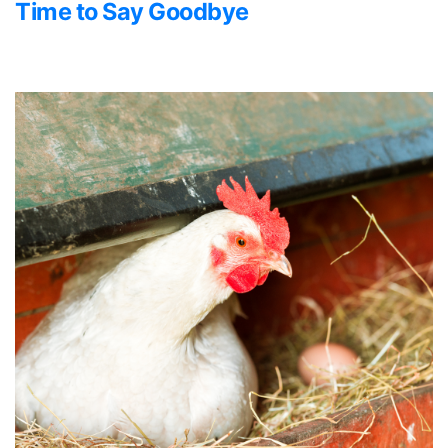
Time to Say Goodbye