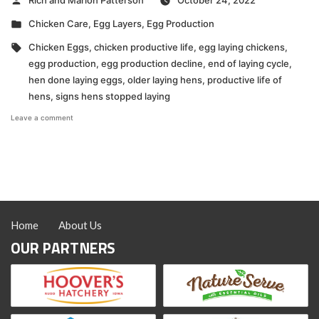
Rich and Marion Patterson
October 24, 2022
by
Posted
Chicken Care
,
Egg Layers
,
Egg Production
in
Tags:
Chicken Eggs
,
chicken productive life
,
egg laying chickens
,
egg production
,
egg production decline
,
end of laying cycle
,
hen done laying eggs
,
older laying hens
,
productive life of
hens
,
signs hens stopped laying
on
Leave a comment
VIDEO:
How
to
Know
When
a
Hen
is
Home
About Us
Done
Laying
OUR PARTNERS
Eggs