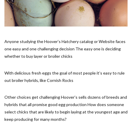
Anyone studying the Hoover’s Hatchery catalog or Website faces
one easy and one challenging decision The easy one is deciding
whether to buy layer or broiler chicks
With delicious fresh eggs the goal of most people it’s easy to rule
out broiler hybrids, like Cornish Rocks
Other choices get challenging Hoover’s sells dozens of breeds and
hybrids that all promise good egg production How does someone
select chicks that are likely to begin laying at the youngest age and
keep producing for many months?