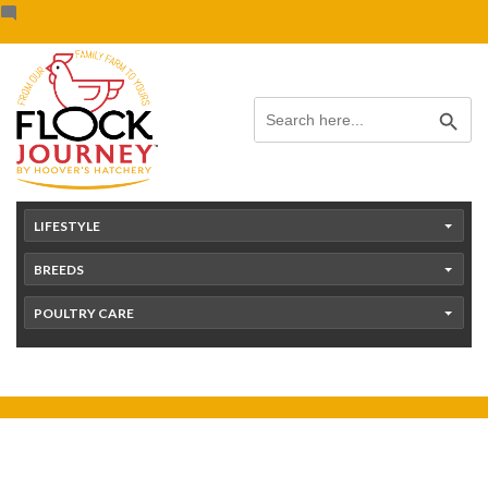
Skip
content
to
content
Search Button
Search
for:
LIFESTYLE
BREEDS
POULTRY CARE