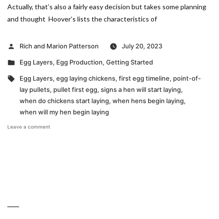
Actually, that’s also a fairly easy decision but takes some planning
and thought Hoover’s lists the characteristics of
Posted
Rich and Marion Patterson
July 20, 2023
by
Posted
Egg Layers
,
Egg Production
,
Getting Started
in
Tags:
Egg Layers
,
egg laying chickens
,
first egg timeline
,
point-of-
lay pullets
,
pullet first egg
,
signs a hen will start laying
,
when do chickens start laying
,
when hens begin laying
,
when will my hen begin laying
on
Leave a comment
Seeking
the
Earliest
Egg