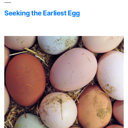
Seeking the Earliest Egg