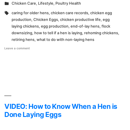
by
Posted
Chicken Care
,
Lifestyle
,
Poultry Health
in
Tags:
caring for older hens
,
chicken care records
,
chicken egg
production
,
Chicken Eggs
,
chicken productive life
,
egg
laying chickens
,
egg production
,
end-of-lay hens
,
flock
downsizing
,
how to tell if a hen is laying
,
rehoming chickens
,
retiring hens
,
what to do with non-laying hens
on
Leave a comment
Time
to
Say
Goodbye
VIDEO: How to Know When a Hen is
Done Laying Eggs