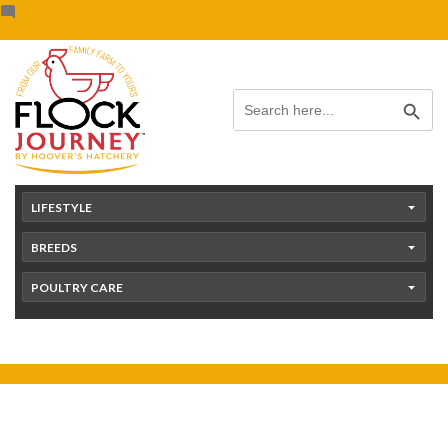
Skip
content
to
content
Search Button
Search
for:
LIFESTYLE
BREEDS
POULTRY CARE