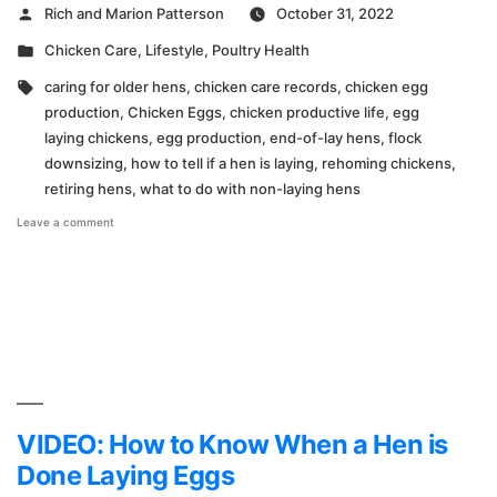
Posted
Rich and Marion Patterson
October 31, 2022
by
Posted
Chicken Care
,
Lifestyle
,
Poultry Health
in
Tags:
caring for older hens
,
chicken care records
,
chicken egg
production
,
Chicken Eggs
,
chicken productive life
,
egg
laying chickens
,
egg production
,
end-of-lay hens
,
flock
downsizing
,
how to tell if a hen is laying
,
rehoming chickens
,
retiring hens
,
what to do with non-laying hens
on
Leave a comment
Time
to
Say
Goodbye
VIDEO: How to Know When a Hen is
Done Laying Eggs