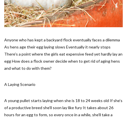
Anyone who has kept a backyard flock eventually faces a dilemma
As hens age their egg laying slows Eventually it nearly stops
There’s a point where the girls eat expensive feed yet hardly lay an
egg How does a flock owner decide when to get rid of aging hens
and what to do with them?
A Laying Scenario
A young pullet starts laying when she is 18 to 24 weeks old If she’s
of a productive breed she’ll soon lay like fury It takes about 26
hours for an egg to form, so every once in a while, she’ll take a