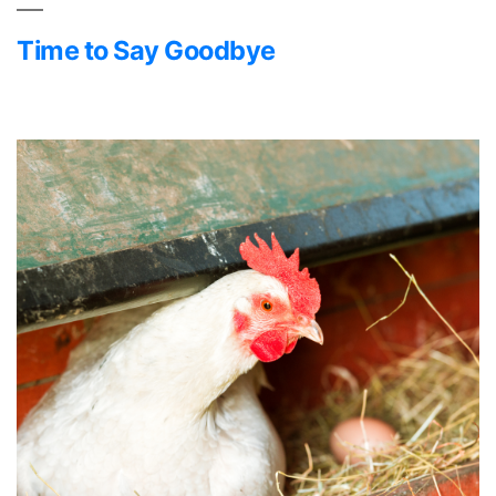
Time to Say Goodbye