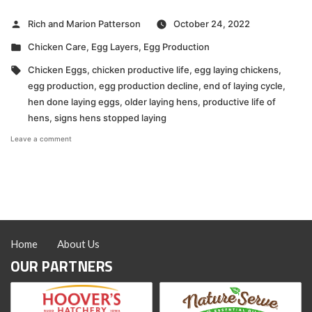
Posted
Rich and Marion Patterson
October 24, 2022
by
Posted
Chicken Care
,
Egg Layers
,
Egg Production
in
Tags:
Chicken Eggs
,
chicken productive life
,
egg laying chickens
,
egg production
,
egg production decline
,
end of laying cycle
,
hen done laying eggs
,
older laying hens
,
productive life of
hens
,
signs hens stopped laying
on
Leave a comment
VIDEO:
How
to
Know
When
a
Hen
is
Home
About Us
Done
Laying
OUR PARTNERS
Eggs