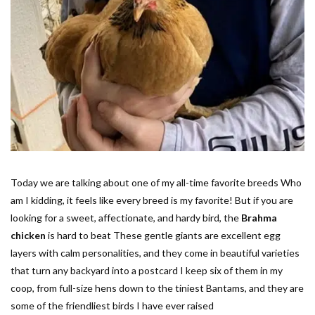
Today we are talking about one of my all-time favorite breeds Who
am I kidding, it feels like every breed is my favorite! But if you are
looking for a sweet, affectionate, and hardy bird, the
Brahma
chicken
is hard to beat These gentle giants are excellent egg
layers with calm personalities, and they come in beautiful varieties
that turn any backyard into a postcard I keep six of them in my
coop, from full-size hens down to the tiniest Bantams, and they are
some of the friendliest birds I have ever raised