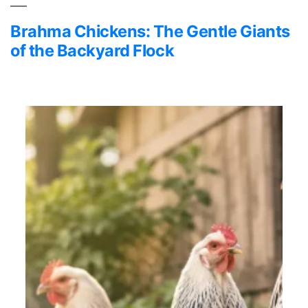
Brahma Chickens: The Gentle Giants
of the Backyard Flock