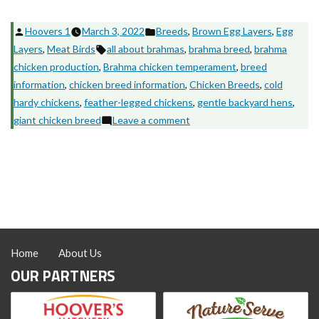
Posted
Posted
Hoovers 1
March 3, 2022
Breeds
,
Brown Egg Layers
,
Egg
by
Tags:
in
Layers
,
Meat Birds
all about brahmas
,
brahma breed
,
brahma
chicken production
,
Brahma chicken temperament
,
breed
information
,
chicken breed information
,
Chicken Breeds
,
cold
hardy chickens
,
feather-legged chickens
,
gentle backyard hens
,
on
giant chicken breed
Leave a comment
Brahma
Chickens:
The
Gentle
Giants
of
the
Home
About Us
Backyard
OUR PARTNERS
Flock