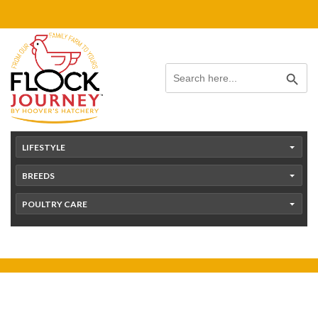
Skip
content
to
content
Search Button
Search
for:
LIFESTYLE
BREEDS
POULTRY CARE