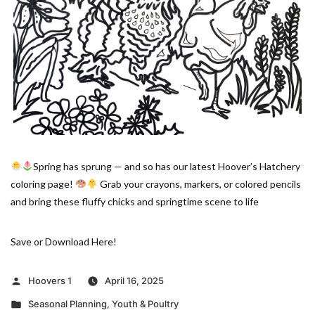
Spring has sprung — and so has our latest Hoover’s Hatchery
coloring page!
Grab your crayons, markers, or colored pencils
and bring these fluffy chicks and springtime scene to life
Save or Download Here!
Posted
Hoovers 1
April 16, 2025
by
Posted
Seasonal Planning
,
Youth & Poultry