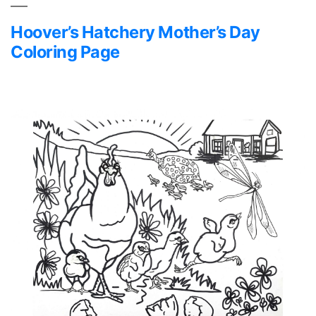
Hoover’s Hatchery Mother’s Day
Coloring Page