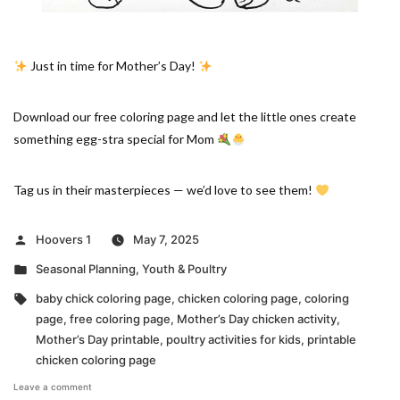
Just in time for Mother’s Day!
Download our free coloring page and let the little ones create
something egg-stra special for Mom
Tag us in their masterpieces — we’d love to see them!
Posted
Hoovers 1
May 7, 2025
by
Posted
Seasonal Planning
,
Youth & Poultry
in
Tags:
baby chick coloring page
,
chicken coloring page
,
coloring
page
,
free coloring page
,
Mother’s Day chicken activity
,
Mother’s Day printable
,
poultry activities for kids
,
printable
chicken coloring page
on
Leave a comment