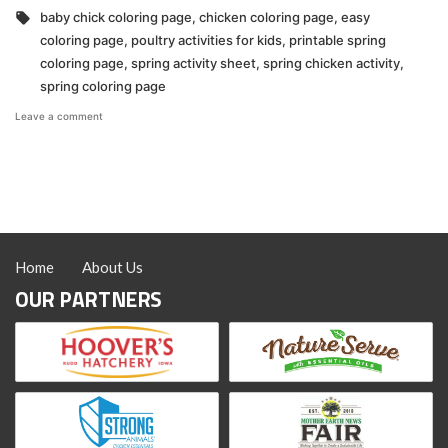
in
Tags:
baby chick coloring page
,
chicken coloring page
,
easy
coloring page
,
poultry activities for kids
,
printable spring
coloring page
,
spring activity sheet
,
spring chicken activity
,
spring coloring page
on
Leave a comment
Hoover’s
Hatchery
Spring
Coloring
Page
Home
About Us
OUR PARTNERS