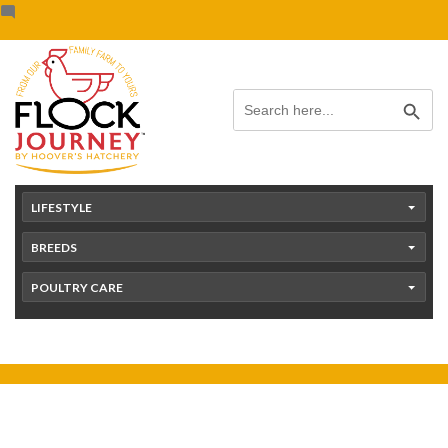
Skip
content
to
content
Search Button
Search
for:
LIFESTYLE
BREEDS
POULTRY CARE