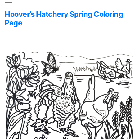
Hoover’s Hatchery Spring Coloring
Page