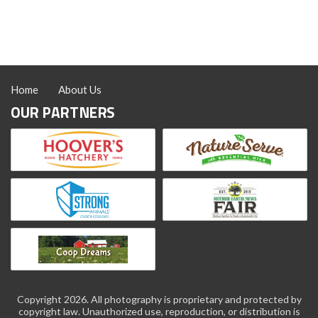
Hatchery
Spring
Coloring
Page
Home
About Us
OUR PARTNERS
Copyright 2026. All photography is proprietary and protected by
copyright law. Unauthorized use, reproduction, or distribution is