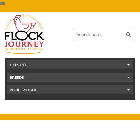
Skip
content
to
content
Search Button
Search
for:
LIFESTYLE
BREEDS
POULTRY CARE