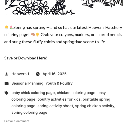
Spring has sprung — and so has our latest Hoover’s Hatchery
coloring page!
Grab your crayons, markers, or colored pencils
and bring these fluffy chicks and springtime scene to life
Save or Download Here!
Posted
Hoovers 1
April 16, 2025
by
Posted
Seasonal Planning
,
Youth & Poultry
in
Tags:
baby chick coloring page
,
chicken coloring page
,
easy
coloring page
,
poultry activities for kids
,
printable spring
coloring page
,
spring activity sheet
,
spring chicken activity
,
spring coloring page
on
Leave a comment
Hoover’s