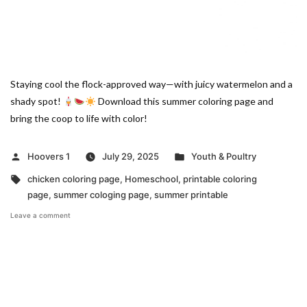
Staying cool the flock-approved way—with juicy watermelon and a
shady spot!
Download this summer coloring page and
bring the coop to life with color!
Posted
Posted
Hoovers 1
July 29, 2025
Youth & Poultry
by
in
Tags:
chicken coloring page
,
Homeschool
,
printable coloring
page
,
summer cologing page
,
summer printable
on
Leave a comment
Beat
the
Heat
Summer
Coloring
Page