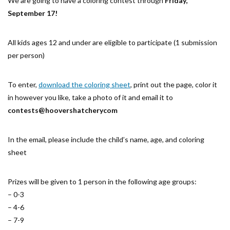
We are going to have a coloring contest through
Friday,
September 17!
All kids ages 12 and under are eligible to participate (1 submission
per person)
To enter,
download the coloring sheet
, print out the page, color it
in however you like, take a photo of it and email it to
contests@hoovershatcherycom
In the email, please include the child’s name, age, and coloring
sheet
Prizes will be given to 1 person in the following age groups:
– 0-3
– 4-6
– 7-9