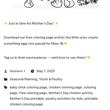
Just in time for Mother’s Day!
Download our free coloring page and let the little ones create
something egg-stra special for Mom
Tag us in their masterpieces — we’d love to see them!
Posted
Hoovers 1
May 7, 2025
by
Posted
Seasonal Planning
,
Youth & Poultry
in
Tags:
baby chick coloring page
,
chicken coloring page
,
coloring
page
,
free coloring page
,
Mother’s Day chicken activity
,
Mother’s Day printable
,
poultry activities for kids
,
printable
chicken coloring page