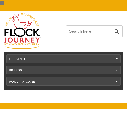
Skip
content
to
content
Search Button
Search
for:
LIFESTYLE
BREEDS
POULTRY CARE