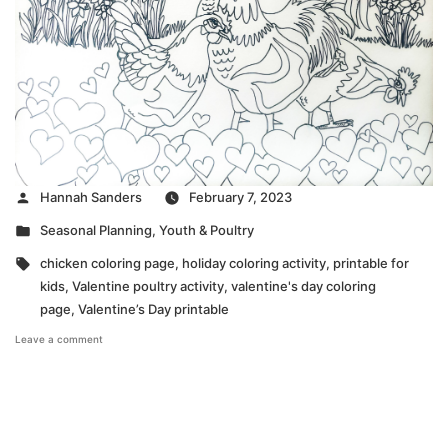
Posted
Hannah Sanders
February 7, 2023
by
Posted
Seasonal Planning
,
Youth & Poultry
in
Tags:
chicken coloring page
,
holiday coloring activity
,
printable for
kids
,
Valentine poultry activity
,
valentine's day coloring
page
,
Valentine’s Day printable
on
Leave a comment
Valentines’
Day
Coloring
Page