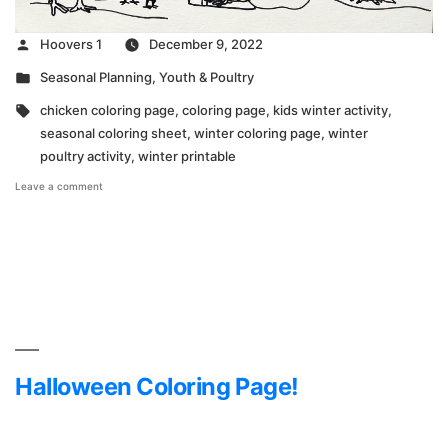
Posted
Hoovers 1
December 9, 2022
by
Posted
Seasonal Planning
,
Youth & Poultry
in
Tags:
chicken coloring page
,
coloring page
,
kids winter activity
,
seasonal coloring sheet
,
winter coloring page
,
winter
poultry activity
,
winter printable
on
Leave a comment
Winter
Coloring
Page
Halloween Coloring Page!