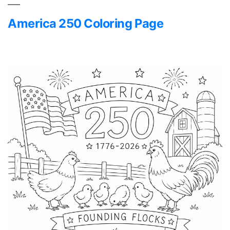
America 250 Coloring Page