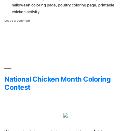
halloween coloring page
,
poultry coloring page
,
printable
chicken activity
on
Leave a comment
Halloween
Coloring
Page!
National Chicken Month Coloring
Contest