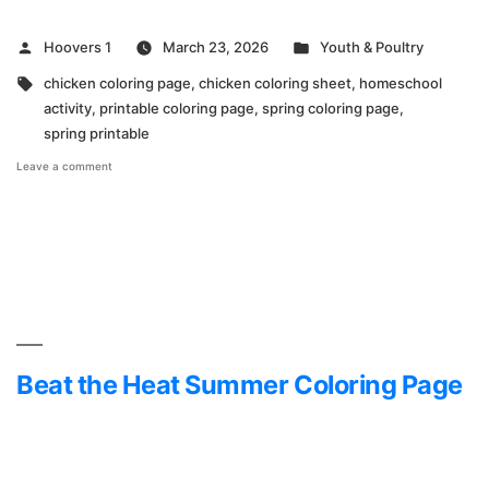
Posted
Posted
Hoovers 1
March 23, 2026
Youth & Poultry
by
in
Tags:
chicken coloring page
,
chicken coloring sheet
,
homeschool
activity
,
printable coloring page
,
spring coloring page
,
spring printable
on
Leave a comment
Hoover’s
Hatchery
Spring
Coloring
Page
Beat the Heat Summer Coloring Page