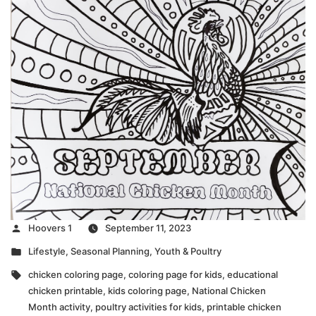
Posted
Hoovers 1
September 11, 2023
by
Posted
Lifestyle
,
Seasonal Planning
,
Youth & Poultry
in
Tags:
chicken coloring page
,
coloring page for kids
,
educational
chicken printable
,
kids coloring page
,
National Chicken
Month activity
,
poultry activities for kids
,
printable chicken