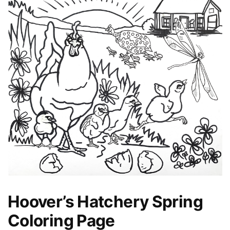
Hoover’s Hatchery Spring
Coloring Page