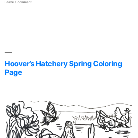
on
Leave a comment
Hoover’s
Hatchery
Mother’s
Day
Coloring
Page
Hoover’s Hatchery Spring Coloring
Page