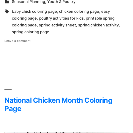
Posted
Seasonal Planning
,
Youth & Poultry
in
Tags:
baby chick coloring page
,
chicken coloring page
,
easy
coloring page
,
poultry activities for kids
,
printable spring
coloring page
,
spring activity sheet
,
spring chicken activity
,
spring coloring page
on
Leave a comment
Hoover’s
Hatchery
Spring
Coloring
Page
National Chicken Month Coloring
Page