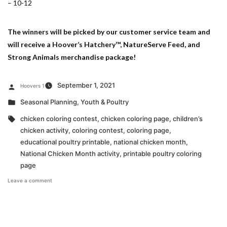
– 10-12
The winners will be picked by our customer service team and
will receive a Hoover’s Hatchery™, NatureServe Feed, and
Strong Animals merchandise package!
Posted
September 1, 2021
Hoovers 1
by
Posted
Seasonal Planning
,
Youth & Poultry
in
Tags:
chicken coloring contest
,
chicken coloring page
,
children’s
chicken activity
,
coloring contest
,
coloring page
,
educational poultry printable
,
national chicken month
,
National Chicken Month activity
,
printable poultry coloring
page
on
Leave a comment
National
Chicken
Month
Coloring
Contest