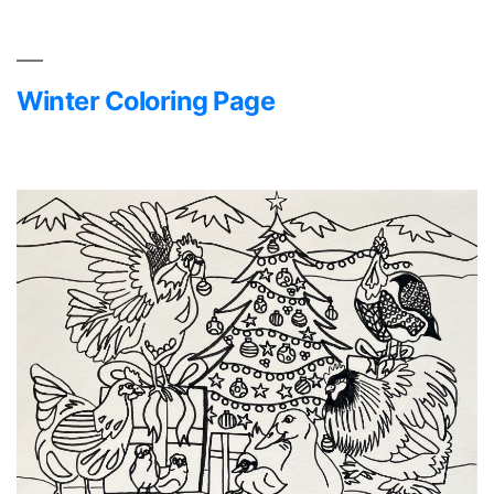
Winter Coloring Page