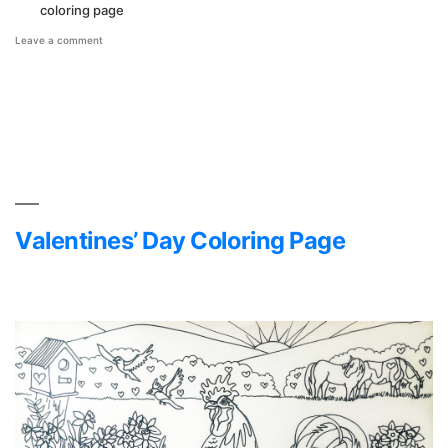
coloring page
on
Leave a comment
National
Chicken
Month
Coloring
Page
Valentines’ Day Coloring Page