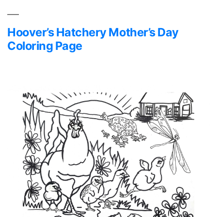
Hoover’s Hatchery Mother’s Day
Coloring Page