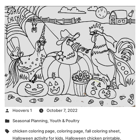
Posted
Hoovers 1
October 7, 2022
by
Posted
Seasonal Planning
,
Youth & Poultry
in
Tags:
chicken coloring page
,
coloring page
,
fall coloring sheet
,
Halloween activity for kids
,
Halloween chicken printable
,