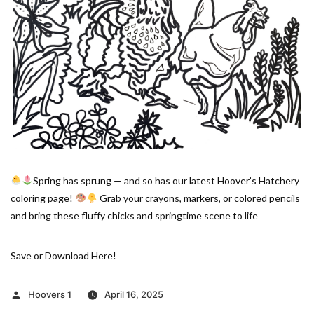
Spring has sprung — and so has our latest Hoover’s Hatchery
coloring page!
Grab your crayons, markers, or colored pencils
and bring these fluffy chicks and springtime scene to life
Save or Download Here!
Posted
Hoovers 1
April 16, 2025
by