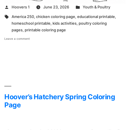
Posted
Posted
Hoovers 1
June 23, 2026
Youth & Poultry
by
in
Tags:
America 250
,
chicken coloring page
,
educational printable
,
homeschool printable
,
kids activities
,
poultry coloring
pages
,
printable coloring page
on
Leave a comment
America
250
Coloring
Page
Hoover’s Hatchery Spring Coloring
Page