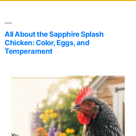
All About the Sapphire Splash
Chicken: Color, Eggs, and
Temperament