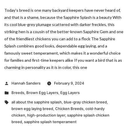
Today’s breed is one many backyard keepers have never heard of,
and that is a shame, because the Sapphire Splash is a beauty With
its cool blue-grey plumage scattered with darker freckles, this
striking hen is a cousin of the better-known Sapphire Gem and one
of the friendliest chickens you can add to a flock The Sapphire
Splash combines good looks, dependable egg laying, and a
famously sweet temperament, which makes it a wonderful choice
for families and first-time keepers alike If you want a bird that is as
charming in personality as it is in color, this one
Posted
Hannah Sanders
February 9, 2024
by
Posted
Breeds
,
Brown Egg Layers
,
Egg Layers
in
Tags:
all about the sapphire splash
,
blue-gray chicken breed
,
brown egg laying breed
,
Chicken Breeds
,
cold-hardy
chicken
,
high-production layer
,
sapphire splash chicken
breed
,
sapphire splash temperament