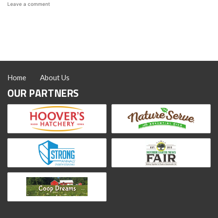
on
Leave a comment
All
About
the
Sapphire
Splash
Chicken:
Color,
Eggs,
Home
About Us
and
Temperament
OUR PARTNERS