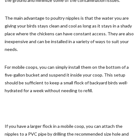
the ground and minimize some of the contamination issues.
The main advantage to poultry nipples is that the water you are
giving your birds stays clean and cool as long as it stays in a shady
place where the chickens can have constant access. They are also
inexpensive and can be installed in a variety of ways to suit your
needs.
For mobile coops, you can simply install them on the bottom of a
five-gallon bucket and suspend it inside your coop. This setup
should be sufficient to keep a small flock of backyard birds well-
hydrated for a week without needing to refill.
If you have a larger flock in a mobile coop, you can attach the
nipples to a PVC pipe by drilling the recommended size hole and