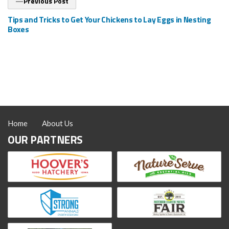
Previous Post
post:
Tips and Tricks to Get Your Chickens to Lay Eggs in Nesting
Boxes
Home
About Us
OUR PARTNERS