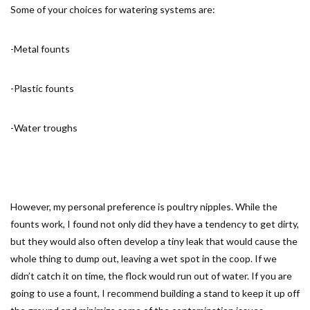
Some of your choices for watering systems are:
-Metal founts
-Plastic founts
-Water troughs
However, my personal preference is poultry nipples. While the
founts work, I found not only did they have a tendency to get dirty,
but they would also often develop a tiny leak that would cause the
whole thing to dump out, leaving a wet spot in the coop. If we
didn’t catch it on time, the flock would run out of water. If you are
going to use a fount, I recommend building a stand to keep it up off