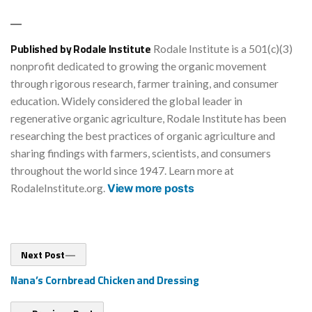
Published by Rodale Institute
Rodale Institute is a 501(c)(3)
nonprofit dedicated to growing the organic movement
through rigorous research, farmer training, and consumer
education. Widely considered the global leader in
regenerative organic agriculture, Rodale Institute has been
researching the best practices of organic agriculture and
sharing findings with farmers, scientists, and consumers
throughout the world since 1947. Learn more at
RodaleInstitute.org.
View more posts
Post
Next
Next Post
post:
navigation
Nana’s Cornbread Chicken and Dressing
Previous