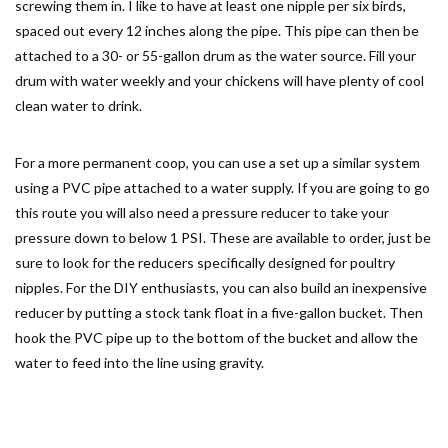
screwing them in. I like to have at least one nipple per six birds,
spaced out every 12 inches along the pipe. This pipe can then be
attached to a 30- or 55-gallon drum as the water source. Fill your
drum with water weekly and your chickens will have plenty of cool
clean water to drink.
For a more permanent coop, you can use a set up a similar system
using a PVC pipe attached to a water supply. If you are going to go
this route you will also need a pressure reducer to take your
pressure down to below 1 PSI. These are available to order, just be
sure to look for the reducers specifically designed for poultry
nipples. For the DIY enthusiasts, you can also build an inexpensive
reducer by putting a stock tank float in a five-gallon bucket. Then
hook the PVC pipe up to the bottom of the bucket and allow the
water to feed into the line using gravity.