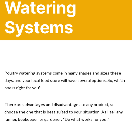
Watering
Systems
Poultry watering systems come in many shapes and sizes these
days, and your local feed store will have several options. So, which
one is right for you?
There are advantages and disadvantages to any product, so
choose the one that is best suited to your situation. As I tell any
farmer, beekeeper, or gardener: “Do what works for you!”