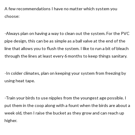
A few recommendations I have no matter which system you
choose:
-Always plan on having a way to clean out the system. For the PVC
pipe design, this can be as simple as a ball valve at the end of the
line that allows you to flush the system. I like to run a bit of bleach
through the lines at least every 6 months to keep things sanitary.
-In colder climates, plan on keeping your system from freezing by
using heat tape.
-Train your birds to use nipples from the youngest age possible. I
put them in the coop along with a fount when the birds are about a
week old, then I raise the bucket as they grow and can reach up
higher.