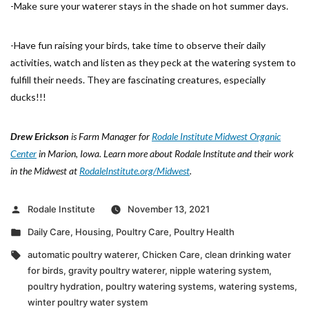
-Make sure your waterer stays in the shade on hot summer days.
-Have fun raising your birds, take time to observe their daily
activities, watch and listen as they peck at the watering system to
fulfill their needs. They are fascinating creatures, especially
ducks!!!
Drew Erickson
is Farm Manager for
Rodale Institute Midwest Organic
Center
in Marion, Iowa. Learn more about Rodale Institute and their work
in the Midwest at
RodaleInstitute.org/Midwest
.
Posted
Rodale Institute
November 13, 2021
by
Posted
Daily Care
,
Housing
,
Poultry Care
,
Poultry Health
in
Tags:
automatic poultry waterer
,
Chicken Care
,
clean drinking water
for birds
,
gravity poultry waterer
,
nipple watering system
,
poultry hydration
,
poultry watering systems
,
watering systems
,
winter poultry water system