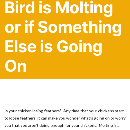
Bird is Molting
or if Something
Else is Going
On
Is your chicken losing feathers? Any time that your chickens start
to loose feathers, it can make you wonder what’s going on or worry
you that you aren’t doing enough for your chickens. Molting is a