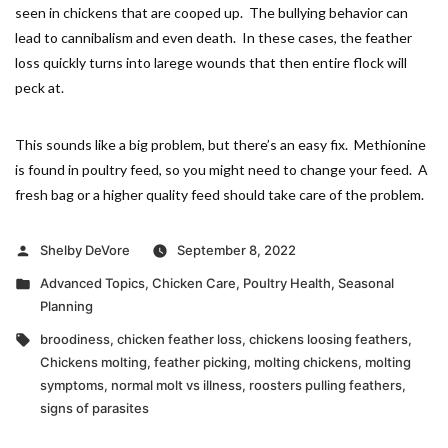
seen in chickens that are cooped up. The bullying behavior can
lead to cannibalism and even death. In these cases, the feather
loss quickly turns into larege wounds that then entire flock will
peck at.
This sounds like a big problem, but there’s an easy fix. Methionine
is found in poultry feed, so you might need to change your feed. A
fresh bag or a higher quality feed should take care of the problem.
Posted
Shelby DeVore
September 8, 2022
by
Posted
Advanced Topics
,
Chicken Care
,
Poultry Health
,
Seasonal
in
Planning
Tags:
broodiness
,
chicken feather loss
,
chickens loosing feathers
,
Chickens molting
,
feather picking
,
molting chickens
,
molting
symptoms
,
normal molt vs illness
,
roosters pulling feathers
,
signs of parasites