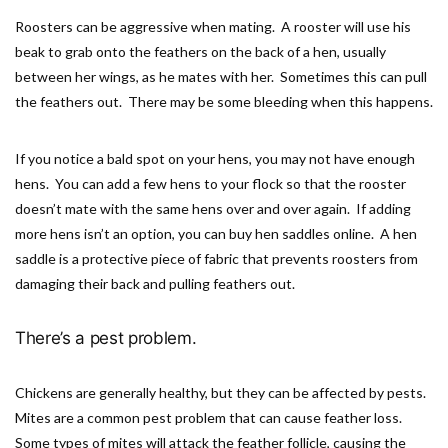
Roosters can be aggressive when mating. A rooster will use his
beak to grab onto the feathers on the back of a hen, usually
between her wings, as he mates with her. Sometimes this can pull
the feathers out. There may be some bleeding when this happens.
If you notice a bald spot on your hens, you may not have enough
hens. You can add a few hens to your flock so that the rooster
doesn’t mate with the same hens over and over again. If adding
more hens isn’t an option, you can buy hen saddles online. A hen
saddle is a protective piece of fabric that prevents roosters from
damaging their back and pulling feathers out.
There’s a pest problem.
Chickens are generally healthy, but they can be affected by pests.
Mites are a common pest problem that can cause feather loss.
Some types of mites will attack the feather follicle, causing the