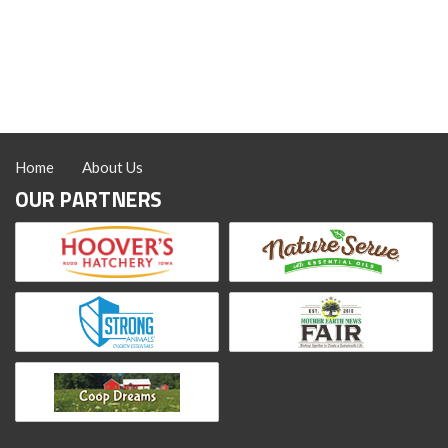
Home
About Us
OUR PARTNERS