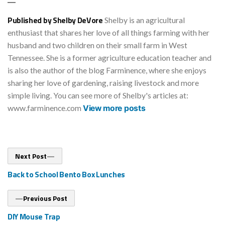
Published by Shelby DeVore
Shelby is an agricultural
enthusiast that shares her love of all things farming with her
husband and two children on their small farm in West
Tennessee. She is a former agriculture education teacher and
is also the author of the blog Farminence, where she enjoys
sharing her love of gardening, raising livestock and more
simple living. You can see more of Shelby's articles at:
www.farminence.com
View more posts
Post
Next
Next Post
post:
navigation
Back to School Bento Box Lunches
Previous
Previous Post
post:
DIY Mouse Trap