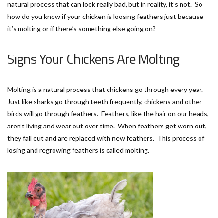
natural process that can look really bad, but in reality, it’s not. So
how do you know if your chicken is loosing feathers just because
it’s molting or if there’s something else going on?
Signs Your Chickens Are Molting
Molting is a natural process that chickens go through every year.
Just like sharks go through teeth frequently, chickens and other
birds will go through feathers. Feathers, like the hair on our heads,
aren’t living and wear out over time. When feathers get worn out,
they fall out and are replaced with new feathers. This process of
losing and regrowing feathers is called molting.