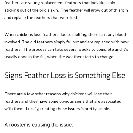
feathers are young replacement feathers that look like a pin
sticking out of the bird’s skin. The feather will grow out of this ‘pin’
and replace the feathers that were lost.
When chickens lose feathers due to molting, there isn’t any blood
involved. The old feathers simply fall out and are replaced with new
feathers. The process can take several weeks to complete and it’s
usually done in the fall, when the weather starts to change.
Signs Feather Loss is Something Else
There are a few other reasons why chickens will lose their
feathers and they have some obvious signs that are associated
with them. Luckily, treating these issues is pretty simple.
A rooster is causing the issue.