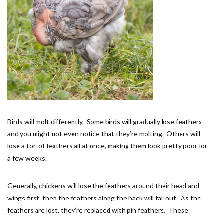
Birds will molt differently. Some birds will gradually lose feathers
and you might not even notice that they’re molting. Others will
lose a ton of feathers all at once, making them look pretty poor for
a few weeks.
Generally, chickens will lose the feathers around their head and
wings first, then the feathers along the back will fall out. As the
feathers are lost, they’re replaced with pin feathers. These