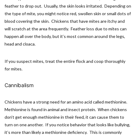
feather to drop out. Usually, the skin looks irritated. Depending on
the type of mite, you might notice red, swollen skin or small dots of
blood covering the skin. Chickens that have mites are itchy and
will scratch at the area frequently. Feather loss due to mites can
happen all over the body, but it’s most common around the legs,
head and cloaca.
If you suspect mites, treat the entire flock and coop thoroughly
for mites.
Cannibalism
Chickens have a strong need for an amino acid called methionine.
Methionine is found in animal and insect protein. When chickens
don’t get enough methionine in their feed, it can cause them to
turn on one another. If you notice behavior that looks like bullying,
it’s more than likely a methionine deficiency. This is commonly