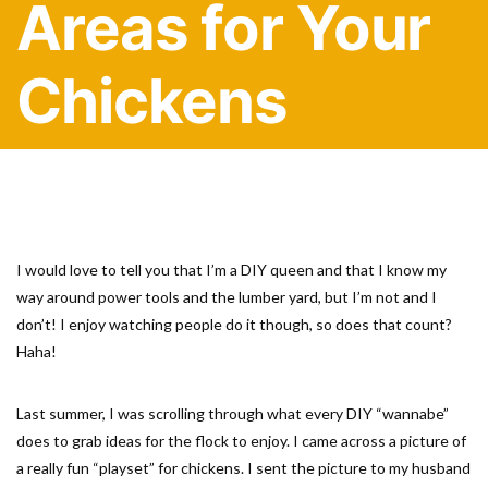
Areas for Your
Chickens
I would love to tell you that I’m a DIY queen and that I know my
way around power tools and the lumber yard, but I’m not and I
don’t! I enjoy watching people do it though, so does that count?
Haha!
Last summer, I was scrolling through what every DIY “wannabe”
does to grab ideas for the flock to enjoy. I came across a picture of
a really fun “playset” for chickens. I sent the picture to my husband