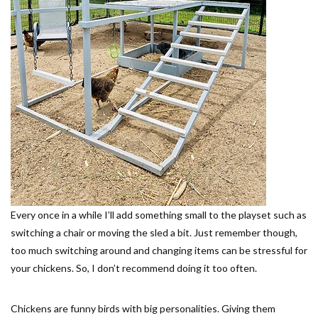
Every once in a while I’ll add something small to the playset such as
switching a chair or moving the sled a bit. Just remember though,
too much switching around and changing items can be stressful for
your chickens. So, I don’t recommend doing it too often.
Chickens are funny birds with big personalities. Giving them