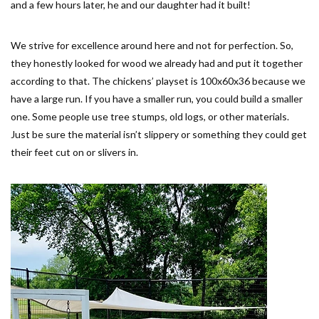
and a few hours later, he and our daughter had it built!
We strive for excellence around here and not for perfection. So,
they honestly looked for wood we already had and put it together
according to that. The chickens’ playset is 100x60x36 because we
have a large run. If you have a smaller run, you could build a smaller
one. Some people use tree stumps, old logs, or other materials.
Just be sure the material isn’t slippery or something they could get
their feet cut on or slivers in.