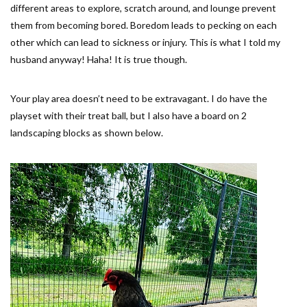
different areas to explore, scratch around, and lounge prevent
them from becoming bored. Boredom leads to pecking on each
other which can lead to sickness or injury. This is what I told my
husband anyway! Haha! It is true though.
Your play area doesn’t need to be extravagant. I do have the
playset with their treat ball, but I also have a board on 2
landscaping blocks as shown below.