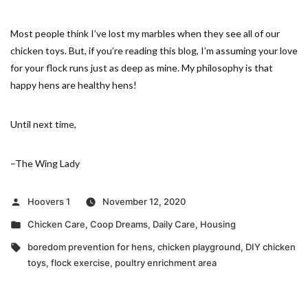
Most people think I’ve lost my marbles when they see all of our
chicken toys. But, if you’re reading this blog, I’m assuming your love
for your flock runs just as deep as mine. My philosophy is that
happy hens are healthy hens!
Until next time,
–The Wing Lady
Posted
Hoovers 1
November 12, 2020
by
Posted
Chicken Care
,
Coop Dreams
,
Daily Care
,
Housing
in
Tags:
boredom prevention for hens
,
chicken playground
,
DIY chicken
toys
,
flock exercise
,
poultry enrichment area