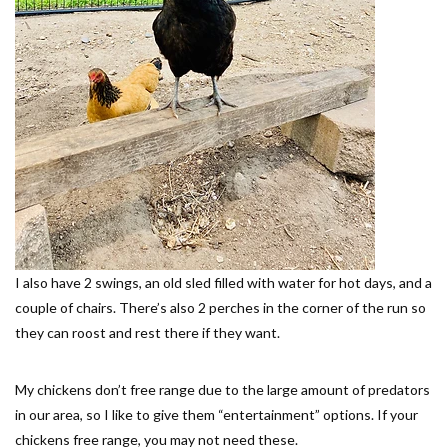
I also have 2 swings, an old sled filled with water for hot days, and a
couple of chairs. There’s also 2 perches in the corner of the run so
they can roost and rest there if they want.
My chickens don’t free range due to the large amount of predators
in our area, so I like to give them “entertainment” options. If your
chickens free range, you may not need these.