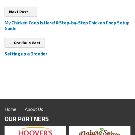
Post
Next
Next Post
post:
navigation
My Chicken Coop Is Here! A Step-by-Step Chicken Coop Setup
Guide
Previous
Previous Post
post:
Setting up a Brooder
Home
About Us
OUR PARTNERS