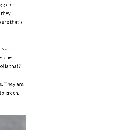
gg colors
; they
sure that’s
ns are
e blue or
l is that?
s. They are
to green,