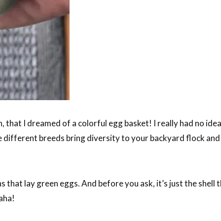
, that I dreamed of a colorful egg basket! I really had no idea 
he different breeds bring diversity to your backyard flock an
s that lay green eggs. And before you ask, it’s just the shell t
aha!