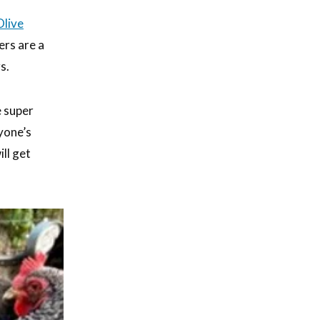
Olive
ers are a
s.
e super
ryone’s
ll get