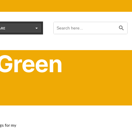
Search Button
Search
for:
ARE
 Green
eds
gs for my