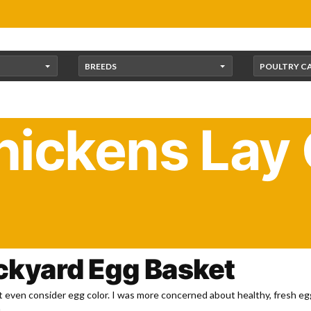
BREEDS
POULTRY C
ickens Lay
 Chickens: Colorful Bre
ackyard Egg Basket
n’t even consider egg color. I was more concerned about healthy, fresh eg