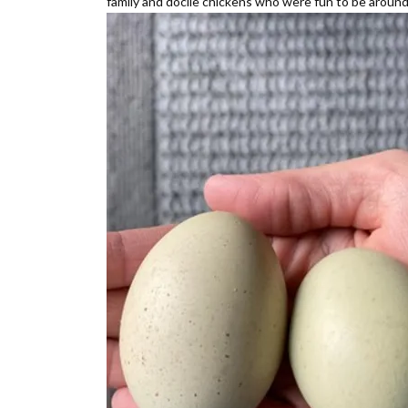
family and docile chickens who were fun to be around