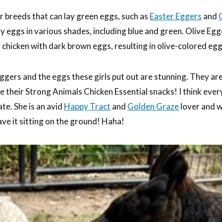
er breeds that can lay green eggs, such as
Easter Eggers
and
ay eggs in various shades, including blue and green. Olive Egg
 chicken with dark brown eggs, resulting in olive-colored egg
gers and the eggs these girls put out are stunning. They ar
ve their Strong Animals Chicken Essential snacks! I think eve
te. She is an avid
Happy Tract
and
Golden Graze
lover and wi
eave it sitting on the ground! Haha!