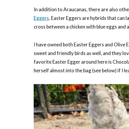
In addition to Araucanas, there are also oth
Eggers
. Easter Eggers are hybrids that can l
cross between a chicken with blue eggs and a
I have owned both Easter Eggers and Olive Eg
sweet and friendly birds as well, and they lo
favorite Easter Egger around here is Chocola
herself almost into the bag (see below) if I l