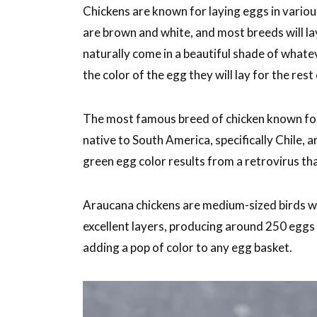
Chickens are known for laying eggs in vari
are brown and white, and most breeds will lay
naturally come in a beautiful shade of whatev
the color of the egg they will lay for the rest o
The most famous breed of chicken known for 
native to South America, specifically Chile, a
green egg color results from a retrovirus th
Araucana chickens are medium-sized birds wit
excellent layers, producing around 250 eggs p
adding a pop of color to any egg basket.