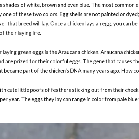
ous shades of white, brown and even blue. The most common e
 one of these two colors. Egg shells are not painted or dyed
er that breed will lay. Once a chicken lays an egg, you can be 
f their laying life.
laying green eggs is the Araucana chicken. Araucana chicke
nd are prized for their colorful eggs. The gene that causes th
at became part of the chicken’s DNA many years ago. How coo
h cute little poofs of feathers sticking out from their cheek
er year. The eggs they lay can range in color from pale blue 