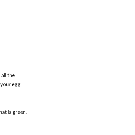
all the
d your egg
hat is green.