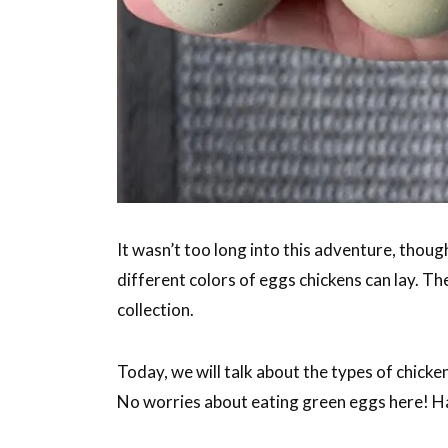
It wasn’t too long into this adventure, though
different colors of eggs chickens can lay. T
collection.
Today, we will talk about the types of chicken
No worries about eating green eggs here! H