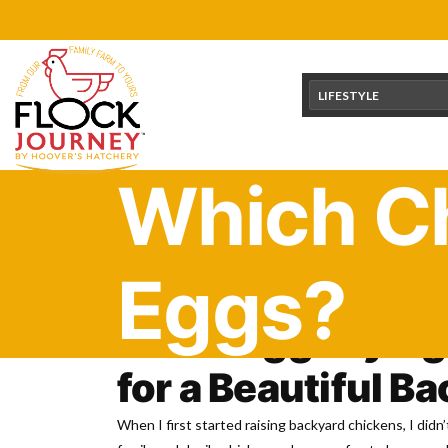
Skip
content
to
content
LIFESTYLE
Which Ch
Eggs?
Green Egg Laying
for a Beautiful B
When I first started raising backyard chickens, I did