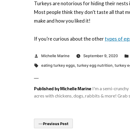
Turkeys are notorious for hiding their nests i
Most people think they don’t taste all that 
make and how you liked it!
If you’re curious about the other
types of eg
Posted
Michelle Marine
September 9, 2020
by
Tags:
eating turkey eggs
,
turkey egg nutrition
,
turkey e
Published by Michelle Marine
I'm a semi-crunchy 
acres with chickens, dogs, rabbits & more! Grab 
Post
Previous
Previous Post
post: