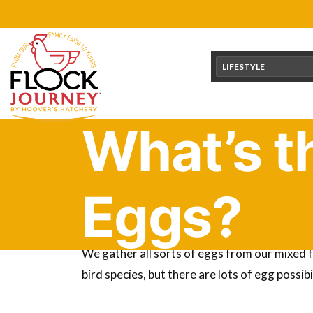
Skip
content
to
content
LIFESTYLE
What’s t
Eggs?
Did you know you can eat the eggs from aroun
We gather all sorts of eggs from our mixed f
bird species, but there are lots of egg possib