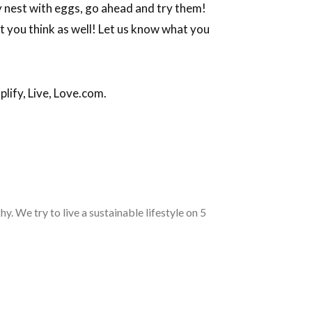
key nest with eggs, go ahead and try them!
t you think as well! Let us know what you
lify, Live, Love.com.
. We try to live a sustainable lifestyle on 5