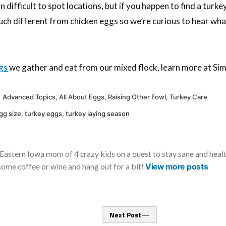
n difficult to spot locations, but if you happen to find a tur
much different from chicken eggs so we’re curious to hear wha
gs
we gather and eat from our mixed flock, learn more at Simp
Posted
Advanced Topics
,
All About Eggs
,
Raising Other Fowl
,
Turkey Care
in
gg size
,
turkey eggs
,
turkey laying season
Eastern Iowa mom of 4 crazy kids on a quest to stay sane and healthy
some coffee or wine and hang out for a bit!
View more posts
Next
Next Post
post: