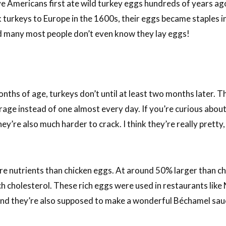
e Americans first ate wild turkey eggs hundreds of years ago
 turkeys to Europe in the 1600s, their eggs became staples i
d many most people don’t even know they lay eggs!
nths of age, turkeys don’t until at least two months later. T
age instead of one almost every day. If you’re curious about
ey’re also much harder to crack. I think they’re really pretty,
ore nutrients than chicken eggs. At around 50% larger than c
h cholesterol. These rich eggs were used in restaurants like 
nd they’re also supposed to make a wonderful Béchamel sau