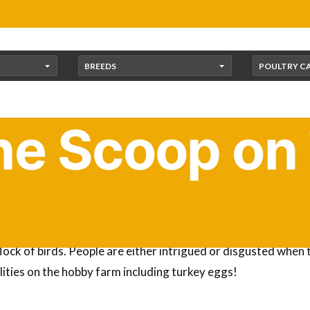
BREEDS
POULTRY C
he Scoop on
d 9,000 different types of birds? A lot of people are surpris
lock of birds. People are either intrigued or disgusted when 
ilities on the hobby farm including turkey eggs!