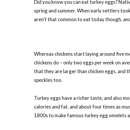
Did you know you can eat turkey eggs? Nativ
spring and summer. When early settlers took
aren’t that common to eat today though, an
Whereas chickens start laying around five mo
chickens do – only two eggs per week on aver
that they are larger than chicken eggs, and th
speckles too.
Turkey eggs have a richer taste, and also m
calories and fat, and about four times as muc
1800s to make famous turkey egg omelets a