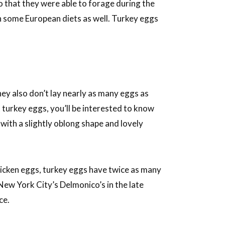
 that they were able to forage during the
n some European diets as well. Turkey eggs
hey also don’t lay nearly as many eggs as
 turkey eggs, you’ll be interested to know
 with a slightly oblong shape and lovely
hicken eggs, turkey eggs have twice as many
New York City’s Delmonico’s in the late
ce.