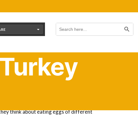
Search Button
Search
for:
ARE
 Turkey
ed to learn that most bird eggs are edible.
they think about eating eggs of different