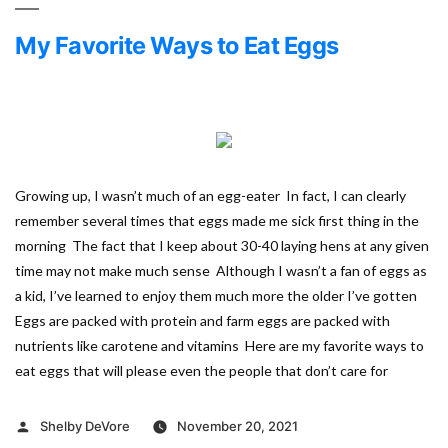
My Favorite Ways to Eat Eggs
Growing up, I wasn’t much of an egg-eater In fact, I can clearly
remember several times that eggs made me sick first thing in the
morning The fact that I keep about 30-40 laying hens at any given
time may not make much sense Although I wasn’t a fan of eggs as
a kid, I’ve learned to enjoy them much more the older I’ve gotten
Eggs are packed with protein and farm eggs are packed with
nutrients like carotene and vitamins Here are my favorite ways to
eat eggs that will please even the people that don’t care for
Posted
Shelby DeVore
November 20, 2021