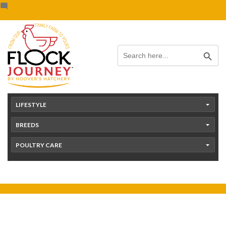
Skip
content
to
content
Search Button
Search
for:
LIFESTYLE
BREEDS
POULTRY CARE