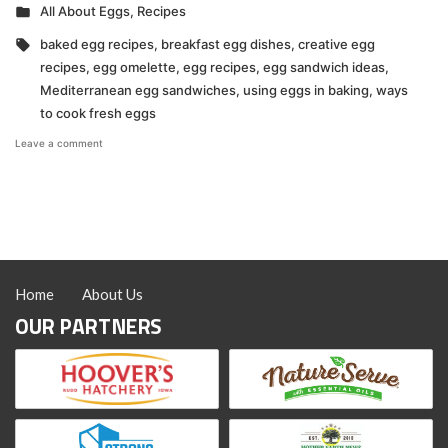
by
Posted
All About Eggs
,
Recipes
in
Tags:
baked egg recipes
,
breakfast egg dishes
,
creative egg
recipes
,
egg omelette
,
egg recipes
,
egg sandwich ideas
,
Mediterranean egg sandwiches
,
using eggs in baking
,
ways
to cook fresh eggs
on
Leave a comment
My
Favorite
Ways
to
Eat
Eggs
Home
About Us
OUR PARTNERS