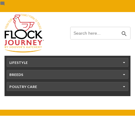
Skip
content
to
content
Search Button
Search
for:
LIFESTYLE
BREEDS
POULTRY CARE