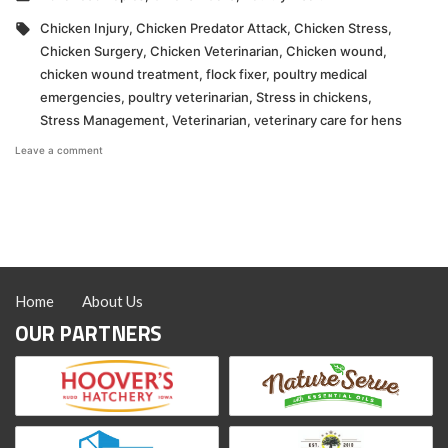
in
Tags:
Chicken Injury
,
Chicken Predator Attack
,
Chicken Stress
,
Chicken Surgery
,
Chicken Veterinarian
,
Chicken wound
,
chicken wound treatment
,
flock fixer
,
poultry medical
emergencies
,
poultry veterinarian
,
Stress in chickens
,
Stress Management
,
Veterinarian
,
veterinary care for hens
on
Leave a comment
Surgery
Isn’t
a
Do-
It-
Yourself
Project
Home
About Us
OUR PARTNERS