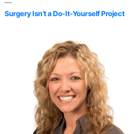
Surgery Isn’t a Do-It-Yourself Project