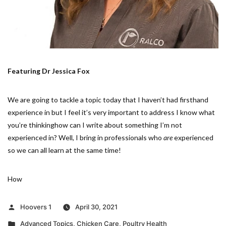
Featuring Dr Jessica Fox
We are going to tackle a topic today that I haven’t had firsthand
experience in but I feel it’s very important to address I know what
you’re thinkinghow can I write about something I’m not
experienced in? Well, I bring in professionals who
are
experienced
so we can all learn at the same time!
How
Posted
Hoovers 1
April 30, 2021
by
Posted
Advanced Topics
,
Chicken Care
,
Poultry Health