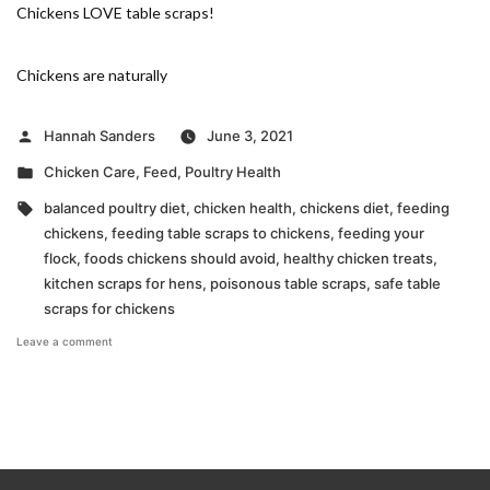
Chickens LOVE table scraps!
Chickens are naturally
Posted
Hannah Sanders
June 3, 2021
by
Posted
Chicken Care
,
Feed
,
Poultry Health
in
Tags:
balanced poultry diet
,
chicken health
,
chickens diet
,
feeding
chickens
,
feeding table scraps to chickens
,
feeding your
flock
,
foods chickens should avoid
,
healthy chicken treats
,
kitchen scraps for hens
,
poisonous table scraps
,
safe table
scraps for chickens
on
Leave a comment
Table
Scraps
for
Your
Flock