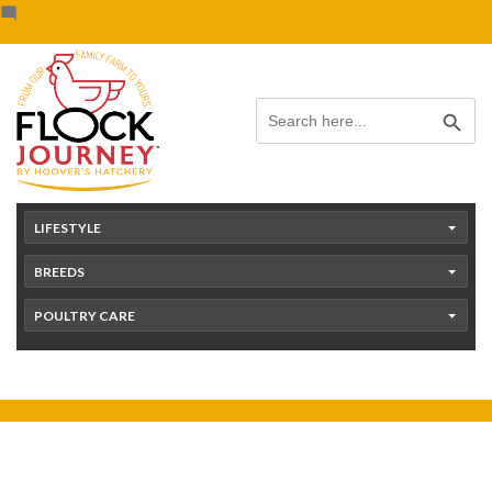
Skip
content
to
content
Search Button
Search
for:
LIFESTYLE
BREEDS
POULTRY CARE