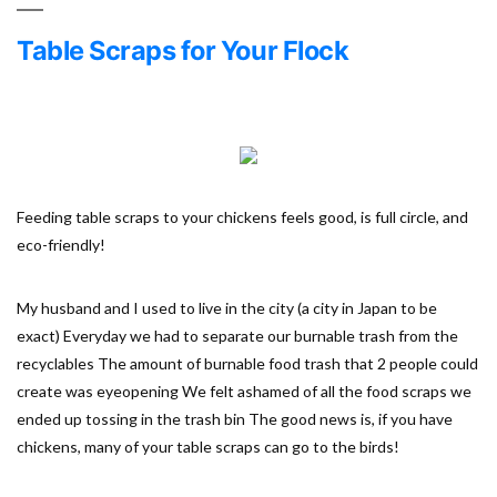
Table Scraps for Your Flock
Feeding table scraps to your chickens feels good, is full circle, and
eco-friendly!
My husband and I used to live in the city (a city in Japan to be
exact) Everyday we had to separate our burnable trash from the
recyclables The amount of burnable food trash that 2 people could
create was eyeopening We felt ashamed of all the food scraps we
ended up tossing in the trash bin The good news is, if you have
chickens, many of your table scraps can go to the birds!