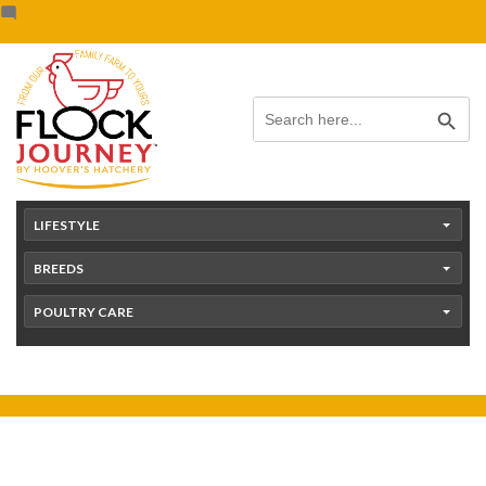
Skip
content
to
content
Search Button
Search
for:
LIFESTYLE
BREEDS
POULTRY CARE