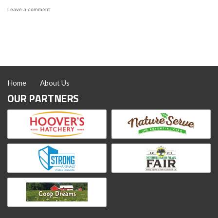
on
Leave a comment
How
to
Make
Thanksgiving
Leftover
Waffles
Home
About Us
OUR PARTNERS