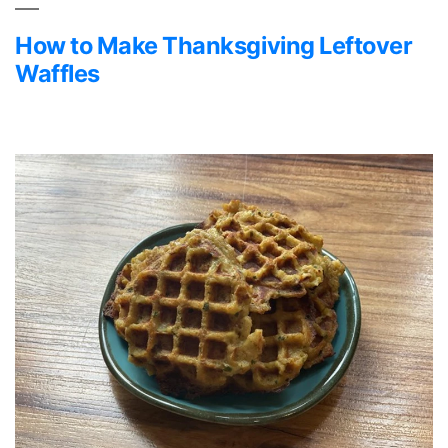
How to Make Thanksgiving Leftover
Waffles