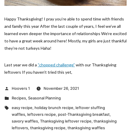
Happy Thanksgiving! I pray you’re able to spend time with friends
and family this year After the last couple of years, I feel we’ve all
learned even deeper the importance of relationships We’re excited
to have a great week around here! Mostly, my girls are just thankful
they’re not turkeys Haha!
Last year we did a
“chopped challenge”
with our Thanksgiving
leftovers If you haven’t tried this yet,
Posted
Hoovers 1
November 26, 2021
by
Posted
Recipes
,
Seasonal Planning
in
Tags:
easy recipe
,
holiday brunch recipe
,
leftover stuffing
waffles
,
leftovers recipe
,
post-Thanksgiving breakfast
,
savory waffles
,
Thanksgiving leftover recipe
,
thanksgiving
leftovers
,
thanksgiving recipe
,
thanksgiving waffles