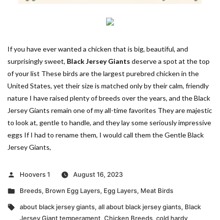
If you have ever wanted a chicken that is big, beautiful, and
surprisingly sweet,
Black Jersey Giants
deserve a spot at the top
of your list These birds are the largest purebred chicken in the
United States, yet their size is matched only by their calm, friendly
nature I have raised plenty of breeds over the years, and the Black
Jersey Giants remain one of my all-time favorites They are majestic
to look at, gentle to handle, and they lay some seriously impressive
eggs If I had to rename them, I would call them the Gentle Black
Jersey Giants,
Posted
Hoovers 1
August 16, 2023
by
Posted
Breeds
,
Brown Egg Layers
,
Egg Layers
,
Meat Birds
in
Tags:
about black jersey giants
,
all about black jersey giants
,
Black
Jersey Giant temperament
,
Chicken Breeds
,
cold hardy