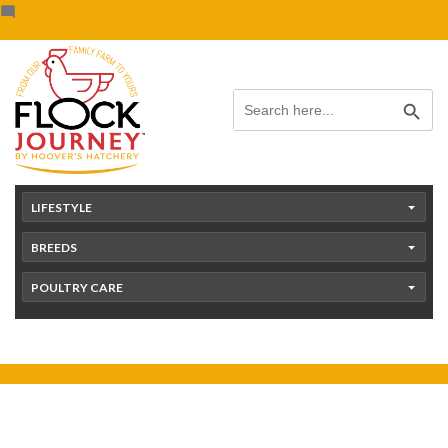
Skip
content
to
content
Search Button
Search
for:
LIFESTYLE
BREEDS
POULTRY CARE