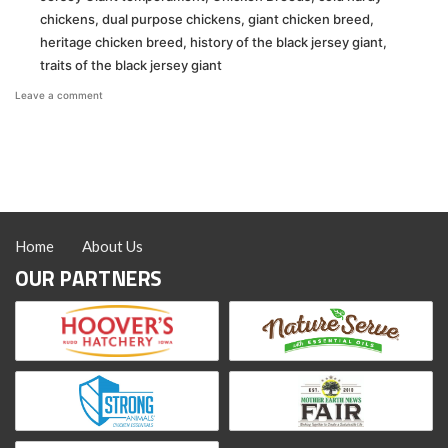
chickens
,
dual purpose chickens
,
giant chicken breed
,
heritage chicken breed
,
history of the black jersey giant
,
traits of the black jersey giant
on
Leave a comment
Black
Jersey
Giants:
The
Gentle
Giant
of
the
Home
About Us
Backyard
Flock
OUR PARTNERS