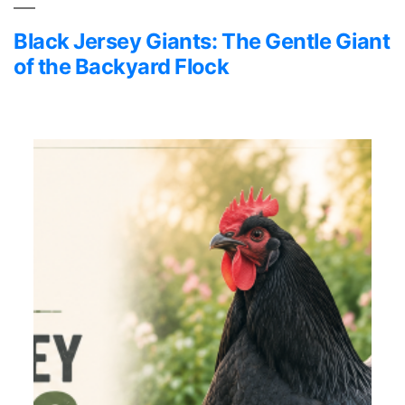
Black Jersey Giants: The Gentle Giant
of the Backyard Flock