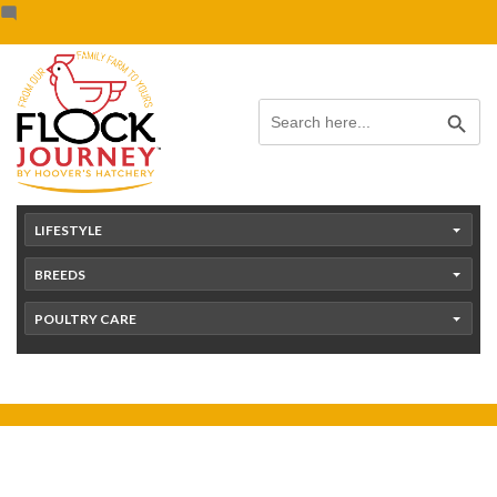
Skip
content
to
content
Search Button
Search
for:
LIFESTYLE
BREEDS
POULTRY CARE