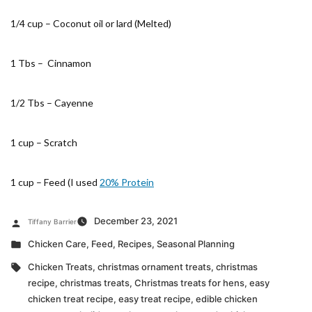
1/4 cup – Coconut oil or lard (Melted)
1 Tbs – Cinnamon
1/2 Tbs – Cayenne
1 cup – Scratch
1 cup – Feed (I used
20% Protein
Posted
December 23, 2021
Tiffany Barrier
by
Posted
Chicken Care
,
Feed
,
Recipes
,
Seasonal Planning
in
Tags:
Chicken Treats
,
christmas ornament treats
,
christmas
recipe
,
christmas treats
,
Christmas treats for hens
,
easy
chicken treat recipe
,
easy treat recipe
,
edible chicken