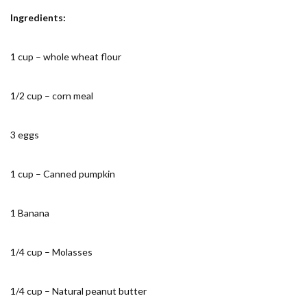
Ingredients:
1 cup – whole wheat flour
1/2 cup – corn meal
3 eggs
1 cup – Canned pumpkin
1 Banana
1/4 cup – Molasses
1/4 cup – Natural peanut butter