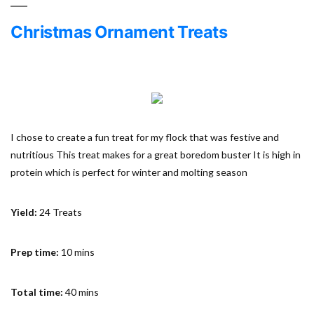
Christmas Ornament Treats
I chose to create a fun treat for my flock that was festive and
nutritious This treat makes for a great boredom buster It is high in
protein which is perfect for winter and molting season
Yield:
24 Treats
Prep time:
10 mins
Total time:
40 mins