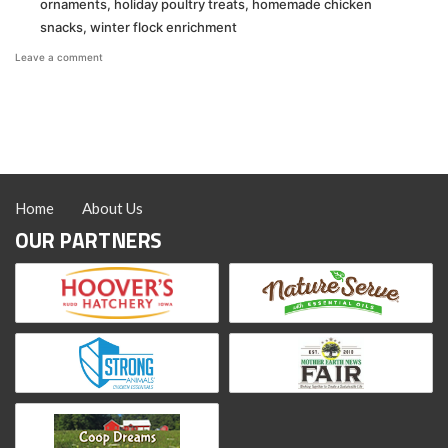
ornaments
,
holiday poultry treats
,
homemade chicken
snacks
,
winter flock enrichment
on
Leave a comment
Christmas
Ornament
Treats
Home
About Us
OUR PARTNERS