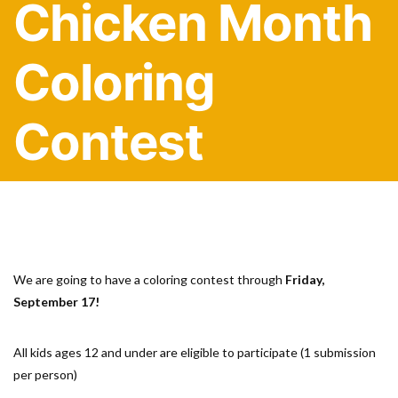
Chicken Month
Coloring
Contest
We are going to have a coloring contest through
Friday,
September 17!
All kids ages 12 and under are eligible to participate (1 submission
per person)