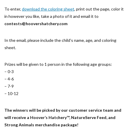
To enter,
download the coloring sheet
, print out the page, color it
in however you like, take a photo of it and email it to
contests@hoovershatchery.com
In the email, please include the child’s name, age, and coloring
sheet.
Prizes will be given to 1 person in the following age groups:
– 0-3
– 4-6
– 7-9
– 10-12
The winners will be picked by our customer service team and
will receive a Hoover’s Hatchery™, NatureServe Feed, and
Strong Animals merchandise package!