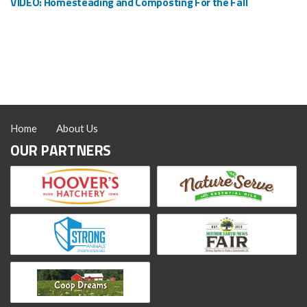
VIDEO: Homesteading and Composting For the Fall
Home
About Us
OUR PARTNERS