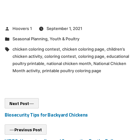
Posted
Hoovers 1
September 1, 2021
by
Posted
Seasonal Planning
,
Youth & Poultry
in
Tags:
chicken coloring contest
,
chicken coloring page
,
children’s
chicken activity
,
coloring contest
,
coloring page
,
educational
poultry printable
,
national chicken month
,
National Chicken
Month activity
,
printable poultry coloring page
Post
Next
Next Post
post:
navigation
Biosecurity Tips for Backyard Chickens
Previous
Previous Post
post: