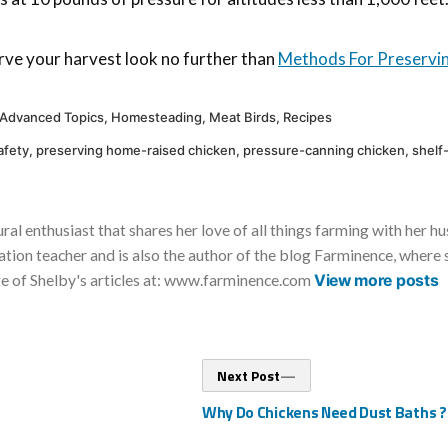
rve your harvest look no further than
Methods For Preservi
Posted
Advanced Topics
,
Homesteading
,
Meat Birds
,
Recipes
in
afety
,
preserving home-raised chicken
,
pressure-canning chicken
,
shelf
ural enthusiast that shares her love of all things farming with her h
tion teacher and is also the author of the blog Farminence, where s
re of Shelby's articles at: www.farminence.com
View more posts
Next
Next Post
post:
Why Do Chickens Need Dust Baths ?