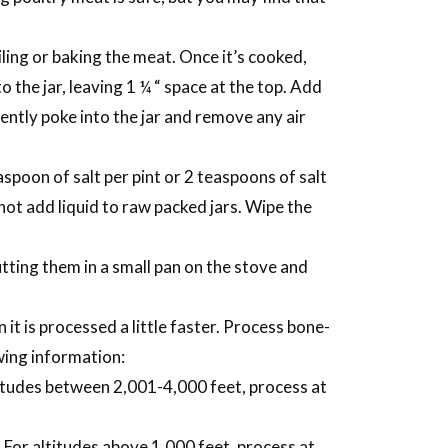
iling or baking the meat. Once it’s cooked,
o the jar, leaving 1 ¼ “ space at the top. Add
gently poke into the jar and remove any air
spoon of salt per pint or 2 teaspoons of salt
o not add liquid to raw packed jars. Wipe the
tting them in a small pan on the stove and
it is processed a little faster. Process bone-
owing information:
titudes between 2,001-4,000 feet, process at
 For altitudes above 1,000 feet, process at