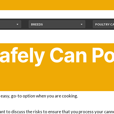
BREEDS
POULTRY C
afely Can Po
oultry to the flavor of birds that are raised commercially. I
storing the meat after you’ve harvested the birds. Canning c
 easy, go-to option when you are cooking.
ant to discuss the risks to ensure that you process your cann