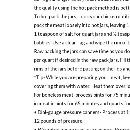
the quality using the hot pack method is bett
To hot pack the jars, cook your chicken until 
pack the meat loosely into hot jars, leaving 1 
1 teaspoon of salt for quart jars and ½ teaspo
bubbles. Use a clean rag and wipe the rim of t
Raw packing the jars can save time as you do
per quart if desired in the raw pack jars. Fill
rims of the jars before putting on the lids an
*Tip- While you are preparing your meat, kee
covering them with water. Heat them over lo
For boneless meat, process pints for 75 minut
in meat in pints for 65 minutes and quarts fo
• Dial-gauge pressure canners- Process at 1
12 pounds of pressure.
• Weighted gauge pressure canners- Process a