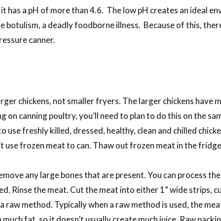
it has a pH of more than 4.6. The low pH creates an ideal en
e botulism, a deadly foodborne illness. Because of this, ther
ressure canner.
ger chickens, not smaller fryers. The larger chickens have m
g on canning poultry, you’ll need to plan to do this on the s
 use freshly killed, dressed, healthy, clean and chilled chicken
’t use frozen meat to can. Thaw out frozen meat in the fridge
emove any large bones that are present. You can process the ja
ed. Rinse the meat. Cut the meat into either 1” wide strips, 
a raw method. Typically when a raw method is used, the meat i
much fat, so it doesn’t usually create much juice. Raw packin