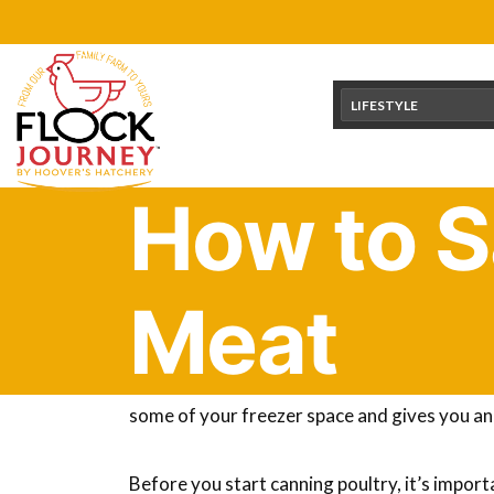
Skip
content
to
content
LIFESTYLE
How to S
Meat
You can’t compare the flavor of home-raised p
you’ve probably looked at how you should be 
some of your freezer space and gives you an
Before you start canning poultry, it’s import