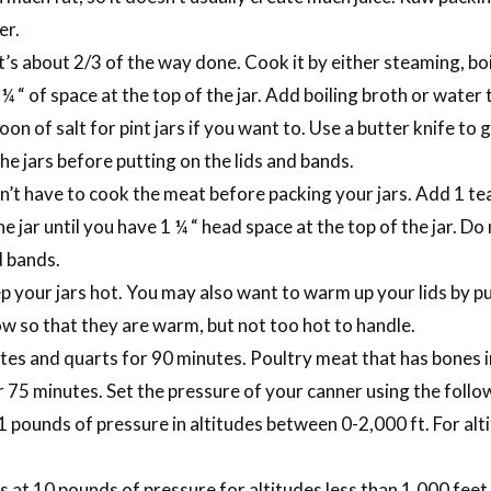
er.
it’s about 2/3 of the way done. Cook it by either steaming, bo
¼ “ of space at the top of the jar. Add boiling broth or water t
on of salt for pint jars if you want to. Use a butter knife to 
he jars before putting on the lids and bands.
n’t have to cook the meat before packing your jars. Add 1 tea
 the jar until you have 1 ¼ “ head space at the top of the jar. D
d bands.
p your jars hot. You may also want to warm up your lids by pu
w so that they are warm, but not too hot to handle.
es and quarts for 90 minutes. Poultry meat that has bones in 
r 75 minutes. Set the pressure of your canner using the foll
1 pounds of pressure in altitudes between 0-2,000 ft. For al
t 10 pounds of pressure for altitudes less than 1,000 feet.