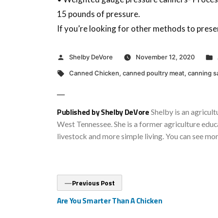
15 pounds of pressure.
If you’re looking for other methods to prese
Posted
Shelby DeVore
November 12, 2020
by
Tags:
Canned Chicken
,
canned poultry meat
,
canning s
Published by Shelby DeVore
Shelby is an agricult
West Tennessee. She is a former agriculture educa
livestock and more simple living. You can see mo
Post
Previous
Previous Post
post:
navigation
Are You Smarter Than A Chicken