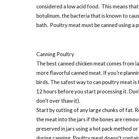
considered a low acid food. This means that 
botulinum, the bacteria that is known to caus
bath. Poultry meat must be canned using a p
Canning Poultry
The best canned chicken meat comes from lar
more flavorful canned meat. If you’re plannin
birds. The safest way to can poultry meat is to
12 hours before you start processing it. Don
don’t over thaw it).
Start by cutting of any large chunks of fat. R
the meat into the jars if the bones are remov
preserved in jars using a hot pack method or 
during canning. Poultry meat doesn’t contain 