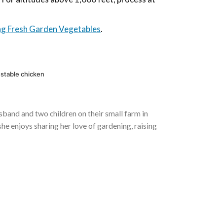
ng Fresh Garden Vegetables
.
-stable chicken
usband and two children on their small farm in
he enjoys sharing her love of gardening, raising