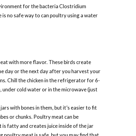
vironment for the bacteria Clostridium
e is no safe way to can poultry using a water
eat with more flavor. These birds create
ame day or the next day after you harvest your
s. Chill the chicken in the refrigerator for 6-
, under cold water or in the microwave (just
rs with bones in them, but it’s easier to fit
cubes or chunks. Poultry meat can be
s fatty and creates juice inside of the jar
g poultry meat is safe, but you may find that