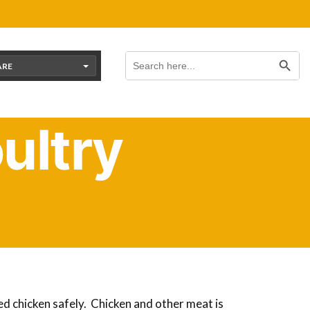
Search Button
Search
for:
ARE
ultry
f you’re raising your own birds for meat,
hicken or other poultry meat will free up
ed chicken safely. Chicken and other meat is