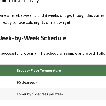
re much closer to ready.
somewhere between 5 and 8 weeks of age, though this varies b
t ready to face cold nights on its own yet.
 Week-by-Week Schedule
f successful brooding. The schedule is simple and worth follo
Brooder Floor Temperature
95 degrees F
Lower by 5 degrees per week