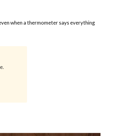
rks even when a thermometer says everything
e.