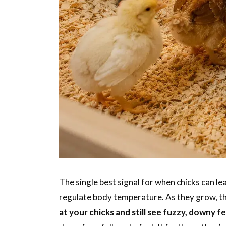
The single best signal for when chicks can le
regulate body temperature. As they grow, th
at your chicks and still see fuzzy, downy 