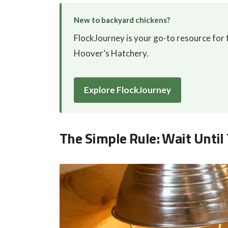
New to backyard chickens?
FlockJourney is your go-to resource for f
Hoover’s Hatchery.
Explore FlockJourney
The Simple Rule: Wait Until