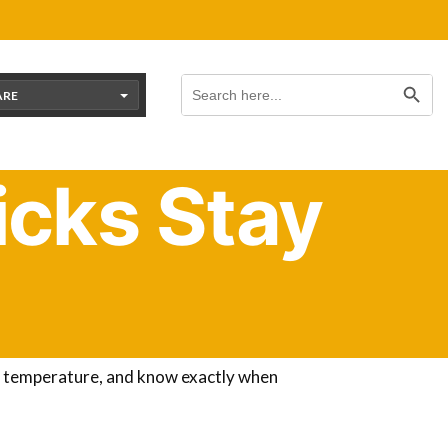
Search Button
Search
for:
ARE
cks Stay
there, and when will they be old enough to
der until they are fully feathered
, which
ht temperature, and know exactly when