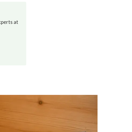
xperts at