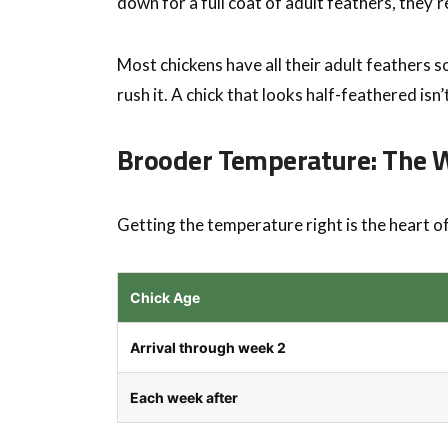
down for a full coat of adult feathers, they’
Most chickens have all their adult feathers 
rush it. A chick that looks half-feathered isn’
Brooder Temperature: The
Getting the temperature right is the heart o
Chick Age
Arrival through week 2
Each week after