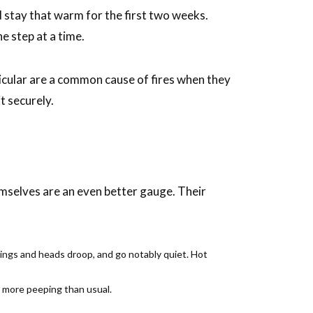
d stay that warm for the first two weeks.
e step at a time.
rticular are a common cause of fires when they
t securely.
emselves are an even better gauge. Their
wings and heads droop, and go notably quiet. Hot
ot more peeping than usual.