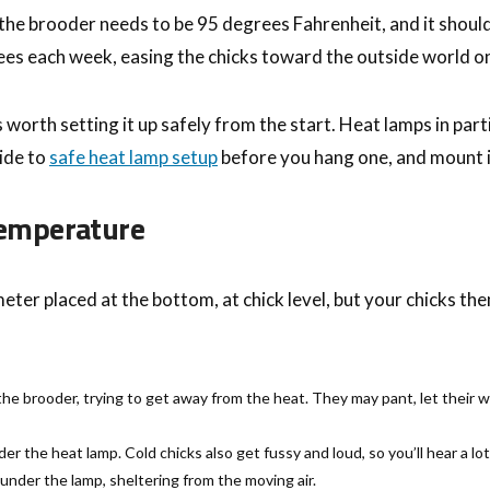
 the brooder needs to be 95 degrees Fahrenheit, and it shoul
es each week, easing the chicks toward the outside world on
s worth setting it up safely from the start. Heat lamps in pa
uide to
safe heat lamp setup
before you hang one, and mount i
 Temperature
er placed at the bottom, at chick level, but your chicks th
he brooder, trying to get away from the heat. They may pant, let their 
der the heat lamp. Cold chicks also get fussy and loud, so you’ll hear a l
under the lamp, sheltering from the moving air.