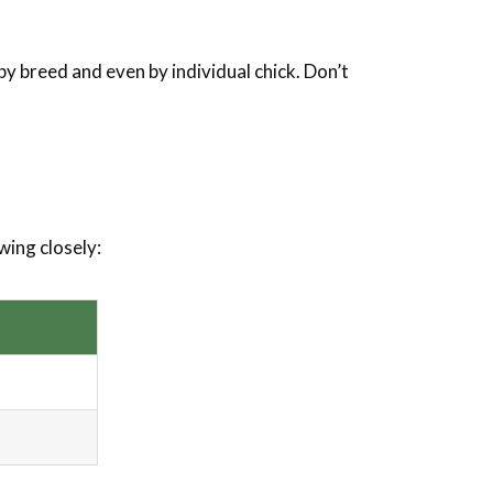
y breed and even by individual chick. Don’t
wing closely: