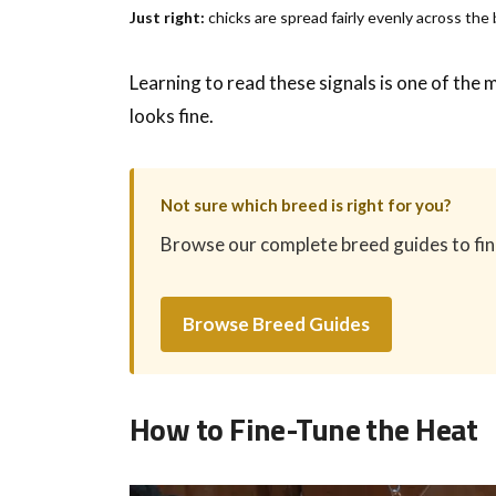
Just right:
chicks are spread fairly evenly across the
Learning to read these signals is one of the
looks fine.
Not sure which breed is right for you?
Browse our complete breed guides to find 
Browse Breed Guides
How to Fine-Tune the Heat