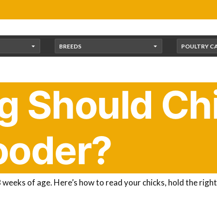
BREEDS
POULTRY C
 Should Chi
rooder?
he brooder. Now the big question: how long should they stay 
reliable rule of thumb.
Chicks need to stay warm in the broo
weeks of age. Here’s how to read your chicks, hold the rig