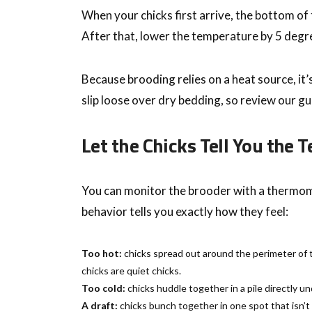
When your chicks first arrive, the bottom of
After that, lower the temperature by 5 degre
Because brooding relies on a heat source, it’
slip loose over dry bedding, so review our g
Let the Chicks Tell You the
You can monitor the brooder with a thermomet
behavior tells you exactly how they feel:
Too hot:
chicks spread out around the perimeter of t
chicks are quiet chicks.
Too cold:
chicks huddle together in a pile directly un
A draft:
chicks bunch together in one spot that isn’t 