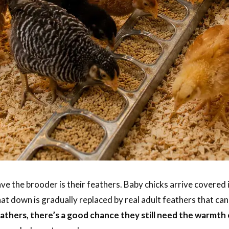
ave the brooder is their feathers. Baby chicks arrive covered
at down is gradually replaced by real adult feathers that ca
feathers, there’s a good chance they still need the warmth