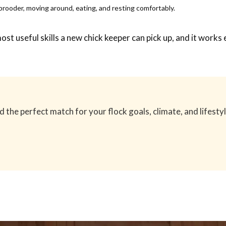
 brooder, moving around, eating, and resting comfortably.
 most useful skills a new chick keeper can pick up, and it wo
the perfect match for your flock goals, climate, and lifestyl