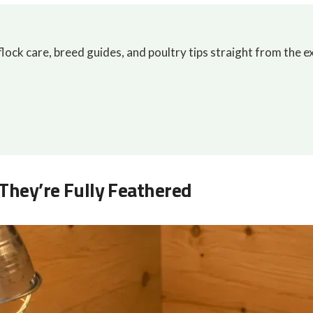
lock care, breed guides, and poultry tips straight from the e
 They’re Fully Feathered