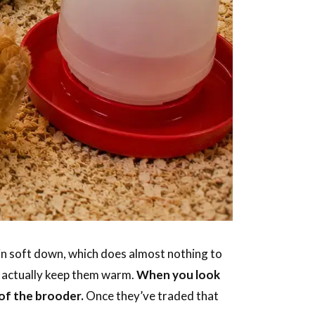
 in soft down, which does almost nothing to
n actually keep them warm.
When you look
 of the brooder.
Once they’ve traded that