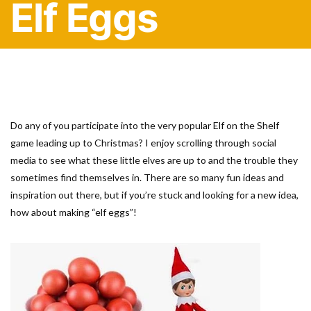
Elf Eggs
Do any of you participate into the very popular Elf on the Shelf
game leading up to Christmas? I enjoy scrolling through social
media to see what these little elves are up to and the trouble they
sometimes find themselves in. There are so many fun ideas and
inspiration out there, but if you’re stuck and looking for a new idea,
how about making “elf eggs”!