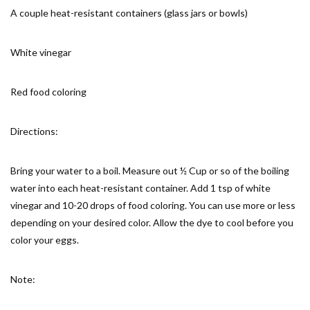
A couple heat-resistant containers (glass jars or bowls)
White vinegar
Red food coloring
Directions:
Bring your water to a boil. Measure out ½ Cup or so of the boiling
water into each heat-resistant container. Add 1 tsp of white
vinegar and 10-20 drops of food coloring. You can use more or less
depending on your desired color. Allow the dye to cool before you
color your eggs.
Note: