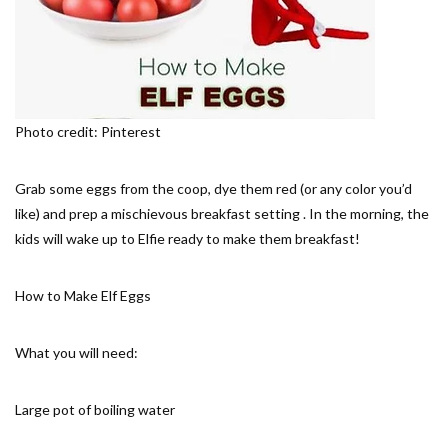
Photo credit: Pinterest
Grab some eggs from the coop, dye them red (or any color you’d
like) and prep a mischievous breakfast setting . In the morning, the
kids will wake up to Elfie ready to make them breakfast!
How to Make Elf Eggs
What you will need:
Large pot of boiling water