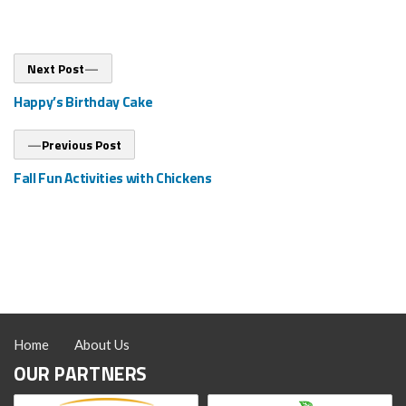
Post
Next
Next Post
post:
navigation
Happy’s Birthday Cake
Previous
Previous Post
post:
Fall Fun Activities with Chickens
Home
About Us
OUR PARTNERS