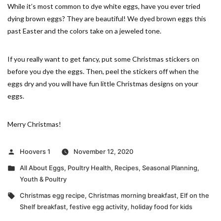
While it’s most common to dye white eggs, have you ever tried
dying brown eggs? They are beautiful! We dyed brown eggs this
past Easter and the colors take on a jeweled tone.
If you really want to get fancy, put some Christmas stickers on
before you dye the eggs. Then, peel the stickers off when the
eggs dry and you will have fun little Christmas designs on your
eggs.
Merry Christmas!
Posted
Hoovers 1
November 12, 2020
by
Posted
All About Eggs
,
Poultry Health
,
Recipes
,
Seasonal Planning
,
in
Youth & Poultry
Tags:
Christmas egg recipe
,
Christmas morning breakfast
,
Elf on the
Shelf breakfast
,
festive egg activity
,
holiday food for kids