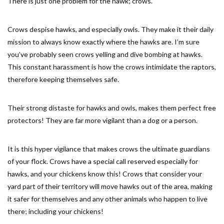
There is just one problem for the hawk; crows.
Crows despise hawks, and especially owls. They make it their daily
mission to always know exactly where the hawks are. I’m sure
you’ve probably seen crows yelling and dive bombing at hawks.
This constant harassment is how the crows intimidate the raptors,
therefore keeping themselves safe.
Their strong distaste for hawks and owls, makes them perfect free
protectors! They are far more vigilant than a dog or a person.
It is this hyper vigilance that makes crows the ultimate guardians
of your flock. Crows have a special call reserved especially for
hawks, and your chickens know this! Crows that consider your
yard part of their territory will move hawks out of the area, making
it safer for themselves and any other animals who happen to live
there; including your chickens!