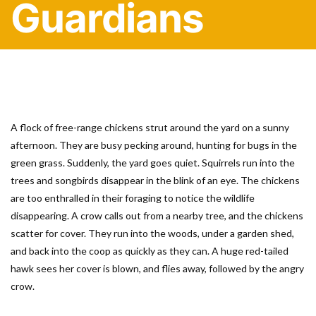
Guardians
A flock of free-range chickens strut around the yard on a sunny
afternoon. They are busy pecking around, hunting for bugs in the
green grass. Suddenly, the yard goes quiet. Squirrels run into the
trees and songbirds disappear in the blink of an eye. The chickens
are too enthralled in their foraging to notice the wildlife
disappearing. A crow calls out from a nearby tree, and the chickens
scatter for cover. They run into the woods, under a garden shed,
and back into the coop as quickly as they can. A huge red-tailed
hawk sees her cover is blown, and flies away, followed by the angry
crow.