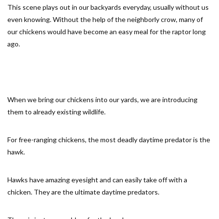
This scene plays out in our backyards everyday, usually without us
even knowing. Without the help of the neighborly crow, many of
our chickens would have become an easy meal for the raptor long
ago.
When we bring our chickens into our yards, we are introducing
them to already existing wildlife.
For free-ranging chickens, the most deadly daytime predator is the
hawk.
Hawks have amazing eyesight and can easily take off with a
chicken. They are the ultimate daytime predators.