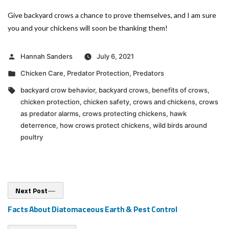
Give backyard crows a chance to prove themselves, and I am sure
you and your chickens will soon be thanking them!
Posted
Hannah Sanders
July 6, 2021
by
Posted
Chicken Care
,
Predator Protection
,
Predators
in
Tags:
backyard crow behavior
,
backyard crows
,
benefits of crows
,
chicken protection
,
chicken safety
,
crows and chickens
,
crows
as predator alarms
,
crows protecting chickens
,
hawk
deterrence
,
how crows protect chickens
,
wild birds around
poultry
Post
Next
Next Post
post:
navigation
Facts About Diatomaceous Earth & Pest Control