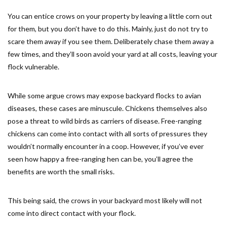
You can entice crows on your property by leaving a little corn out
for them, but you don’t have to do this. Mainly, just do not try to
scare them away if you see them. Deliberately chase them away a
few times, and they’ll soon avoid your yard at all costs, leaving your
flock vulnerable.
While some argue crows may expose backyard flocks to avian
diseases, these cases are minuscule. Chickens themselves also
pose a threat to wild birds as carriers of disease. Free-ranging
chickens can come into contact with all sorts of pressures they
wouldn’t normally encounter in a coop. However, if you’ve ever
seen how happy a free-ranging hen can be, you’ll agree the
benefits are worth the small risks.
This being said, the crows in your backyard most likely will not
come into direct contact with your flock.