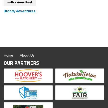
Previous
Previous Post
post:
Broody Adventures
Home
About Us
OUR PARTNERS