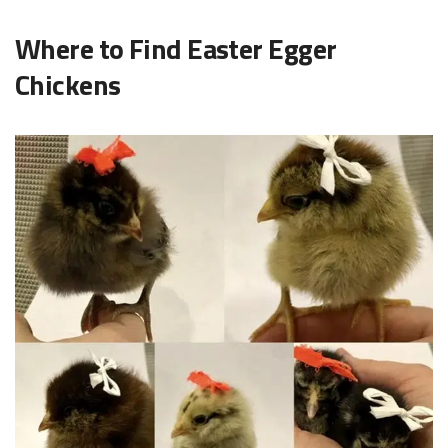
Where to Find Easter Egger
Chickens