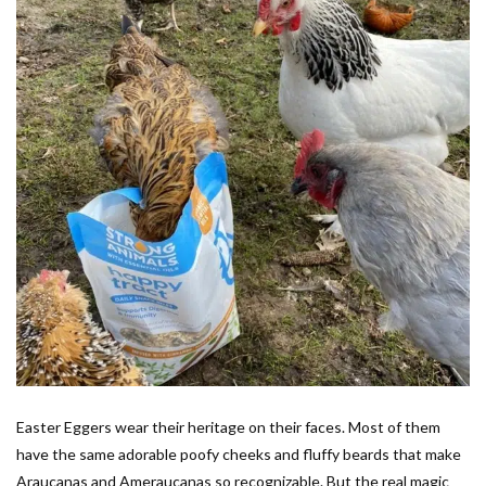
Easter Eggers wear their heritage on their faces. Most of them
have the same adorable poofy cheeks and fluffy beards that make
Araucanas and Ameraucanas so recognizable. But the real magic