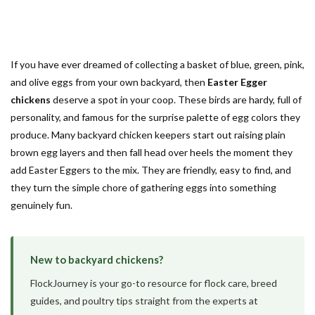
If you have ever dreamed of collecting a basket of blue, green, pink,
and olive eggs from your own backyard, then
Easter Egger
chickens
deserve a spot in your coop. These birds are hardy, full of
personality, and famous for the surprise palette of egg colors they
produce. Many backyard chicken keepers start out raising plain
brown egg layers and then fall head over heels the moment they
add Easter Eggers to the mix. They are friendly, easy to find, and
they turn the simple chore of gathering eggs into something
genuinely fun.
New to backyard chickens?
FlockJourney is your go-to resource for flock care, breed
guides, and poultry tips straight from the experts at