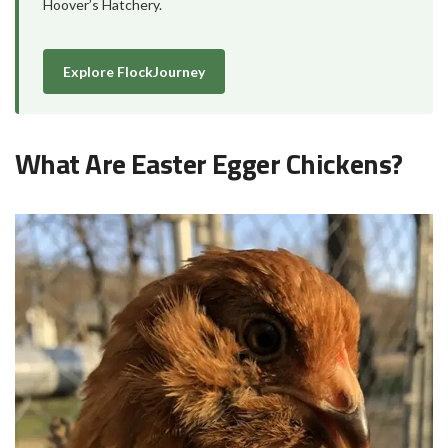
Hoover’s Hatchery.
Explore FlockJourney
What Are Easter Egger Chickens?