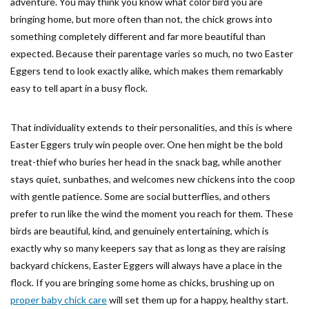
adventure. You may think you know what color bird you are
bringing home, but more often than not, the chick grows into
something completely different and far more beautiful than
expected. Because their parentage varies so much, no two Easter
Eggers tend to look exactly alike, which makes them remarkably
easy to tell apart in a busy flock.
That individuality extends to their personalities, and this is where
Easter Eggers truly win people over. One hen might be the bold
treat-thief who buries her head in the snack bag, while another
stays quiet, sunbathes, and welcomes new chickens into the coop
with gentle patience. Some are social butterflies, and others
prefer to run like the wind the moment you reach for them. These
birds are beautiful, kind, and genuinely entertaining, which is
exactly why so many keepers say that as long as they are raising
backyard chickens, Easter Eggers will always have a place in the
flock. If you are bringing some home as chicks, brushing up on
proper baby chick care
will set them up for a happy, healthy start.