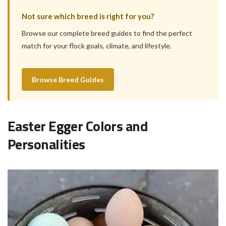
Not sure which breed is right for you?
Browse our complete breed guides to find the perfect
match for your flock goals, climate, and lifestyle.
Browse Breed Guides
Easter Egger Colors and
Personalities