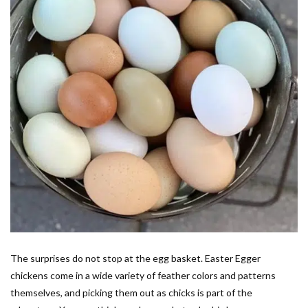
The surprises do not stop at the egg basket. Easter Egger
chickens come in a wide variety of feather colors and patterns
themselves, and picking them out as chicks is part of the