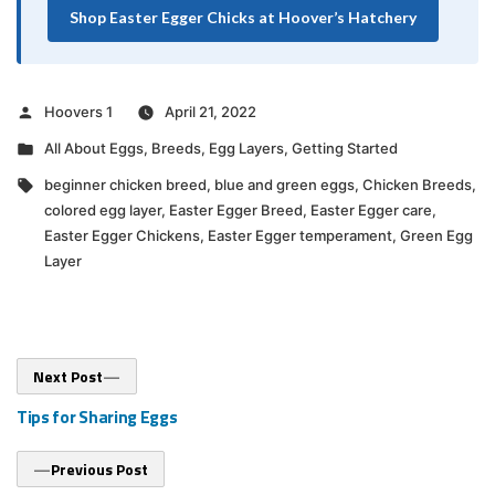
Shop Easter Egger Chicks at Hoover’s Hatchery
Posted
Hoovers 1
April 21, 2022
by
Posted
All About Eggs
,
Breeds
,
Egg Layers
,
Getting Started
in
Tags:
beginner chicken breed
,
blue and green eggs
,
Chicken Breeds
,
colored egg layer
,
Easter Egger Breed
,
Easter Egger care
,
Easter Egger Chickens
,
Easter Egger temperament
,
Green Egg
Layer
Post
Next
Next Post
post:
navigation
Tips for Sharing Eggs
Previous
Previous Post
post: