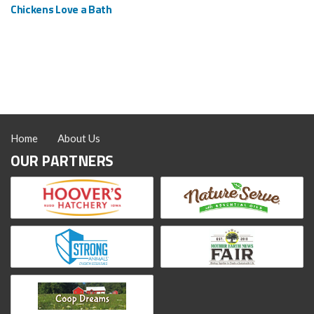
Chickens Love a Bath
Home
About Us
OUR PARTNERS