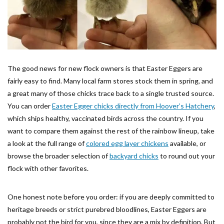
The good news for new flock owners is that Easter Eggers are
fairly easy to find. Many local farm stores stock them in spring, and
a great many of those chicks trace back to a single trusted source.
You can order
Easter Egger chicks directly from Hoover’s Hatchery
,
which ships healthy, vaccinated birds across the country. If you
want to compare them against the rest of the rainbow lineup, take
a look at the full range of
colored egg layer chickens
available, or
browse the broader selection of
backyard chicks
to round out your
flock with other favorites.
One honest note before you order: if you are deeply committed to
heritage breeds or strict purebred bloodlines, Easter Eggers are
probably not the bird for you, since they are a mix by definition. But