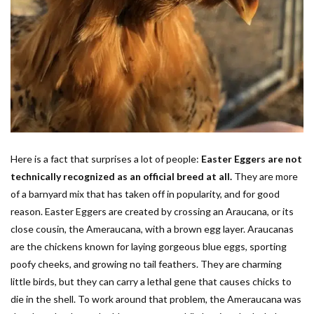
Here is a fact that surprises a lot of people:
Easter Eggers are not
technically recognized as an official breed at all.
They are more
of a barnyard mix that has taken off in popularity, and for good
reason. Easter Eggers are created by crossing an Araucana, or its
close cousin, the Ameraucana, with a brown egg layer. Araucanas
are the chickens known for laying gorgeous blue eggs, sporting
poofy cheeks, and growing no tail feathers. They are charming
little birds, but they can carry a lethal gene that causes chicks to
die in the shell. To work around that problem, the Ameraucana was