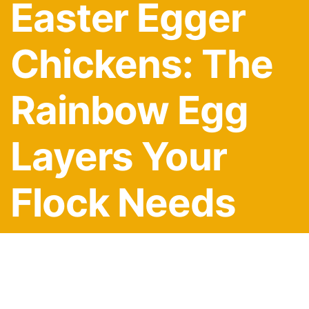
Easter Egger
Chickens: The
Rainbow Egg
Layers Your
Flock Needs