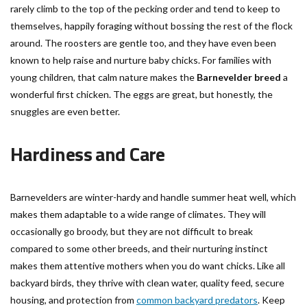
rarely climb to the top of the pecking order and tend to keep to
themselves, happily foraging without bossing the rest of the flock
around. The roosters are gentle too, and they have even been
known to help raise and nurture baby chicks. For families with
young children, that calm nature makes the
Barnevelder breed
a
wonderful first chicken. The eggs are great, but honestly, the
snuggles are even better.
Hardiness and Care
Barnevelders are winter-hardy and handle summer heat well, which
makes them adaptable to a wide range of climates. They will
occasionally go broody, but they are not difficult to break
compared to some other breeds, and their nurturing instinct
makes them attentive mothers when you do want chicks. Like all
backyard birds, they thrive with clean water, quality feed, secure
housing, and protection from
common backyard predators
. Keep