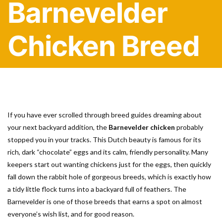
Barnevelder
Chicken Breed
If you have ever scrolled through breed guides dreaming about
your next backyard addition, the
Barnevelder chicken
probably
stopped you in your tracks. This Dutch beauty is famous for its
rich, dark “chocolate” eggs and its calm, friendly personality. Many
keepers start out wanting chickens just for the eggs, then quickly
fall down the rabbit hole of gorgeous breeds, which is exactly how
a tidy little flock turns into a backyard full of feathers. The
Barnevelder is one of those breeds that earns a spot on almost
everyone’s wish list, and for good reason.