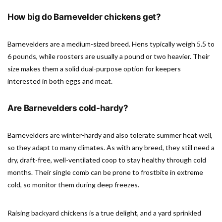
How big do Barnevelder chickens get?
Barnevelders are a medium-sized breed. Hens typically weigh 5.5 to
6 pounds, while roosters are usually a pound or two heavier. Their
size makes them a solid dual-purpose option for keepers
interested in both eggs and meat.
Are Barnevelders cold-hardy?
Barnevelders are winter-hardy and also tolerate summer heat well,
so they adapt to many climates. As with any breed, they still need a
dry, draft-free, well-ventilated coop to stay healthy through cold
months. Their single comb can be prone to frostbite in extreme
cold, so monitor them during deep freezes.
Raising backyard chickens is a true delight, and a yard sprinkled