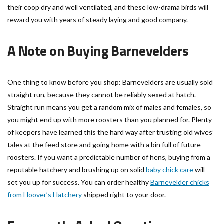
their coop dry and well ventilated, and these low-drama birds will
reward you with years of steady laying and good company.
A Note on Buying Barnevelders
One thing to know before you shop: Barnevelders are usually sold
straight run, because they cannot be reliably sexed at hatch.
Straight run means you get a random mix of males and females, so
you might end up with more roosters than you planned for. Plenty
of keepers have learned this the hard way after trusting old wives’
tales at the feed store and going home with a bin full of future
roosters. If you want a predictable number of hens, buying from a
reputable hatchery and brushing up on solid
baby chick care
will
set you up for success. You can order healthy
Barnevelder chicks
from Hoover’s Hatchery
shipped right to your door.