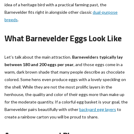
idea of a heritage bird with a practical farming past, the
Barnevelder fits right in alongside other classic
dual-purpose
breeds
.
What Barnevelder Eggs Look Like
Let’s talk about the main attraction.
Barnevelders typically lay
between 180 and 200 eggs per year
, and those eggs come in a
warm, dark brown shade that many people describe as chocolate
colored. Some hens even produce eggs with a lovely speckling on
the shell. While they are not the most prolific layers in the
henhouse, the quality and color of their eggs more than make up
for the moderate quantity. If a colorful egg basket is your goal, the
Barnevelder pairs beautifully with other
backyard egg layers
to
create a rainbow carton you will be proud to share.