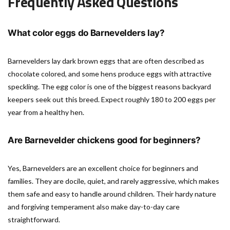
Frequently Asked Questions
What color eggs do Barnevelders lay?
Barnevelders lay dark brown eggs that are often described as
chocolate colored, and some hens produce eggs with attractive
speckling. The egg color is one of the biggest reasons backyard
keepers seek out this breed. Expect roughly 180 to 200 eggs per
year from a healthy hen.
Are Barnevelder chickens good for beginners?
Yes, Barnevelders are an excellent choice for beginners and
families. They are docile, quiet, and rarely aggressive, which makes
them safe and easy to handle around children. Their hardy nature
and forgiving temperament also make day-to-day care
straightforward.