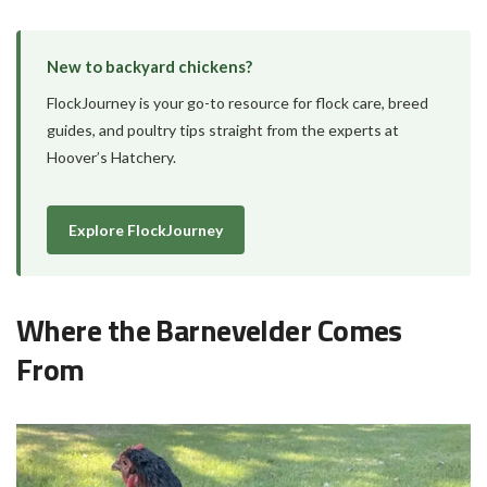
New to backyard chickens?
FlockJourney is your go-to resource for flock care, breed
guides, and poultry tips straight from the experts at
Hoover’s Hatchery.
Explore FlockJourney
Where the Barnevelder Comes
From