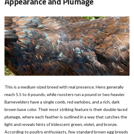
Appearance and Plumage
This is a medium-sized breed with real presence. Hens generally
reach 5.5 to 6 pounds, while roosters run a pound or two heavier.
Barnevelders have a single comb, red earlobes, and a rich, dark
brown base color. Their most striking feature is their double-laced
plumage, where each feather is outlined in a way that catches the
light and reveals hints of iridescent green, violet, and bronze.
According to poultry enthusiasts, few standard brown egg breeds