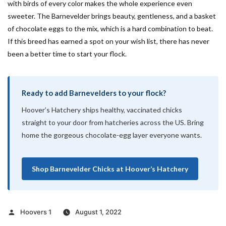
with birds of every color makes the whole experience even
sweeter. The Barnevelder brings beauty, gentleness, and a basket
of chocolate eggs to the mix, which is a hard combination to beat.
If this breed has earned a spot on your wish list, there has never
been a better time to start your flock.
Ready to add Barnevelders to your flock?
Hoover’s Hatchery ships healthy, vaccinated chicks
straight to your door from hatcheries across the US. Bring
home the gorgeous chocolate-egg layer everyone wants.
Shop Barnevelder Chicks at Hoover’s Hatchery
Posted
Hoovers 1
August 1, 2022
by