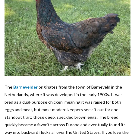
The
Barnevelder
originates from the town of Barneveld in the
Netherlands, where it was developed in the early 1900s. It was
bred as a dual-purpose chicken, meaning it was raised for both
eggs and meat, but most modern keepers seek it out for one
standout trait: those deep, speckled brown eggs. The breed
quickly became a favorite across Europe and eventually found its
way into backyard flocks all over the United States. If you love the