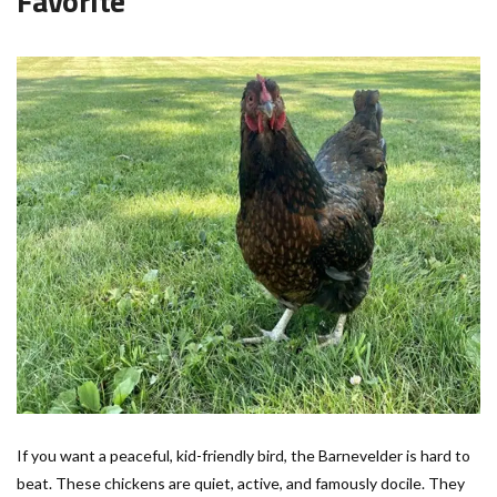
Favorite
If you want a peaceful, kid-friendly bird, the Barnevelder is hard to
beat. These chickens are quiet, active, and famously docile. They