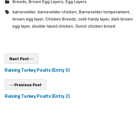
Posted
Breeds
,
Brown Egg Layers
,
Egg Layers
in
Tags:
barnevelder
,
barnevelder chicken
,
Barnevelder temperament
,
brown egg layer
,
Chicken Breeds
,
cold-hardy layer
,
dark brown
egg layer
,
double-laced chicken
,
Dutch chicken breed
Post
Next
Next Post
post:
navigation
Raising Turkey Poults (Entry 3)
Previous
Previous Post
post:
Raising Turkey Poults (Entry 2)