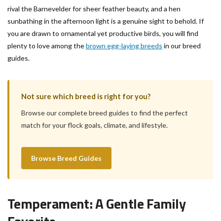
rival the Barnevelder for sheer feather beauty, and a hen
sunbathing in the afternoon light is a genuine sight to behold. If
you are drawn to ornamental yet productive birds, you will find
plenty to love among the
brown egg-laying breeds
in our breed
guides.
Not sure which breed is right for you?
Browse our complete breed guides to find the perfect
match for your flock goals, climate, and lifestyle.
Browse Breed Guides
Temperament: A Gentle Family