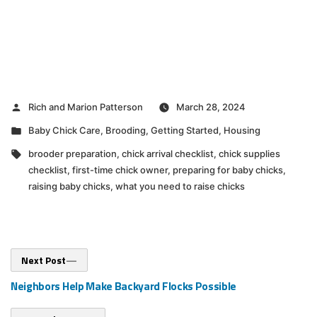
Posted
Rich and Marion Patterson
March 28, 2024
by
Posted
Baby Chick Care
,
Brooding
,
Getting Started
,
Housing
in
Tags:
brooder preparation
,
chick arrival checklist
,
chick supplies
checklist
,
first-time chick owner
,
preparing for baby chicks
,
raising baby chicks
,
what you need to raise chicks
Post
Next
Next Post
post:
navigation
Neighbors Help Make Backyard Flocks Possible
Previous