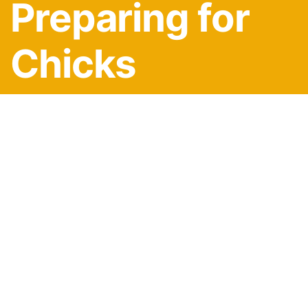
Preparing for
Chicks