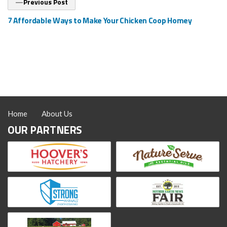
Previous Post
post:
7 Affordable Ways to Make Your Chicken Coop Homey
Home
About Us
OUR PARTNERS