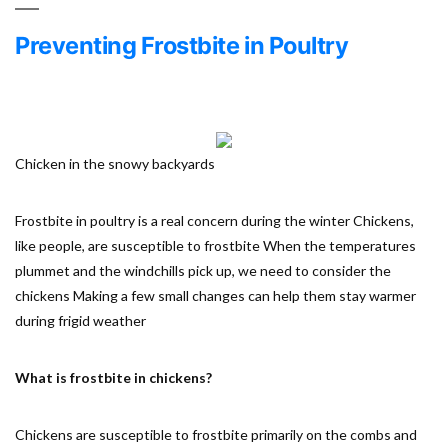
Preventing Frostbite in Poultry
Chicken in the snowy backyards
Frostbite in poultry is a real concern during the winter Chickens,
like people, are susceptible to frostbite When the temperatures
plummet and the windchills pick up, we need to consider the
chickens Making a few small changes can help them stay warmer
during frigid weather
What is frostbite in chickens?
Chickens are susceptible to frostbite primarily on the combs and