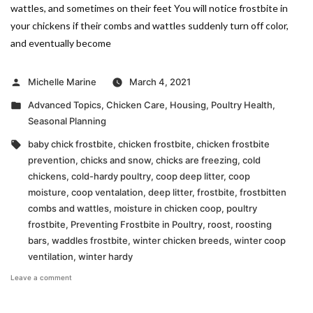
wattles, and sometimes on their feet You will notice frostbite in
your chickens if their combs and wattles suddenly turn off color,
and eventually become
Posted
Michelle Marine
March 4, 2021
by
Posted
Advanced Topics
,
Chicken Care
,
Housing
,
Poultry Health
,
in
Seasonal Planning
Tags:
baby chick frostbite
,
chicken frostbite
,
chicken frostbite
prevention
,
chicks and snow
,
chicks are freezing
,
cold
chickens
,
cold-hardy poultry
,
coop deep litter
,
coop
moisture
,
coop ventalation
,
deep litter
,
frostbite
,
frostbitten
combs and wattles
,
moisture in chicken coop
,
poultry
frostbite
,
Preventing Frostbite in Poultry
,
roost
,
roosting
bars
,
waddles frostbite
,
winter chicken breeds
,
winter coop
ventilation
,
winter hardy
on
Leave a comment
Preventing
Frostbite
in