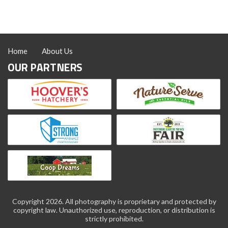
Poultry
Home
About Us
OUR PARTNERS
Copyright 2026. All photography is proprietary and protected by
copyright law. Unauthorized use, reproduction, or distribution is
strictly prohibited.