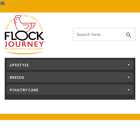
Skip
content
to
content
Search Button
Search
for:
LIFESTYLE
BREEDS
POULTRY CARE