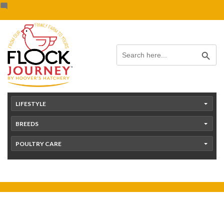
Skip
content
to
content
Search Button
Search
for:
LIFESTYLE
BREEDS
POULTRY CARE