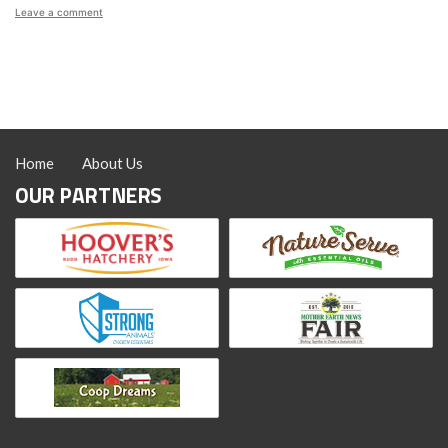
on
Leave a comment
How
to
Deworm
Chickens:
Prevention,
Symptoms
and
Treatment
Home
About Us
OUR PARTNERS