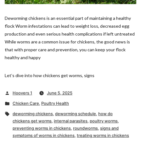
Deworming chickens is an essential part of maintaining a healthy
flock Worm infestations can lead to weight loss, decreased egg
production and even serious health complications if left untreated
While worms are a common issue for chickens, the good news is
that with proper care and prevention, you can keep your flock
healthy and happy
Let’s dive into how chickens get worms, signs
Posted
Hoovers 1
June 5, 2025
by
Posted
Chicken Care
,
Poultry Health
in
Tags:
deworming chickens
,
deworming schedule
,
how do
chickens get worms
,
internal parasites
,
poultry worms
,
preventing worms in chickens
,
roundworms
,
signs and
symptoms of worms in chickens
,
treating worms in chickens