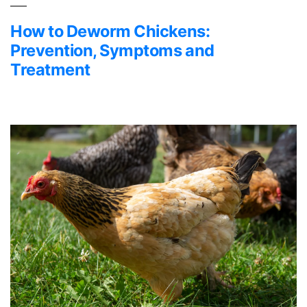
How to Deworm Chickens:
Prevention, Symptoms and
Treatment