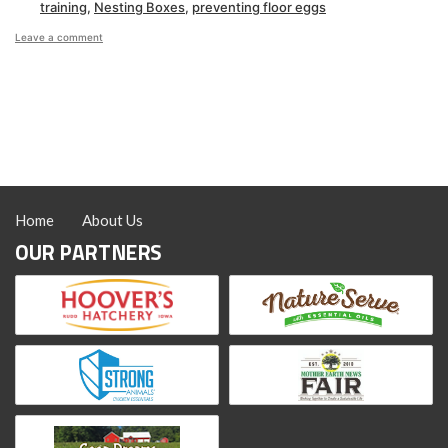
training
,
Nesting Boxes
,
preventing floor eggs
on
Leave a comment
How
to
Get
Hens
to
Lay
in
Nest
Boxes
Home
About Us
OUR PARTNERS