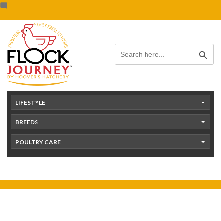
Skip
content
to
content
Search Button
Search
for:
LIFESTYLE
BREEDS
POULTRY CARE