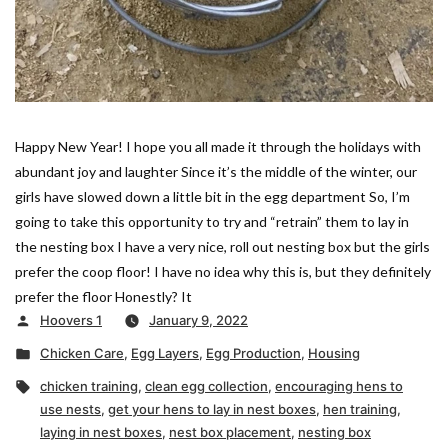
Happy New Year! I hope you all made it through the holidays with
abundant joy and laughter Since it’s the middle of the winter, our
girls have slowed down a little bit in the egg department So, I’m
going to take this opportunity to try and “retrain” them to lay in
the nesting box I have a very nice, roll out nesting box but the girls
prefer the coop floor! I have no idea why this is, but they definitely
prefer the floor Honestly? It
Posted
Hoovers 1
January 9, 2022
by
Posted
Chicken Care
,
Egg Layers
,
Egg Production
,
Housing
in
Tags:
chicken training
,
clean egg collection
,
encouraging hens to
use nests
,
get your hens to lay in nest boxes
,
hen training
,
laying in nest boxes
,
nest box placement
,
nesting box