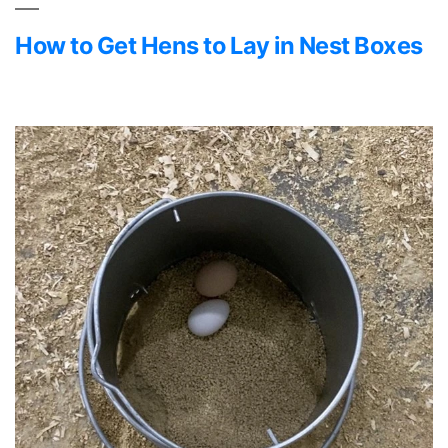
How to Get Hens to Lay in Nest Boxes