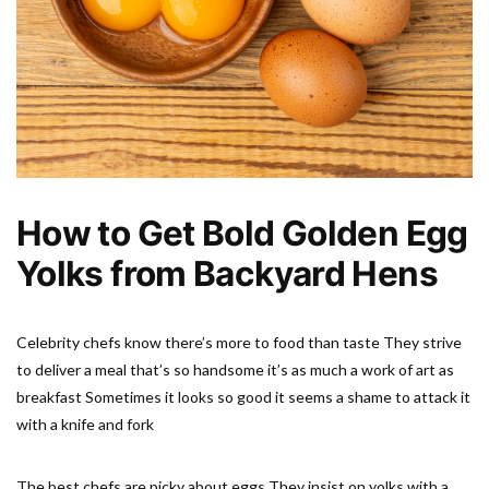
How to Get Bold Golden Egg
Yolks from Backyard Hens
Celebrity chefs know there’s more to food than taste They strive
to deliver a meal that’s so handsome it’s as much a work of art as
breakfast Sometimes it looks so good it seems a shame to attack it
with a knife and fork
The best chefs are picky about eggs They insist on yolks with a