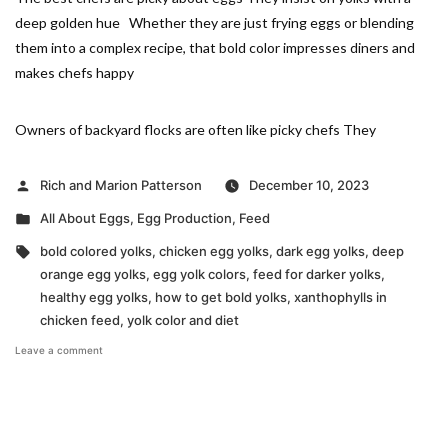
deep golden hue Whether they are just frying eggs or blending
them into a complex recipe, that bold color impresses diners and
makes chefs happy
Owners of backyard flocks are often like picky chefs They
Posted
Rich and Marion Patterson
December 10, 2023
by
Posted
All About Eggs
,
Egg Production
,
Feed
in
Tags:
bold colored yolks
,
chicken egg yolks
,
dark egg yolks
,
deep
orange egg yolks
,
egg yolk colors
,
feed for darker yolks
,
healthy egg yolks
,
how to get bold yolks
,
xanthophylls in
chicken feed
,
yolk color and diet
on
Leave a comment
Creating
Bold
Yolks