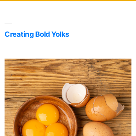
Creating Bold Yolks