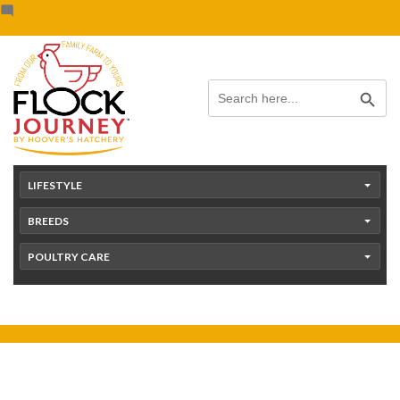
Skip
content
to
content
Search Button
Search
for:
LIFESTYLE
BREEDS
POULTRY CARE