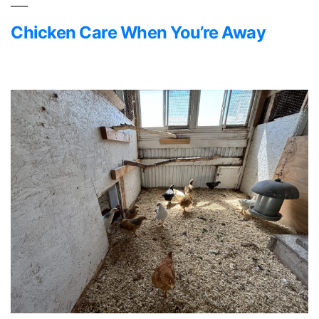
Chicken Care When You’re Away