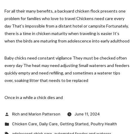
For all their many benefits, a backyard chicken flock presents one
problem for families who love to travel Chickens need care every
day That’s impossible from a distant hotel or campsite Fortunately,
there is a time in chicken maturity when traveling is easier It’s
when the birds are maturing from adolescence into early adulthood
Baby chicks need constant vigilance They must be checked often
every day The heat may need adjusting Small waterers and feeders
quickly empty and need refilling, and sometimes a waterer tips
over, soaking litter that needs to be replaced
Once in a while a chick dies and
Posted
Rich and Marion Patterson
June 11, 2024
by
Posted
Chicken Care
,
Daily Care
,
Getting Started
,
Poultry Health
in
Tags:
adolescent chick care
,
automated feeder and waterer
,