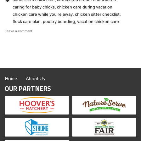
caring for baby chicks
,
chicken care during vacation
,
chicken care while you're away
,
chicken sitter checklist
,
flock care plan
,
poultry boarding
,
vacation chicken care
on
Leave a comment
Chicken
Care
When
You’re
Away
Home
About Us
OUR PARTNERS