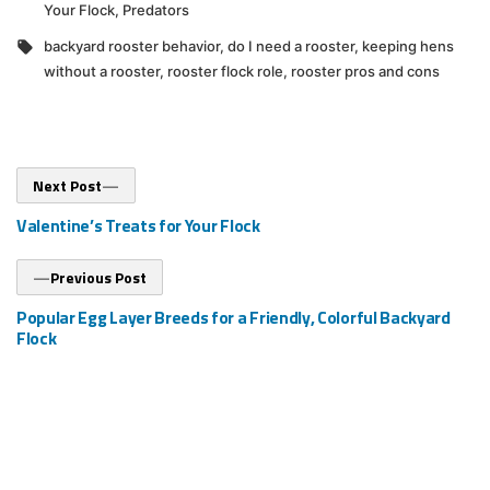
in
Your Flock
,
Predators
Tags:
backyard rooster behavior
,
do I need a rooster
,
keeping hens
without a rooster
,
rooster flock role
,
rooster pros and cons
Post
Next
Next Post
post:
navigation
Valentine’s Treats for Your Flock
Previous
Previous Post
post:
Popular Egg Layer Breeds for a Friendly, Colorful Backyard
Flock