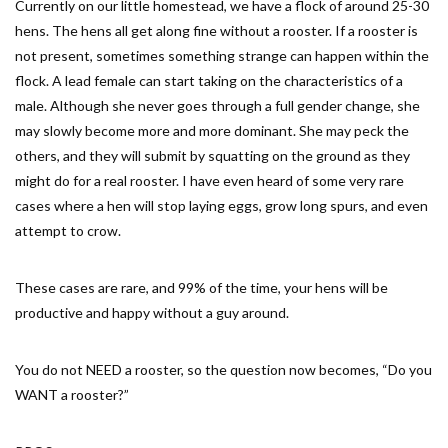
Currently on our little homestead, we have a flock of around 25-30
hens. The hens all get along fine without a rooster. If a rooster is
not present, sometimes something strange can happen within the
flock. A lead female can start taking on the characteristics of a
male. Although she never goes through a full gender change, she
may slowly become more and more dominant. She may peck the
others, and they will submit by squatting on the ground as they
might do for a real rooster. I have even heard of some very rare
cases where a hen will stop laying eggs, grow long spurs, and even
attempt to crow.
These cases are rare, and 99% of the time, your hens will be
productive and happy without a guy around.
You do not NEED a rooster, so the question now becomes, “Do you
WANT a rooster?”