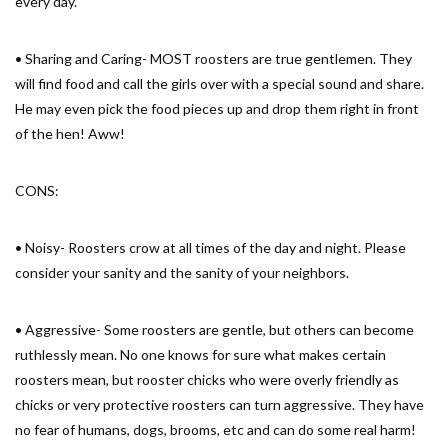
every day.
• Sharing and Caring- MOST roosters are true gentlemen. They
will find food and call the girls over with a special sound and share.
He may even pick the food pieces up and drop them right in front
of the hen! Aww!
CONS:
• Noisy- Roosters crow at all times of the day and night. Please
consider your sanity and the sanity of your neighbors.
• Aggressive- Some roosters are gentle, but others can become
ruthlessly mean. No one knows for sure what makes certain
roosters mean, but rooster chicks who were overly friendly as
chicks or very protective roosters can turn aggressive. They have
no fear of humans, dogs, brooms, etc and can do some real harm!