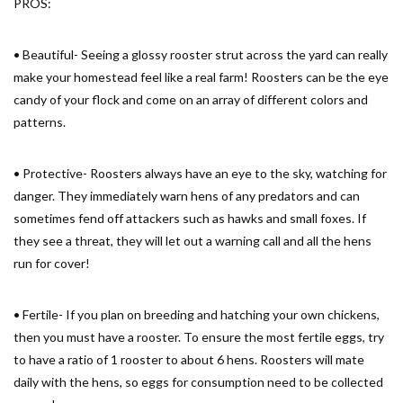
PROS:
• Beautiful- Seeing a glossy rooster strut across the yard can really
make your homestead feel like a real farm! Roosters can be the eye
candy of your flock and come on an array of different colors and
patterns.
• Protective- Roosters always have an eye to the sky, watching for
danger. They immediately warn hens of any predators and can
sometimes fend off attackers such as hawks and small foxes. If
they see a threat, they will let out a warning call and all the hens
run for cover!
• Fertile- If you plan on breeding and hatching your own chickens,
then you must have a rooster. To ensure the most fertile eggs, try
to have a ratio of 1 rooster to about 6 hens. Roosters will mate
daily with the hens, so eggs for consumption need to be collected