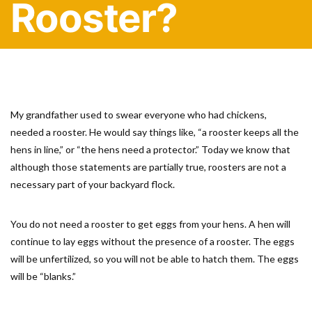
Rooster?
My grandfather used to swear everyone who had chickens,
needed a rooster. He would say things like, “a rooster keeps all the
hens in line,” or “the hens need a protector.” Today we know that
although those statements are partially true, roosters are not a
necessary part of your backyard flock.
You do not need a rooster to get eggs from your hens. A hen will
continue to lay eggs without the presence of a rooster. The eggs
will be unfertilized, so you will not be able to hatch them. The eggs
will be “blanks.”