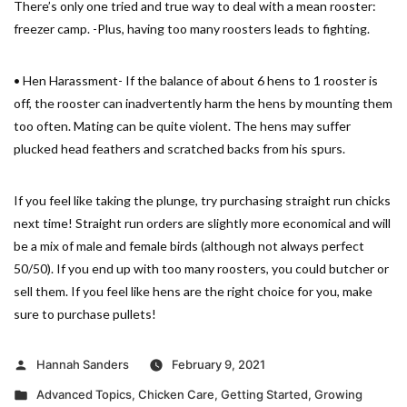
There’s only one tried and true way to deal with a mean rooster:
freezer camp. -Plus, having too many roosters leads to fighting.
• Hen Harassment- If the balance of about 6 hens to 1 rooster is
off, the rooster can inadvertently harm the hens by mounting them
too often. Mating can be quite violent. The hens may suffer
plucked head feathers and scratched backs from his spurs.
If you feel like taking the plunge, try purchasing straight run chicks
next time! Straight run orders are slightly more economical and will
be a mix of male and female birds (although not always perfect
50/50). If you end up with too many roosters, you could butcher or
sell them. If you feel like hens are the right choice for you, make
sure to purchase pullets!
Posted
Hannah Sanders
February 9, 2021
by
Posted
Advanced Topics
,
Chicken Care
,
Getting Started
,
Growing