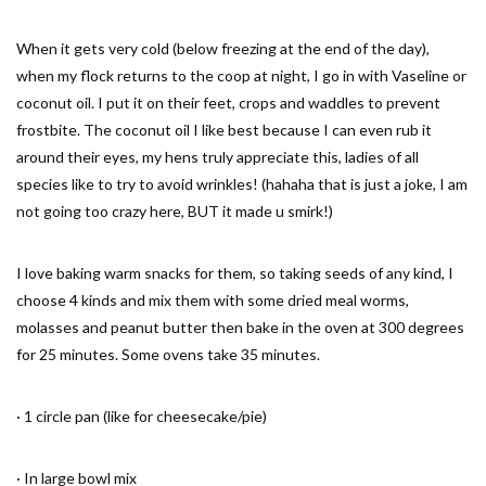
When it gets very cold (below freezing at the end of the day),
when my flock returns to the coop at night, I go in with Vaseline or
coconut oil. I put it on their feet, crops and waddles to prevent
frostbite. The coconut oil I like best because I can even rub it
around their eyes, my hens truly appreciate this, ladies of all
species like to try to avoid wrinkles! (hahaha that is just a joke, I am
not going too crazy here, BUT it made u smirk!)
I love baking warm snacks for them, so taking seeds of any kind, I
choose 4 kinds and mix them with some dried meal worms,
molasses and peanut butter then bake in the oven at 300 degrees
for 25 minutes. Some ovens take 35 minutes.
· 1 circle pan (like for cheesecake/pie)
· In large bowl mix