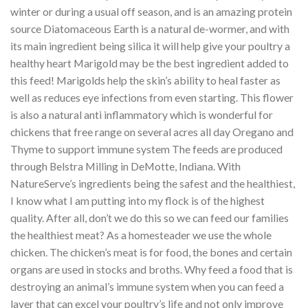
winter or during a usual off season, and is an amazing protein
source Diatomaceous Earth is a natural de-wormer, and with
its main ingredient being silica it will help give your poultry a
healthy heart Marigold may be the best ingredient added to
this feed! Marigolds help the skin’s ability to heal faster as
well as reduces eye infections from even starting. This flower
is also a natural anti inflammatory which is wonderful for
chickens that free range on several acres all day Oregano and
Thyme to support immune system The feeds are produced
through Belstra Milling in DeMotte, Indiana. With
NatureServe’s ingredients being the safest and the healthiest,
I know what I am putting into my flock is of the highest
quality. After all, don’t we do this so we can feed our families
the healthiest meat? As a homesteader we use the whole
chicken. The chicken’s meat is for food, the bones and certain
organs are used in stocks and broths. Why feed a food that is
destroying an animal’s immune system when you can feed a
layer that can excel your poultry’s life and not only improve