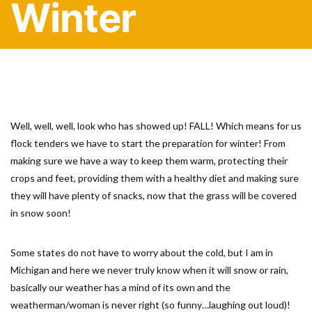
Winter
Well, well, well, look who has showed up! FALL! Which means for us
flock tenders we have to start the preparation for winter! From
making sure we have a way to keep them warm, protecting their
crops and feet, providing them with a healthy diet and making sure
they will have plenty of snacks, now that the grass will be covered
in snow soon!
Some states do not have to worry about the cold, but I am in
Michigan and here we never truly know when it will snow or rain,
basically our weather has a mind of its own and the
weatherman/woman is never right (so funny…laughing out loud)!