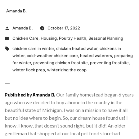
-Amanda B.
Posted
Amanda B.
October 17, 2022
by
Posted
Chicken Care
,
Housing
,
Poultry Health
,
Seasonal Planning
in
Tags:
chicken care in winter
,
chicken heated water
,
chickens in
winter
,
cold-weather chicken care
,
heated waterers
,
preparing
for winter
,
preventing chicken frostbite
,
preventing frostbite
,
winter flock prep
,
winterizing the coop
Published by Amanda B.
Our family homestead began 6 years
ago when we decided to buy a home in the country in the
beautiful state of Michigan. I was on a mission to have it all
but no idea where to begin. So, our dream house found us! I
know, I know, that doesn’t sound right, but it did! An older
gentleman that shopped at our local pet food store had