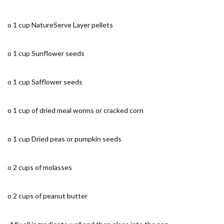
o 1 cup NatureServe Layer pellets
o 1 cup Sunflower seeds
o 1 cup Safflower seeds
o 1 cup of dried meal worms or cracked corn
o 1 cup Dried peas or pumpkin seeds
o 2 cups of molasses
o 2 cups of peanut butter