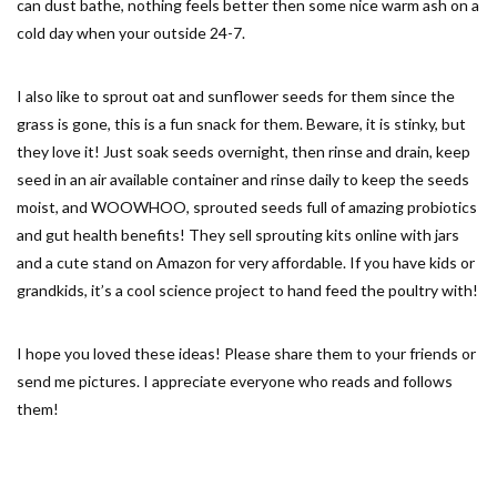
can dust bathe, nothing feels better then some nice warm ash on a
cold day when your outside 24-7.
I also like to sprout oat and sunflower seeds for them since the
grass is gone, this is a fun snack for them. Beware, it is stinky, but
they love it! Just soak seeds overnight, then rinse and drain, keep
seed in an air available container and rinse daily to keep the seeds
moist, and WOOWHOO, sprouted seeds full of amazing probiotics
and gut health benefits! They sell sprouting kits online with jars
and a cute stand on Amazon for very affordable. If you have kids or
grandkids, it’s a cool science project to hand feed the poultry with!
I hope you loved these ideas! Please share them to your friends or
send me pictures. I appreciate everyone who reads and follows
them!