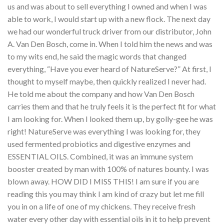
us and was about to sell everything I owned and when I was
able to work, I would start up with a new flock. The next day
we had our wonderful truck driver from our distributor, John
A. Van Den Bosch, come in. When I told him the news and was
to my wits end, he said the magic words that changed
everything, “Have you ever heard of NatureServe?” At first, I
thought to myself maybe, then quickly realized I never had.
He told me about the company and how Van Den Bosch
carries them and that he truly feels it is the perfect fit for what
I am looking for. When I looked them up, by golly-gee he was
right! NatureServe was everything I was looking for, they
used fermented probiotics and digestive enzymes and
ESSENTIAL OILS. Combined, it was an immune system
booster created by man with 100% of natures bounty. I was
blown away. HOW DID I MISS THIS! I am sure if you are
reading this you may think I am kind of crazy but let me fill
you in on a life of one of my chickens. They receive fresh
water every other day with essential oils in it to help prevent