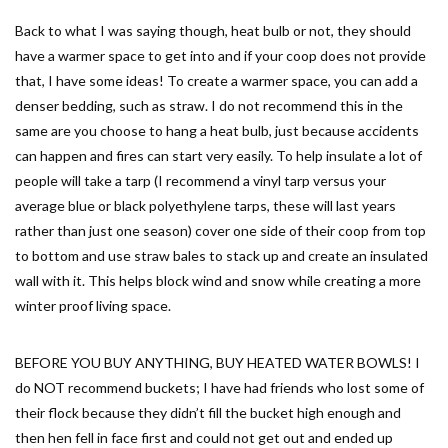
Back to what I was saying though, heat bulb or not, they should
have a warmer space to get into and if your coop does not provide
that, I have some ideas! To create a warmer space, you can add a
denser bedding, such as straw. I do not recommend this in the
same are you choose to hang a heat bulb, just because accidents
can happen and fires can start very easily. To help insulate a lot of
people will take a tarp (I recommend a vinyl tarp versus your
average blue or black polyethylene tarps, these will last years
rather than just one season) cover one side of their coop from top
to bottom and use straw bales to stack up and create an insulated
wall with it. This helps block wind and snow while creating a more
winter proof living space.
BEFORE YOU BUY ANYTHING, BUY HEATED WATER BOWLS! I
do NOT recommend buckets; I have had friends who lost some of
their flock because they didn’t fill the bucket high enough and
then hen fell in face first and could not get out and ended up