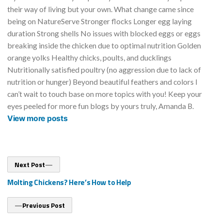
their way of living but your own. What change came since
being on NatureServe Stronger flocks Longer egg laying
duration Strong shells No issues with blocked eggs or eggs
breaking inside the chicken due to optimal nutrition Golden
orange yolks Healthy chicks, poults, and ducklings
Nutritionally satisfied poultry (no aggression due to lack of
nutrition or hunger) Beyond beautiful feathers and colors I
can’t wait to touch base on more topics with you! Keep your
eyes peeled for more fun blogs by yours truly, Amanda B.
View more posts
Post
Next
Next Post
post:
navigation
Molting Chickens? Here’s How to Help
Previous
Previous Post
post: