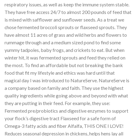
respiratory issues, as well as keep the immune system stable.
They have free access 24/7 to almost 200 pounds of feed that
is mixed with safflower and sunflower seeds. As a treat we
chose fermented broccoli sprouts or flaxseed sprouts. They
have almost 11 acres of grass and wild herbs and flowers to
rummage through and a medium sized pond to find some
yummy tadpoles, baby frogs, and crickets to eat. But when
winter hit, it was fermented sprouts and feed they relied on
the most. To find an affordable but not breaking the bank
food that fit my lifestyle and ethics was hard until that
magical day I was introduced to NatureServe. NatureServe is
a company based on family and faith. They use the highest
quality ingredients while going above and beyond with what
they are putting in their feed. For example, they use:
Fermented pre/probiotics and digestive enzymes to support
your flock’s digestive tract Flaxseed for a safe form of
Omega-3 fatty acids and fiber Alfalfa, THIS ONE I LOVE!
Reduces seasonal depression in chickens, helps hens lay all