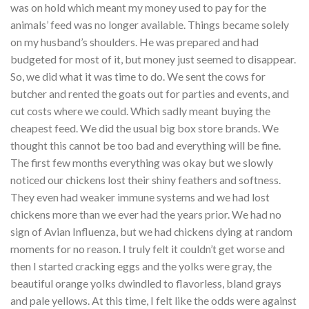
was on hold which meant my money used to pay for the
animals’ feed was no longer available. Things became solely
on my husband’s shoulders. He was prepared and had
budgeted for most of it, but money just seemed to disappear.
So, we did what it was time to do. We sent the cows for
butcher and rented the goats out for parties and events, and
cut costs where we could. Which sadly meant buying the
cheapest feed. We did the usual big box store brands. We
thought this cannot be too bad and everything will be fine.
The first few months everything was okay but we slowly
noticed our chickens lost their shiny feathers and softness.
They even had weaker immune systems and we had lost
chickens more than we ever had the years prior. We had no
sign of Avian Influenza, but we had chickens dying at random
moments for no reason. I truly felt it couldn’t get worse and
then I started cracking eggs and the yolks were gray, the
beautiful orange yolks dwindled to flavorless, bland grays
and pale yellows. At this time, I felt like the odds were against