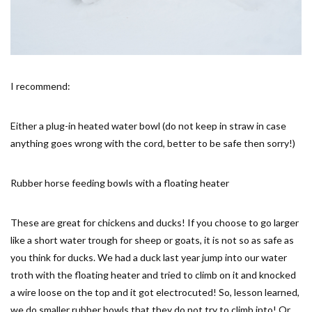
I recommend:
Either a plug-in heated water bowl (do not keep in straw in case
anything goes wrong with the cord, better to be safe then sorry!)
Rubber horse feeding bowls with a floating heater
These are great for chickens and ducks! If you choose to go larger
like a short water trough for sheep or goats, it is not so as safe as
you think for ducks. We had a duck last year jump into our water
troth with the floating heater and tried to climb on it and knocked
a wire loose on the top and it got electrocuted! So, lesson learned,
we do smaller rubber bowls that they do not try to climb into! Or,