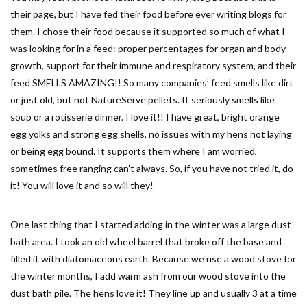
their page, but I have fed their food before ever writing blogs for
them. I chose their food because it supported so much of what I
was looking for in a feed: proper percentages for organ and body
growth, support for their immune and respiratory system, and their
feed SMELLS AMAZING!! So many companies’ feed smells like dirt
or just old, but not NatureServe pellets. It seriously smells like
soup or a rotisserie dinner. I love it!! I have great, bright orange
egg yolks and strong egg shells, no issues with my hens not laying
or being egg bound. It supports them where I am worried,
sometimes free ranging can’t always. So, if you have not tried it, do
it! You will love it and so will they!
One last thing that I started adding in the winter was a large dust
bath area. I took an old wheel barrel that broke off the base and
filled it with diatomaceous earth. Because we use a wood stove for
the winter months, I add warm ash from our wood stove into the
dust bath pile. The hens love it! They line up and usually 3 at a time