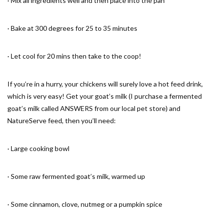
· Mix all ingredients well and then place into the pan
· Bake at 300 degrees for 25 to 35 minutes
· Let cool for 20 mins then take to the coop!
If you’re in a hurry, your chickens will surely love a hot feed drink,
which is very easy! Get your goat’s milk (I purchase a fermented
goat’s milk called ANSWERS from our local pet store) and
NatureServe feed, then you’ll need:
· Large cooking bowl
· Some raw fermented goat’s milk, warmed up
· Some cinnamon, clove, nutmeg or a pumpkin spice