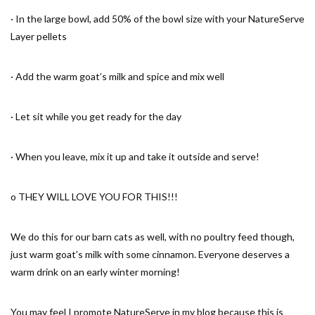
· In the large bowl, add 50% of the bowl size with your NatureServe
Layer pellets
· Add the warm goat’s milk and spice and mix well
· Let sit while you get ready for the day
· When you leave, mix it up and take it outside and serve!
o THEY WILL LOVE YOU FOR THIS!!!
We do this for our barn cats as well, with no poultry feed though,
just warm goat’s milk with some cinnamon. Everyone deserves a
warm drink on an early winter morning!
You may feel I promote NatureServe in my blog because this is