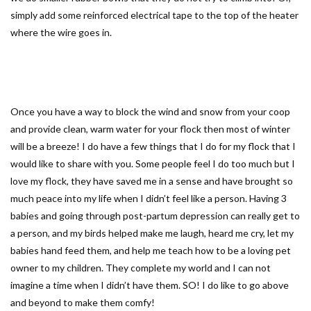
simply add some reinforced electrical tape to the top of the heater
where the wire goes in.
Once you have a way to block the wind and snow from your coop
and provide clean, warm water for your flock then most of winter
will be a breeze! I do have a few things that I do for my flock that I
would like to share with you. Some people feel I do too much but I
love my flock, they have saved me in a sense and have brought so
much peace into my life when I didn’t feel like a person. Having 3
babies and going through post-partum depression can really get to
a person, and my birds helped make me laugh, heard me cry, let my
babies hand feed them, and help me teach how to be a loving pet
owner to my children. They complete my world and I can not
imagine a time when I didn’t have them. SO! I do like to go above
and beyond to make them comfy!