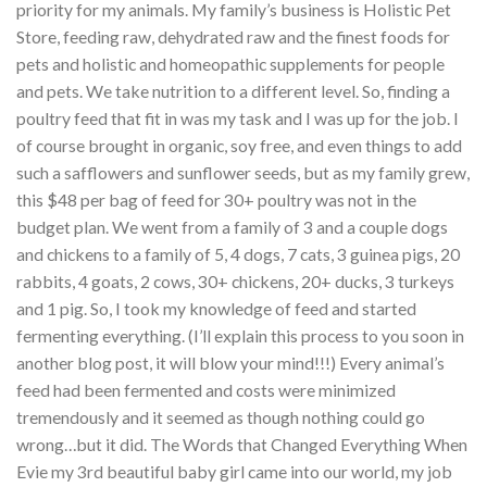
priority for my animals. My family’s business is Holistic Pet
Store, feeding raw, dehydrated raw and the finest foods for
pets and holistic and homeopathic supplements for people
and pets. We take nutrition to a different level. So, finding a
poultry feed that fit in was my task and I was up for the job. I
of course brought in organic, soy free, and even things to add
such a safflowers and sunflower seeds, but as my family grew,
this $48 per bag of feed for 30+ poultry was not in the
budget plan. We went from a family of 3 and a couple dogs
and chickens to a family of 5, 4 dogs, 7 cats, 3 guinea pigs, 20
rabbits, 4 goats, 2 cows, 30+ chickens, 20+ ducks, 3 turkeys
and 1 pig. So, I took my knowledge of feed and started
fermenting everything. (I’ll explain this process to you soon in
another blog post, it will blow your mind!!!) Every animal’s
feed had been fermented and costs were minimized
tremendously and it seemed as though nothing could go
wrong…but it did. The Words that Changed Everything When
Evie my 3rd beautiful baby girl came into our world, my job