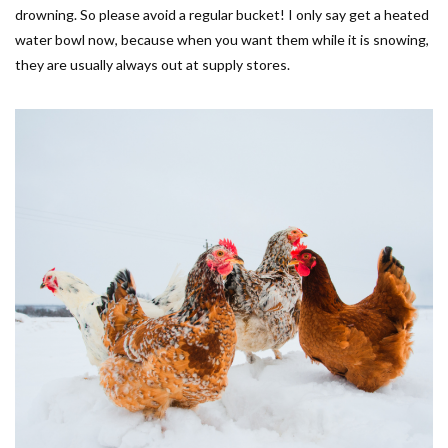
drowning. So please avoid a regular bucket! I only say get a heated
water bowl now, because when you want them while it is snowing,
they are usually always out at supply stores.