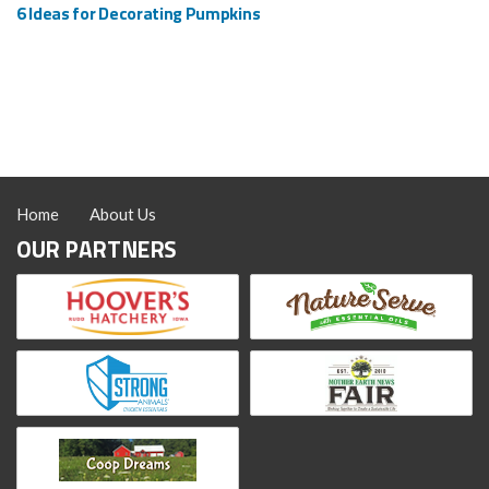
6 Ideas for Decorating Pumpkins
Home
About Us
OUR PARTNERS