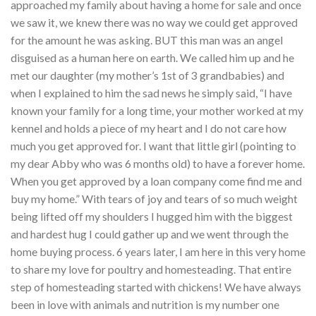
approached my family about having a home for sale and once
we saw it, we knew there was no way we could get approved
for the amount he was asking. BUT this man was an angel
disguised as a human here on earth. We called him up and he
met our daughter (my mother’s 1st of 3 grandbabies) and
when I explained to him the sad news he simply said, “I have
known your family for a long time, your mother worked at my
kennel and holds a piece of my heart and I do not care how
much you get approved for. I want that little girl (pointing to
my dear Abby who was 6 months old) to have a forever home.
When you get approved by a loan company come find me and
buy my home.” With tears of joy and tears of so much weight
being lifted off my shoulders I hugged him with the biggest
and hardest hug I could gather up and we went through the
home buying process. 6 years later, I am here in this very home
to share my love for poultry and homesteading. That entire
step of homesteading started with chickens! We have always
been in love with animals and nutrition is my number one