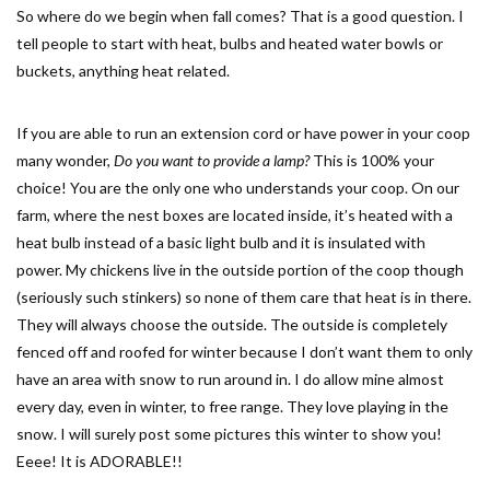
So where do we begin when fall comes? That is a good question. I
tell people to start with heat, bulbs and heated water bowls or
buckets, anything heat related.
If you are able to run an extension cord or have power in your coop
many wonder,
Do you want to provide a lamp?
This is 100% your
choice! You are the only one who understands your coop. On our
farm, where the nest boxes are located inside, it’s heated with a
heat bulb instead of a basic light bulb and it is insulated with
power. My chickens live in the outside portion of the coop though
(seriously such stinkers) so none of them care that heat is in there.
They will always choose the outside. The outside is completely
fenced off and roofed for winter because I don’t want them to only
have an area with snow to run around in. I do allow mine almost
every day, even in winter, to free range. They love playing in the
snow. I will surely post some pictures this winter to show you!
Eeee! It is ADORABLE!!