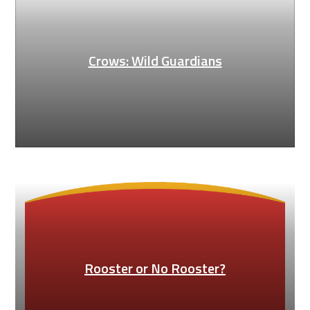
Crows: Wild Guardians
Rooster or No Rooster?