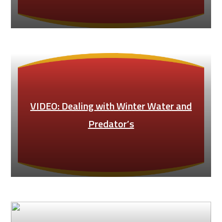
VIDEO: Dealing with Winter Water and
Predator’s