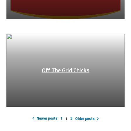
Off The Grid Chicks
Posts
pagination
Newer posts
1
2
3
Older posts