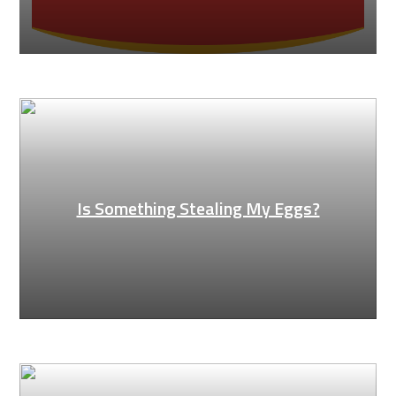
Is Something Stealing My Eggs?