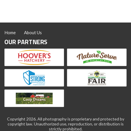
Home
About Us
OUR PARTNERS
Copyright 2026. All photography is proprietary and protected by
copyright law. Unauthorized use, reproduction, or distribution is
strictly prohibited.