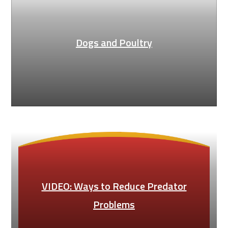
Dogs and Poultry
VIDEO: Ways to Reduce Predator
Problems