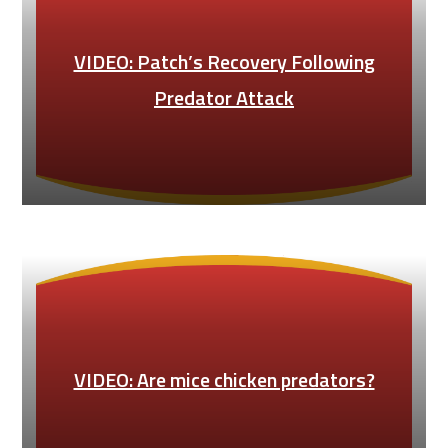
VIDEO: Patch’s Recovery Following
Predator Attack
VIDEO: Are mice chicken predators?