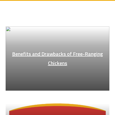
Benefits and Drawbacks of Free-Ranging
Chickens