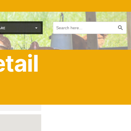
Search Button
Search
for:
ARE
tail