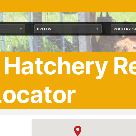
BREEDS
POULTRY C
 Hatchery Re
Locator
u