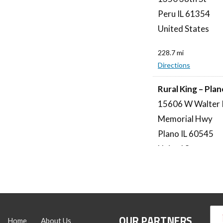
Peru IL 61354
United States
228.7 mi
Directions
Rural King – Pla
15606 W Walter 
Memorial Hwy
Plano IL 60545
United States
244 mi
Directions
Rural King – Dec
OUR PARTNERS
Home
About Us