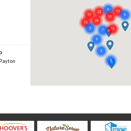
no
Payton
atur