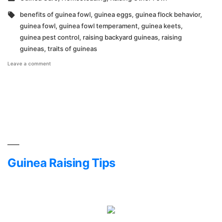
in
Tags:
benefits of guinea fowl
,
guinea eggs
,
guinea flock behavior
,
guinea fowl
,
guinea fowl temperament
,
guinea keets
,
guinea pest control
,
raising backyard guineas
,
raising
guineas
,
traits of guineas
on
Leave a comment
My
Favorite
Traits
of
Guineas
Guinea Raising Tips