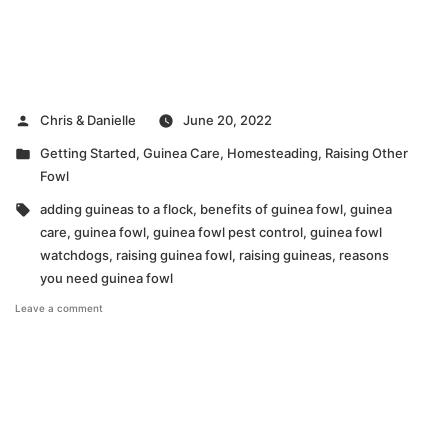
Posted
Chris & Danielle
June 20, 2022
by
Posted
Getting Started
,
Guinea Care
,
Homesteading
,
Raising Other
in
Fowl
Tags:
adding guineas to a flock
,
benefits of guinea fowl
,
guinea
care
,
guinea fowl
,
guinea fowl pest control
,
guinea fowl
watchdogs
,
raising guinea fowl
,
raising guineas
,
reasons
you need guinea fowl
on
Leave a comment
VIDEO:
Top
5
Reasons
You
Need
to
Get