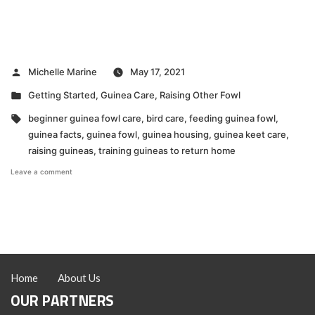
Posted
Michelle Marine
May 17, 2021
by
Posted
Getting Started
,
Guinea Care
,
Raising Other Fowl
in
Tags:
beginner guinea fowl care
,
bird care
,
feeding guinea fowl
,
guinea facts
,
guinea fowl
,
guinea housing
,
guinea keet care
,
raising guineas
,
training guineas to return home
on
Leave a comment
Guinea
Raising
Tips
Home
About Us
OUR PARTNERS