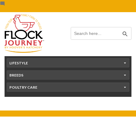
Skip
content
to
content
Search Button
Search
for:
LIFESTYLE
BREEDS
POULTRY CARE