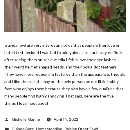
Guinea fowl are very interesting birds that people either love or
hate I first decided I wanted to add guineas to our backyard flock
after seeing them on social media I fell in love their eye lashes,
their weird helmet shaped heads, and their polka-dot feathers
They have more redeeming features than the appearance, though,
and I like them a lot I may be the only person on our little hobby
farm who enjoys them because they also have a few qualities that
many people find highly annoying That said, here are the five
things I love most about
Posted
Michelle Marine
April 14, 2022
by
Posted
Guinea Care
,
Homesteading
,
Raising Other Fowl