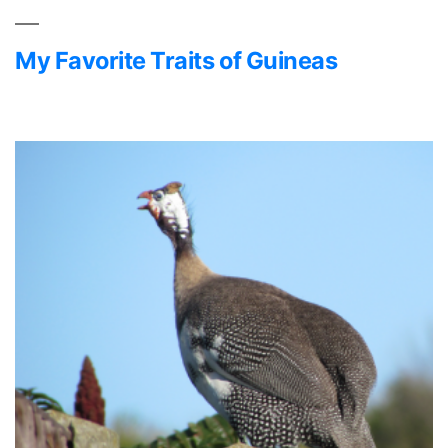
Guinea
Fowl
My Favorite Traits of Guineas