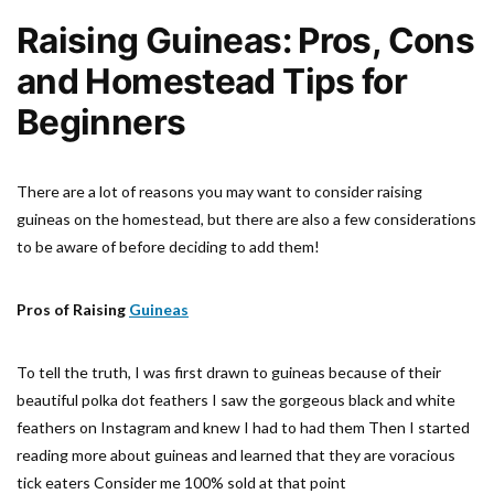
Raising Guineas: Pros, Cons
and Homestead Tips for
Beginners
There are a lot of reasons you may want to consider raising
guineas on the homestead, but there are also a few considerations
to be aware of before deciding to add them!
Pros of Raising
Guineas
To tell the truth, I was first drawn to guineas because of their
beautiful polka dot feathers I saw the gorgeous black and white
feathers on Instagram and knew I had to had them Then I started
reading more about guineas and learned that they are voracious
tick eaters Consider me 100% sold at that point