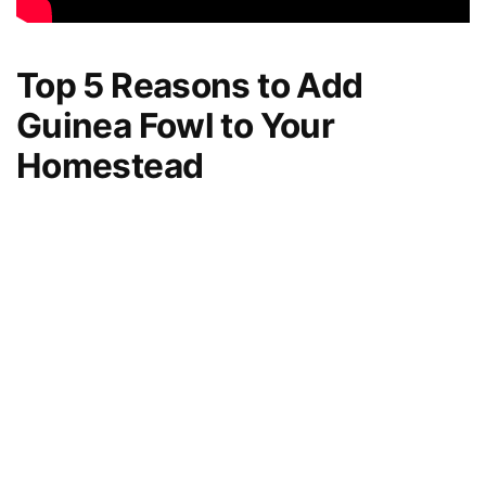
Top 5 Reasons to Add
Guinea Fowl to Your
Homestead