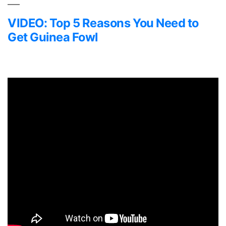
VIDEO: Top 5 Reasons You Need to
Get Guinea Fowl